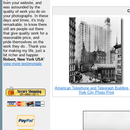
from your website, and
was astounded by the
C
quality of work you do on
your photographs. In these
days and times, it's truly
remarkable, to know there
still are people out there
that give quality work for a
reasonable price, and
pride themselves on the
work they do...Thank you
for making my life, just a
bit richer and happier.
Robert, New York USA
"
view more testimonials
American Telephone and Telegraph Building
York City Photo Print