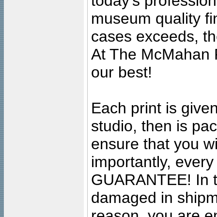
today's professiona
museum quality fine
cases exceeds, the
At The McMahan P
our best!
Each print is given
studio, then is pa
ensure that you wil
importantly, ever
GUARANTEE! In the
damaged in shipment
reason, you are en