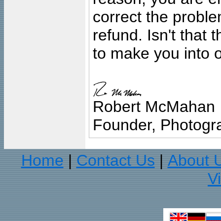
correct the problem
refund. Isn't that
to make you into o
Robert McMahan
Founder, Photogra
Home
Contact Us
About 
|
|
V