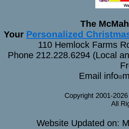
The McMaha
Personalized Christma
Your
110 Hemlock Farms Rd
Phone 212.228.6294 (Local and 
F
Email info
m
Copyright 2001-202
All R
Website Updated on: M