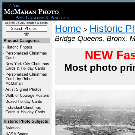
Search 26,282 photos & cards:
Home
Historic P
>
Bridge Queens, Bronx, M
Product Categories
·
Historic Photos
NEW Fas
·
Personalized Christmas
Cards
·
New York City Christmas
Most photo pri
Cards & Holiday Cards
·
Personalized Christmas
Cards by Robert
McMahan
·
Artist Signed Photos
·
Walk of Courage Posters
·
Boxed Holiday Cards
·
Individual Christmas
Cards & Holiday Cards
Historic Photo Subjects
·
Aviation
·
NASA Space