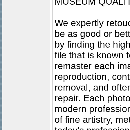
MUSEUM QUALIT
We expertly retouc
be as good or bett
by finding the high
file that is known
remaster each imag
reproduction, cont
removal, and often
repair. Each photo
modern profession
of fine artistry, m