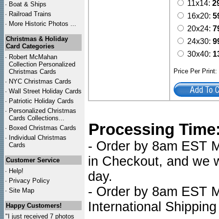
11x14:
2
·
Boat & Ships
·
Railroad Trains
16x20:
5
·
More Historic Photos ...
20x24:
7
Christmas & Holiday
24x30:
9
Card Categories
30x40:
1
·
Robert McMahan
Collection Personalized
Price Per Print
Christmas Cards
·
NYC
Christmas Cards
·
Wall Street Holiday Cards
·
Patriotic Holiday Cards
·
Personalized Christmas
Cards Collections...
Processing Time
·
Boxed Christmas Cards
·
Individual Christmas
- Order by 8am EST Mo
Cards
in Checkout, and we wi
Customer Service
·
Help!
day.
·
Privacy Policy
- Order by 8am EST Mo
·
Site Map
International Shipping
Happy Customers!
"I just received 7 photos