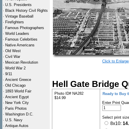
·
U.S. Presidents
·
Black History Civil Rights
·
Vintage Baseball
·
Firefighters
·
Famous Photographers
·
World Leaders
·
Famous Celebrities
·
Native Americans
·
Old West
·
Civil War
Click to Enlarge
·
Mexican Revolution
·
World War 2
·
9/11
·
Ancient Greece
Hell Gate Bridge 
·
Old Chicago
·
1893 World Fair
Photo ID# NA282
Ready to Buy 
·
Ancient Egypt
$14.99
·
New York City
Enter Print Quan
·
Paris Photos
·
Washington D.C.
Select print siz
·
U.S. Navy
8x10:
14
·
Antique Autos