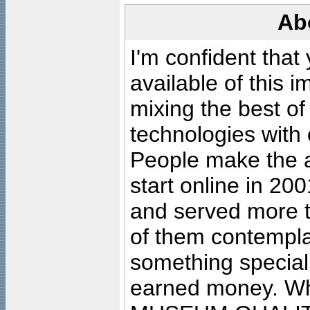
Ab
I'm confident that
available of this 
mixing the best of
technologies with 
People make the ar
start online in 20
and served more 
of them contempla
something special
earned money. Wha