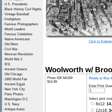
·
U.S. Presidents
·
Black History Civil Rights
·
Vintage Baseball
·
Firefighters
·
Famous Photographers
·
World Leaders
·
Famous Celebrities
·
Native Americans
Click to Enlarge
·
Old West
·
Civil War
·
Mexican Revolution
·
World War 2
·
9/11
Woolworth w/ Broo
·
Ancient Greece
·
Old Chicago
Photo ID# NA269
Ready to Buy 
·
1893 World Fair
$14.99
·
Ancient Egypt
Enter Print Quan
·
New York City
·
Paris Photos
Select print siz
·
Washington D.C.
8x12:
14
·
U.S. Navy
·
Antique Autos
12x18:
3