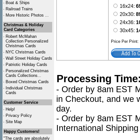
·
Boat & Ships
16x24:
6
·
Railroad Trains
20x30:
8
·
More Historic Photos ...
24x36:
1
Christmas & Holiday
Card Categories
30x45:
1
·
Robert McMahan
Collection Personalized
Price Per Print
Christmas Cards
·
NYC
Christmas Cards
·
Wall Street Holiday Cards
·
Patriotic Holiday Cards
·
Personalized Christmas
Processing Time
Cards Collections...
·
Boxed Christmas Cards
- Order by 8am EST Mo
·
Individual Christmas
Cards
in Checkout, and we wi
Customer Service
day.
·
Help!
·
Privacy Policy
- Order by 8am EST Mo
·
Site Map
International Shipping
Happy Customers!
"The cards are absolutely