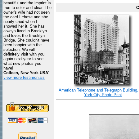
beautiful and the imprint is
true to color and clear. The
C
owner's wife had not seen
the card I chose and she
nearly cried when I
showed her it. She has
always lived in Brooklyn
and loves the Brooklyn
Bridge. She couldn't have
been happier with the
selection. We will
definitely visit with you
again next year to see
what new photos you
have!
Colleen, New York USA
"
view more testimonials
American Telephone and Telegraph Building
York City Photo Print