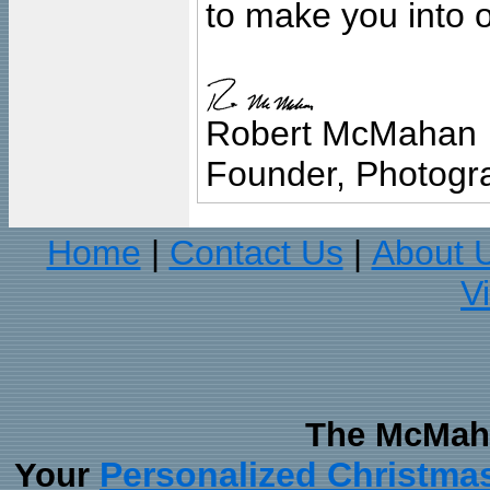
to make you into o
Robert McMahan
Founder, Photogra
Home
Contact Us
About 
|
|
V
The McMaha
Personalized Christma
Your