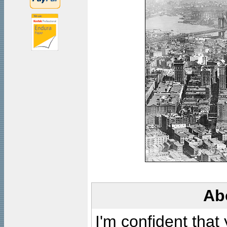
Ab
I'm confident that