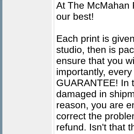
At The McMahan P
our best!
Each print is given
studio, then is pa
ensure that you wil
importantly, ever
GUARANTEE! In the
damaged in shipment
reason, you are en
correct the problem
refund. Isn't that