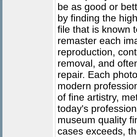
be as good or bett
by finding the high
file that is known
remaster each imag
reproduction, cont
removal, and often
repair. Each photo
modern profession
of fine artistry, m
today's professiona
museum quality fine
cases exceeds, the