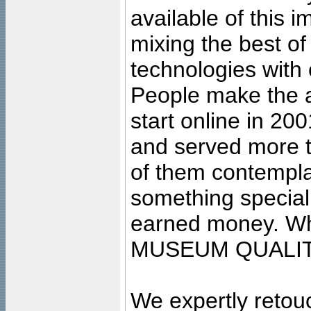
available of this 
mixing the best of
technologies with 
People make the ar
start online in 20
and served more 
of them contempla
something special
earned money. Wha
MUSEUM QUALIT
We expertly retouc