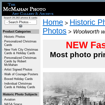
Search 26,282 photos & cards:
Home
Historic P
>
Photos
>
Woolworth w/
Product Categories
·
Historic Photos
·
Personalized Christmas
NEW Fas
Cards
·
New York City Christmas
Most photo pri
Cards & Holiday Cards
·
Personalized Christmas
Cards by Robert
McMahan
·
Artist Signed Photos
·
Walk of Courage Posters
·
Boxed Holiday Cards
·
Individual Christmas
Cards & Holiday Cards
Historic Photo Subjects
·
Aviation
·
NASA Space