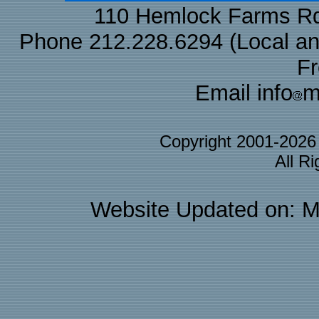
110 Hemlock Farms Rd
Phone 212.228.6294 (Local and 
F
Email info
m
Copyright 2001-202
All R
Website Updated on: M