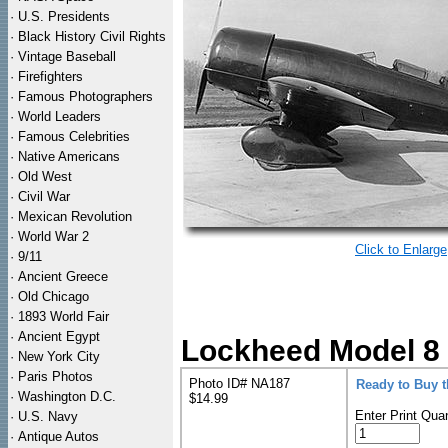
·
U.S. Presidents
·
Black History Civil Rights
·
Vintage Baseball
·
Firefighters
·
Famous Photographers
·
World Leaders
·
Famous Celebrities
·
Native Americans
·
Old West
·
Civil War
·
Mexican Revolution
·
World War 2
Click to Enlarge
·
9/11
·
Ancient Greece
·
Old Chicago
·
1893 World Fair
·
Ancient Egypt
Lockheed Model 8 S
·
New York City
·
Paris Photos
Photo ID# NA187
Ready to Buy 
·
Washington D.C.
$14.99
Enter Print Quan
·
U.S. Navy
·
Antique Autos