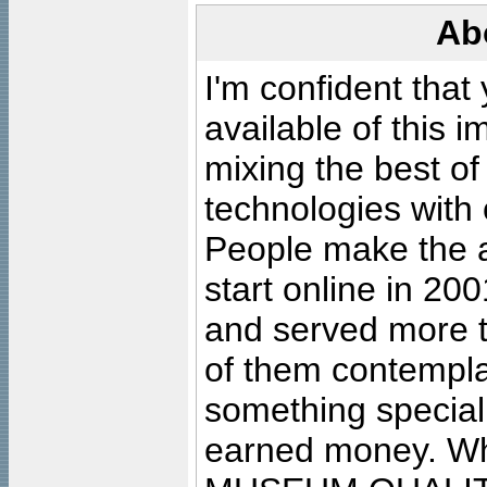
Ab
I'm confident that
available of this 
mixing the best of
technologies with 
People make the ar
start online in 20
and served more 
of them contempla
something special
earned money. Wha