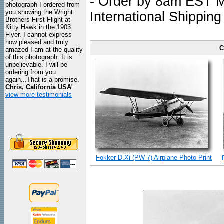
- Order by 8am EST Mo
photograph I ordered from
you showing the Wright
International Shipping
Brothers First Flight at
Kitty Hawk in the 1903
Flyer. I cannot express
how pleased and truly
C
amazed I am at the quality
of this photograph. It is
unbelievable. I will be
ordering from you
again...That is a promise.
Chris, California USA
"
view more testimonials
Fokker D.Xi (PW-7) Airplane Photo Print