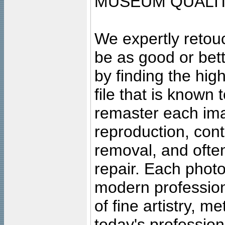
MUSEUM QUALIT
We expertly retouc
be as good or bett
by finding the high
file that is known
remaster each imag
reproduction, cont
removal, and often
repair. Each photo
modern profession
of fine artistry, m
today's professiona