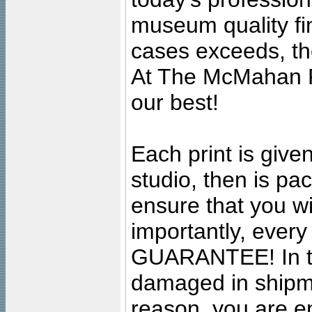
museum quality fine
cases exceeds, the
At The McMahan P
our best!
Each print is given
studio, then is pa
ensure that you wil
importantly, ever
GUARANTEE! In the
damaged in shipment
reason, you are en