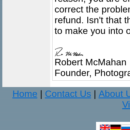
correct the problem
refund. Isn't that
to make you into o
Robert McMahan
Founder, Photogra
Home
Contact Us
About 
|
|
V