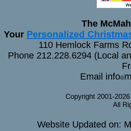
The McMaha
Personalized Christma
Your
110 Hemlock Farms Rd
Phone 212.228.6294 (Local and 
F
Email info
m
Copyright 2001-202
All R
Website Updated on: M