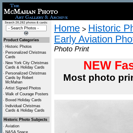
Search 26,282 photos & cards:
Home
Historic P
>
Early Aviation Pho
Product Categories
·
Historic Photos
Photo Print
·
Personalized Christmas
Cards
NEW Fas
·
New York City Christmas
Cards & Holiday Cards
·
Personalized Christmas
Most photo pri
Cards by Robert
McMahan
·
Artist Signed Photos
·
Walk of Courage Posters
·
Boxed Holiday Cards
·
Individual Christmas
Cards & Holiday Cards
Historic Photo Subjects
·
Aviation
·
NASA Space