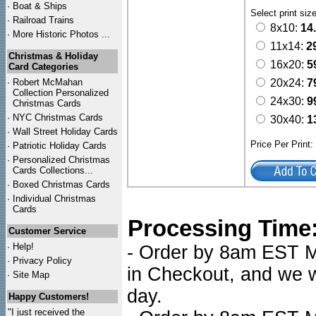
·
Boat & Ships
Select print siz
·
Railroad Trains
8x10:
14
·
More Historic Photos ...
11x14:
2
Christmas & Holiday
16x20:
5
Card Categories
·
Robert McMahan
20x24:
7
Collection Personalized
24x30:
9
Christmas Cards
·
NYC
Christmas Cards
30x40:
1
·
Wall Street Holiday Cards
Price Per Print
·
Patriotic Holiday Cards
·
Personalized Christmas
Cards Collections...
·
Boxed Christmas Cards
·
Individual Christmas
Cards
Processing Time
Customer Service
·
Help!
- Order by 8am EST Mo
·
Privacy Policy
in Checkout, and we wi
·
Site Map
day.
Happy Customers!
"I just received the