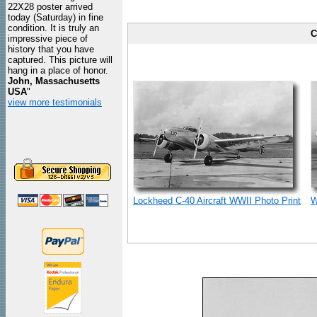
22X28 poster arrived
today (Saturday) in fine
condition. It is truly an
C
impressive piece of
history that you have
captured. This picture will
hang in a place of honor.
John, Massachusetts
USA
"
view more testimonials
Lockheed C-40 Aircraft WWII Photo Print
W