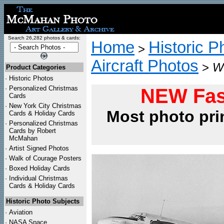
Search 26,282 photos & cards:
Home
Historic P
>
Aircraft Photos
>
WW
Product Categories
·
Historic Photos
·
Personalized Christmas
NEW Fas
Cards
·
New York City Christmas
Most photo pri
Cards & Holiday Cards
·
Personalized Christmas
Cards by Robert
McMahan
·
Artist Signed Photos
·
Walk of Courage Posters
·
Boxed Holiday Cards
·
Individual Christmas
Cards & Holiday Cards
Historic Photo Subjects
·
Aviation
·
NASA Space