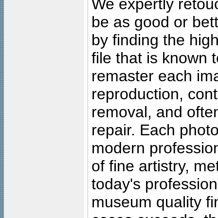
We expertly retouc
be as good or bett
by finding the high
file that is known
remaster each imag
reproduction, cont
removal, and often
repair. Each photo
modern profession
of fine artistry, m
today's professiona
museum quality fine