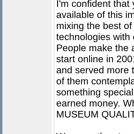
I'm confident that
available of this 
mixing the best of
technologies with 
People make the ar
start online in 20
and served more 
of them contempla
something special
earned money. Wha
MUSEUM QUALIT