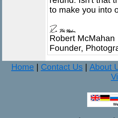
refund. Isn't that
to make you into o
Robert McMahan
Founder, Photogra
Home
Contact Us
About 
|
|
V