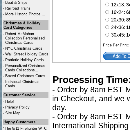
·
Boat & Ships
12x18:
3
·
Railroad Trains
16x24:
6
·
More Historic Photos ...
20x30:
8
Christmas & Holiday
24x36:
1
Card Categories
·
Robert McMahan
30x45:
1
Collection Personalized
Christmas Cards
Price Per Print
·
NYC
Christmas Cards
·
Wall Street Holiday Cards
·
Patriotic Holiday Cards
·
Personalized Christmas
Cards Collections...
·
Boxed Christmas Cards
Processing Time
·
Individual Christmas
Cards
- Order by 8am EST Mo
Customer Service
in Checkout, and we wi
·
Help!
day.
·
Privacy Policy
·
Site Map
- Order by 8am EST Mo
Happy Customers!
International Shipping
"The 9/11 Firefighter WTC