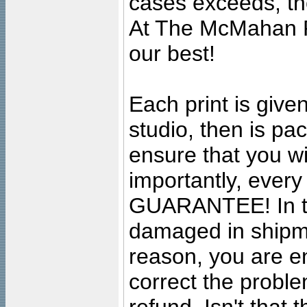
cases exceeds, the
At The McMahan P
our best!
Each print is given
studio, then is pa
ensure that you wil
importantly, ever
GUARANTEE! In the
damaged in shipment
reason, you are en
correct the problem