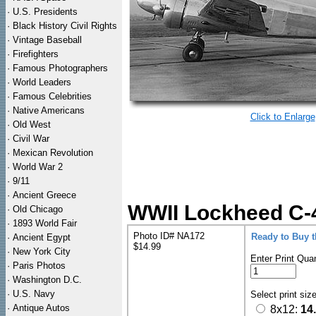
·
U.S. Presidents
·
Black History Civil Rights
·
Vintage Baseball
·
Firefighters
·
Famous Photographers
·
World Leaders
·
Famous Celebrities
·
Native Americans
Click to Enlarge
·
Old West
·
Civil War
·
Mexican Revolution
·
World War 2
·
9/11
·
Ancient Greece
WWII Lockheed C-40
·
Old Chicago
·
1893 World Fair
Photo ID# NA172
Ready to Buy 
·
Ancient Egypt
$14.99
·
New York City
Enter Print Quan
·
Paris Photos
·
Washington D.C.
·
U.S. Navy
Select print siz
·
Antique Autos
8x12:
14