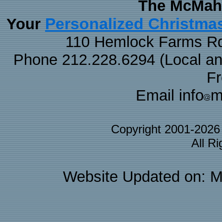
The McMaha
Personalized Christma
Your
110 Hemlock Farms Rd
Phone 212.228.6294 (Local and 
F
Email info
m
Copyright 2001-202
All R
Website Updated on: M