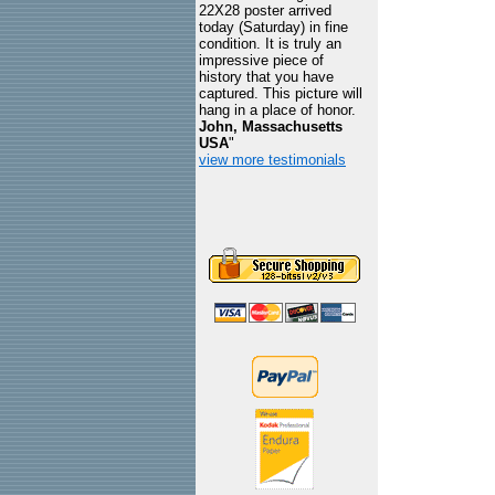
22X28 poster arrived
today (Saturday) in fine
condition. It is truly an
impressive piece of
history that you have
captured. This picture will
hang in a place of honor.
John, Massachusetts
USA
"
view more testimonials