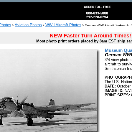
 Photos
Aviation Photos
WWII Aircraft Photos
>
>
>
German WWII Aircraft Junkers Ju 
NEW Faster Turn Around Times!
Most photo print orders placed by 8am EST ship sa
Museum Quali
German WWII 
3/4 view photo 
aircraft to survi
Smithsonian Inst
PHOTOGRAPHE
The U.S. Nation
DATE:
October 
IMAGE ID:
NA1
PRINT SIZES:
8