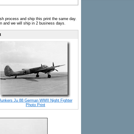
sh process and ship this print the same day.
n and we will ship in 2 business days.
t
Junkers Ju 88 German WWII Night Fighter
Photo Print