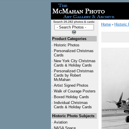
Search 26,282 photos & cards:
Home
Historic
>
Product Categories
·
Historic Photos
·
Personalized Christmas
Cards
·
New York City Christmas
Cards & Holiday Cards
·
Personalized Christmas
Cards by Robert
McMahan
·
Artist Signed Photos
·
Walk of Courage Posters
·
Boxed Holiday Cards
·
Individual Christmas
Cards & Holiday Cards
Historic Photo Subjects
·
Aviation
·
NASA Space