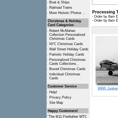
·
Boat & Ships
·
Railroad Trains
Processing 
·
More Historic Photos ...
- Order by 8am E
- Order by 8am E
Christmas & Holiday
Card Categories
·
Robert McMahan
Collection Personalized
Christmas Cards
·
NYC
Christmas Cards
·
Wall Street Holiday Cards
·
Patriotic Holiday Cards
·
Personalized Christmas
Cards Collections...
·
Boxed Christmas Cards
·
Individual Christmas
Cards
Customer Service
WWII Junkers
·
Help!
·
Privacy Policy
·
Site Map
Happy Customers!
"The 9/11 Firefighter WTC