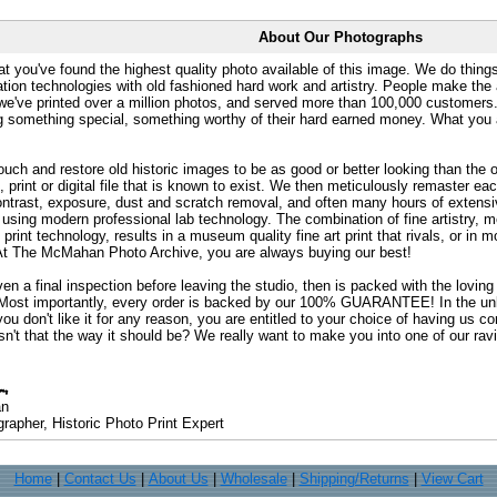
About Our Photographs
at you've found the highest quality photo available of this image. We do things
ation technologies with old fashioned hard work and artistry. People make the a
 we've printed over a million photos, and served more than 100,000 customer
ng something special, something worthy of their hard earned money. What y
uch and restore old historic images to be as good or better looking than the o
, print or digital file that is known to exist. We then meticulously remaster ea
ontrast, exposure, dust and scratch removal, and often many hours of extensiv
 using modern professional lab technology. The combination of fine artistry, me
 print technology, results in a museum quality fine art print that rivals, or i
. At The McMahan Photo Archive, you are always buying our best!
ven a final inspection before leaving the studio, then is packed with the lovin
. Most importantly, every order is backed by our 100% GUARANTEE! In the unli
you don't like it for any reason, you are entitled to your choice of having us co
 Isn't that the way it should be? We really want to make you into one of our rav
an
rapher, Historic Photo Print Expert
Home
|
Contact Us
|
About Us
|
Wholesale
|
Shipping/Returns
|
View Cart