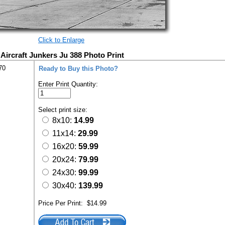
Click to Enlarge
ircraft Junkers Ju 388 Photo Print
70
Ready to Buy this Photo?
Enter Print Quantity:
Select print size:
8x10:
14.99
11x14:
29.99
16x20:
59.99
20x24:
79.99
24x30:
99.99
30x40:
139.99
Price Per Print:
$14.99