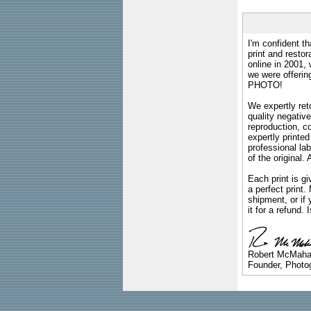
I'm confident th
print and restor
online in 2001,
we were offeri
PHOTO!
We expertly reto
quality negative
reproduction, c
expertly printed
professional lab
of the original
Each print is gi
a perfect print
shipment, or if 
it for a refund.
Robert McMah
Founder, Photog