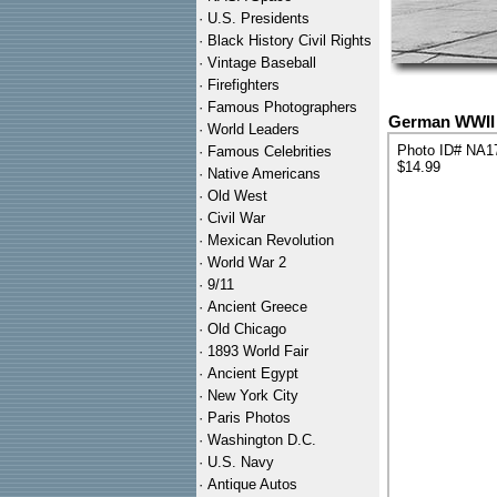
·
U.S. Presidents
·
Black History Civil Rights
·
Vintage Baseball
·
Firefighters
·
Famous Photographers
German WWII A
·
World Leaders
Photo ID# NA1
·
Famous Celebrities
$14.99
·
Native Americans
·
Old West
·
Civil War
·
Mexican Revolution
·
World War 2
·
9/11
·
Ancient Greece
·
Old Chicago
·
1893 World Fair
·
Ancient Egypt
·
New York City
·
Paris Photos
·
Washington D.C.
·
U.S. Navy
·
Antique Autos