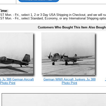
Time:
ST Mon. - Fri., select 1, 2 or 3 Day USA Shipping in Checkout, and we will ru
ST Mon. - Fri., select Standard, Economy, or any International Shipping optio
Customers Who Bought This Item Also Bough
 Ju 388 German Aircraft
German WWII Aircraft Junkers Ju 388
Photo Print
Photo Print