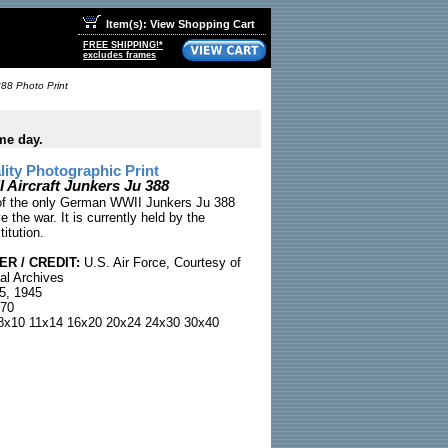
Item(s): View Shopping Cart
FREE SHIPPING!*
excludes frames
388 Photo Print
me day.
ty Photographic Print
Aircraft Junkers Ju 388
of the only German WWII Junkers Ju 388
ve the war. It is currently held by the
itution.
R / CREDIT:
U.S. Air Force, Courtesy of
al Archives
5, 1945
70
x10 11x14 16x20 20x24 24x30 30x40