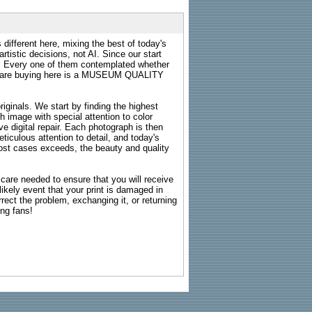
 different here, mixing the best of today's
rtistic decisions, not AI. Since our start
s. Every one of them contemplated whether
ou are buying here is a MUSEUM QUALITY
riginals. We start by finding the highest
ch image with special attention to color
e digital repair. Each photograph is then
ticulous attention to detail, and today's
n most cases exceeds, the beauty and quality
g care needed to ensure that you will receive
kely event that your print is damaged in
rrect the problem, exchanging it, or returning
ing fans!