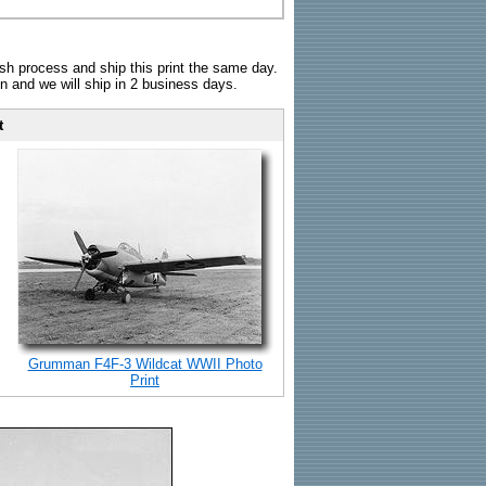
sh process and ship this print the same day.
n and we will ship in 2 business days.
t
Grumman F4F-3 Wildcat WWII Photo
Print