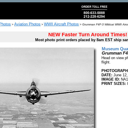
 Photos
Aviation Photos
WWII Aircraft Photos
>
>
>
Grumman F4F-3 Wildcat WWII Aircr
NEW Faster Turn Around Times!
Most photo print orders placed by 8am EST ship sa
Museum Quali
Grumman F4F-
Head on view p
flight.
PHOTOGRAPHE
DATE:
June 12,
IMAGE ID:
NA1
PRINT SIZES:
8