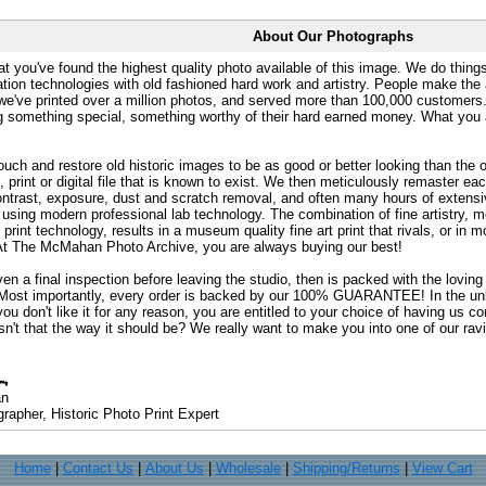
About Our Photographs
at you've found the highest quality photo available of this image. We do things
ation technologies with old fashioned hard work and artistry. People make the a
 we've printed over a million photos, and served more than 100,000 customer
ng something special, something worthy of their hard earned money. What y
uch and restore old historic images to be as good or better looking than the o
, print or digital file that is known to exist. We then meticulously remaster ea
ontrast, exposure, dust and scratch removal, and often many hours of extensiv
 using modern professional lab technology. The combination of fine artistry, me
 print technology, results in a museum quality fine art print that rivals, or i
. At The McMahan Photo Archive, you are always buying our best!
ven a final inspection before leaving the studio, then is packed with the lovin
. Most importantly, every order is backed by our 100% GUARANTEE! In the unli
you don't like it for any reason, you are entitled to your choice of having us co
 Isn't that the way it should be? We really want to make you into one of our rav
an
rapher, Historic Photo Print Expert
Home
|
Contact Us
|
About Us
|
Wholesale
|
Shipping/Returns
|
View Cart