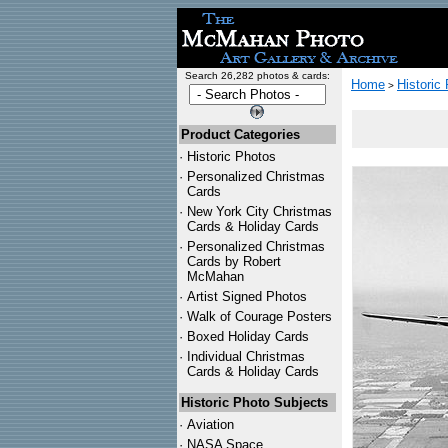
Search 26,282 photos & cards:
Home
Historic
>
Product Categories
·
Historic Photos
·
Personalized Christmas
Cards
·
New York City Christmas
Cards & Holiday Cards
·
Personalized Christmas
Cards by Robert
McMahan
·
Artist Signed Photos
·
Walk of Courage Posters
·
Boxed Holiday Cards
·
Individual Christmas
Cards & Holiday Cards
Historic Photo Subjects
·
Aviation
·
NASA Space