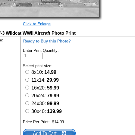
Click to Enlarge
 Wildcat WWII Aircraft Photo Print
59
Ready to Buy this Photo?
Enter Print Quantity:
Select print size:
8x10:
14.99
11x14:
29.99
16x20:
59.99
20x24:
79.99
24x30:
99.99
30x40:
139.99
Price Per Print:
$14.99