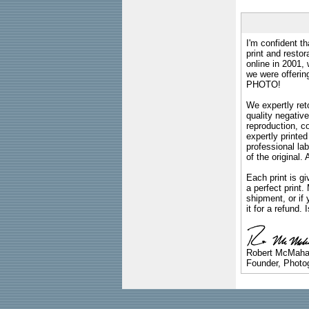
I'm confident th
print and restor
online in 2001,
we were offeri
PHOTO!
We expertly reto
quality negative
reproduction, c
expertly printed
professional lab
of the original
Each print is gi
a perfect print
shipment, or if 
it for a refund.
Robert McMah
Founder, Photog