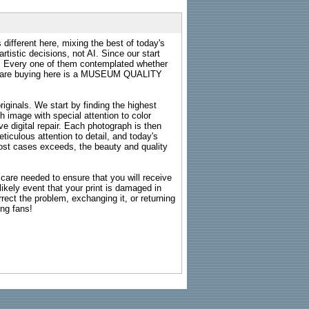
 different here, mixing the best of today's
rtistic decisions, not AI. Since our start
s. Every one of them contemplated whether
ou are buying here is a MUSEUM QUALITY
riginals. We start by finding the highest
ch image with special attention to color
e digital repair. Each photograph is then
ticulous attention to detail, and today's
n most cases exceeds, the beauty and quality
g care needed to ensure that you will receive
kely event that your print is damaged in
rrect the problem, exchanging it, or returning
ing fans!