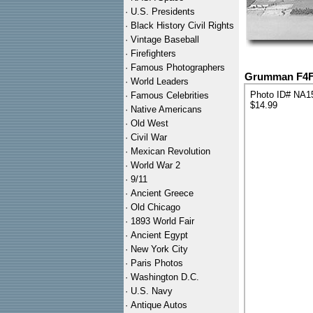
·
U.S. Presidents
·
Black History Civil Rights
·
Vintage Baseball
·
Firefighters
·
Famous Photographers
Grumman F4F-3
·
World Leaders
Photo ID# NA1
·
Famous Celebrities
$14.99
·
Native Americans
·
Old West
·
Civil War
·
Mexican Revolution
·
World War 2
·
9/11
·
Ancient Greece
·
Old Chicago
·
1893 World Fair
·
Ancient Egypt
·
New York City
·
Paris Photos
·
Washington D.C.
·
U.S. Navy
·
Antique Autos