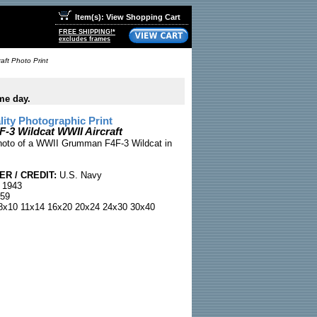
Item(s): View Shopping Cart
FREE SHIPPING!*
excludes frames
aft Photo Print
me day.
ty Photographic Print
3 Wildcat WWII Aircraft
hoto of a WWII Grumman F4F-3 Wildcat in
R / CREDIT:
U.S. Navy
 1943
59
x10 11x14 16x20 20x24 24x30 30x40