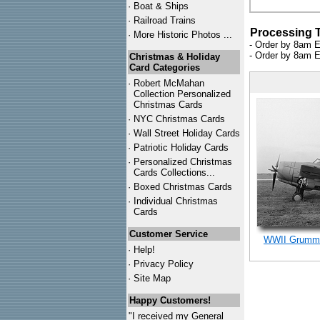
·
Boat & Ships
·
Railroad Trains
Processing 
·
More Historic Photos ...
- Order by 8am E
- Order by 8am E
Christmas & Holiday
Card Categories
·
Robert McMahan
Collection Personalized
Christmas Cards
·
NYC
Christmas Cards
·
Wall Street Holiday Cards
·
Patriotic Holiday Cards
·
Personalized Christmas
Cards Collections...
·
Boxed Christmas Cards
·
Individual Christmas
Cards
Customer Service
WWII Grumma
·
Help!
·
Privacy Policy
·
Site Map
Happy Customers!
"I received my General