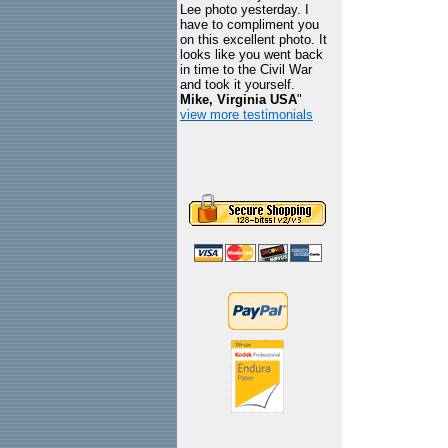
Lee photo yesterday. I
have to compliment you
on this excellent photo. It
looks like you went back
in time to the Civil War
and took it yourself.
Mike, Virginia USA
"
view more testimonials