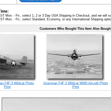
Time:
ST Mon. - Fri., select 1, 2 or 3 Day USA Shipping in Checkout, and we will ru
ST Mon. - Fri., select Standard, Economy, or any International Shipping optio
Customers Who Bought This Item Also Bough
n F4F-3 Wildcat Photo
Grumman F4F-3 Wildcat WWII Aircraft Photo
Print
Print