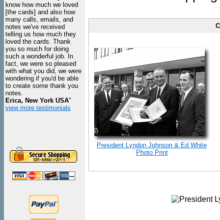
know how much we loved
[the cards] and also how
many calls, emails, and
C
notes we've received
telling us how much they
loved the cards. Thank
you so much for doing
such a wonderful job. In
fact, we were so pleased
with what you did, we were
wondering if you'd be able
to create some thank you
notes.
Erica, New York USA
"
view more testimonials
President Lyndon Johnson & Ed White
Photo Print