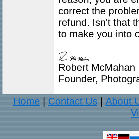
correct the problem
refund. Isn't that
to make you into o
Robert McMahan
Founder, Photogra
Home
Contact Us
About 
|
|
V