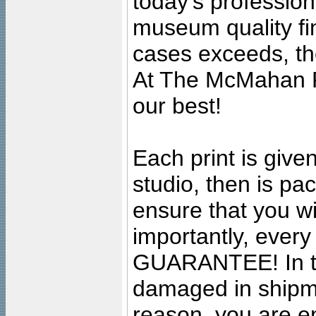
today's professiona
museum quality fine
cases exceeds, the
At The McMahan P
our best!
Each print is given
studio, then is pa
ensure that you wil
importantly, ever
GUARANTEE! In the
damaged in shipment
reason, you are en