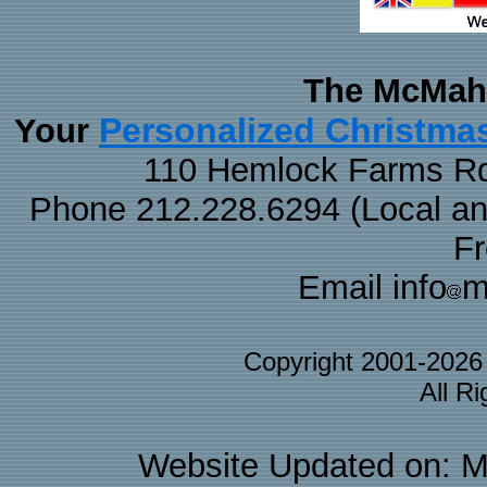
The McMaha
Personalized Christma
Your
110 Hemlock Farms Rd
Phone 212.228.6294 (Local and 
F
Email info
m
Copyright 2001-202
All R
Website Updated on: M