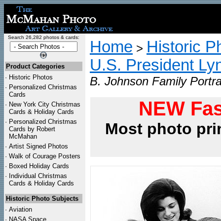
Search 26,282 photos & cards:
Home
Historic P
>
U.S. President L
Product Categories
·
Historic Photos
B. Johnson Family Portra
·
Personalized Christmas
Cards
NEW Fas
·
New York City Christmas
Cards & Holiday Cards
·
Personalized Christmas
Most photo pri
Cards by Robert
McMahan
·
Artist Signed Photos
·
Walk of Courage Posters
·
Boxed Holiday Cards
·
Individual Christmas
Cards & Holiday Cards
Historic Photo Subjects
·
Aviation
·
NASA Space