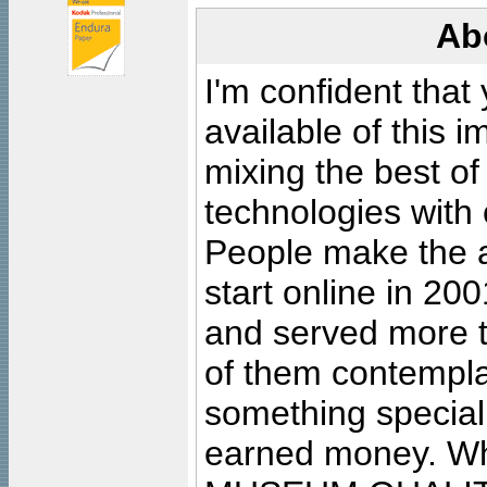
Ab
I'm confident that
available of this 
mixing the best of
technologies with 
People make the ar
start online in 20
and served more 
of them contempla
something special
earned money. Wha