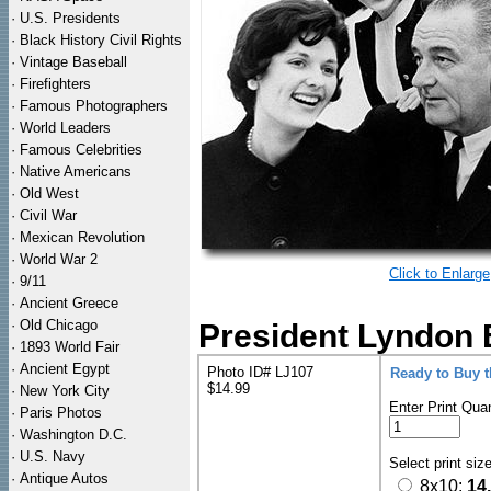
·
U.S. Presidents
·
Black History Civil Rights
·
Vintage Baseball
·
Firefighters
·
Famous Photographers
·
World Leaders
·
Famous Celebrities
·
Native Americans
·
Old West
·
Civil War
·
Mexican Revolution
·
World War 2
Click to Enlarge
·
9/11
·
Ancient Greece
·
Old Chicago
President Lyndon B
·
1893 World Fair
·
Ancient Egypt
Photo ID# LJ107
Ready to Buy 
$14.99
·
New York City
Enter Print Quan
·
Paris Photos
·
Washington D.C.
·
U.S. Navy
Select print siz
·
Antique Autos
8x10:
14