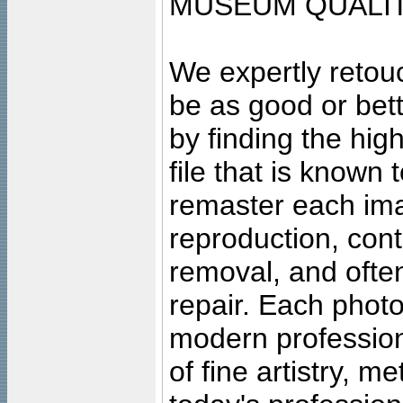
MUSEUM QUALIT
We expertly retouc
be as good or bett
by finding the high
file that is known
remaster each imag
reproduction, cont
removal, and often
repair. Each photo
modern profession
of fine artistry, m