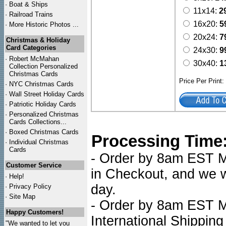
·
Boat & Ships
11x14:
2
·
Railroad Trains
16x20:
5
·
More Historic Photos ...
20x24:
7
Christmas & Holiday
Card Categories
24x30:
9
·
Robert McMahan
30x40:
1
Collection Personalized
Christmas Cards
Price Per Print
·
NYC
Christmas Cards
·
Wall Street Holiday Cards
·
Patriotic Holiday Cards
·
Personalized Christmas
Cards Collections...
·
Boxed Christmas Cards
Processing Time
·
Individual Christmas
Cards
- Order by 8am EST Mo
Customer Service
in Checkout, and we wi
·
Help!
day.
·
Privacy Policy
·
Site Map
- Order by 8am EST Mo
Happy Customers!
International Shipping
"We wanted to let you