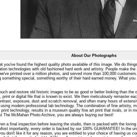
About Our Photographs
at you've found the highest quality photo available of this image. We do things
ation technologies with old fashioned hard work and artistry. People make the a
 we've printed over a million photos, and served more than 100,000 customer
ng something special, something worthy of their hard earned money. What y
uch and restore old historic images to be as good or better looking than the o
, print or digital file that is known to exist. We then meticulously remaster ea
ontrast, exposure, dust and scratch removal, and often many hours of extensiv
 using modern professional lab technology. The combination of fine artistry, me
 print technology, results in a museum quality fine art print that rivals, or i
. At The McMahan Photo Archive, you are always buying our best!
ven a final inspection before leaving the studio, then is packed with the lovin
. Most importantly, every order is backed by our 100% GUARANTEE! In the unli
you don't like it for any reason, you are entitled to your choice of having us co