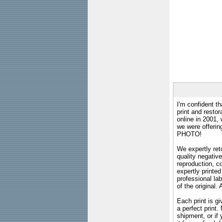
I'm confident th
print and restor
online in 2001,
we were offeri
PHOTO!
We expertly reto
quality negative
reproduction, c
expertly printed
professional lab
of the original
Each print is gi
a perfect print
shipment, or if 