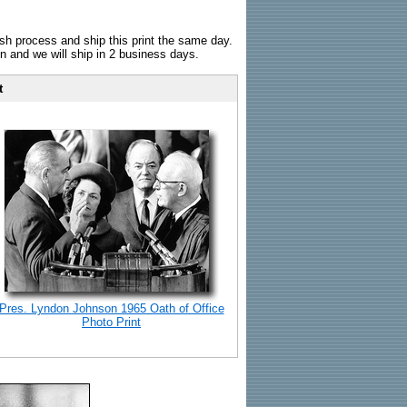
sh process and ship this print the same day.
n and we will ship in 2 business days.
t
Pres. Lyndon Johnson 1965 Oath of Office
Photo Print