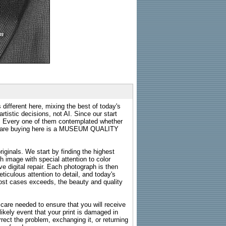
 different here, mixing the best of today's
rtistic decisions, not AI. Since our start
s. Every one of them contemplated whether
ou are buying here is a MUSEUM QUALITY
riginals. We start by finding the highest
ch image with special attention to color
e digital repair. Each photograph is then
ticulous attention to detail, and today's
n most cases exceeds, the beauty and quality
g care needed to ensure that you will receive
kely event that your print is damaged in
rrect the problem, exchanging it, or returning