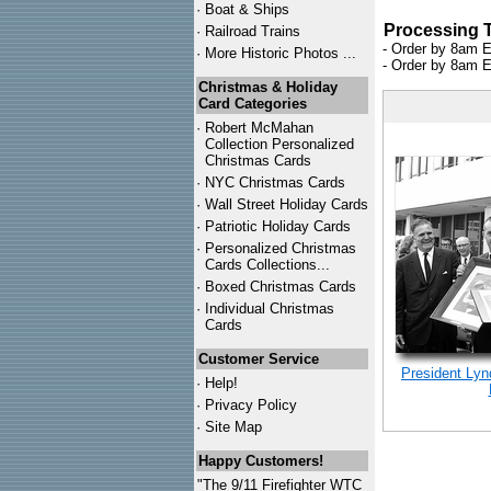
·
Boat & Ships
Processing 
·
Railroad Trains
- Order by 8am E
·
More Historic Photos ...
- Order by 8am E
Christmas & Holiday
Card Categories
·
Robert McMahan
Collection Personalized
Christmas Cards
·
NYC
Christmas Cards
·
Wall Street Holiday Cards
·
Patriotic Holiday Cards
·
Personalized Christmas
Cards Collections...
·
Boxed Christmas Cards
·
Individual Christmas
Cards
Customer Service
President Ly
·
Help!
·
Privacy Policy
·
Site Map
Happy Customers!
"The 9/11 Firefighter WTC