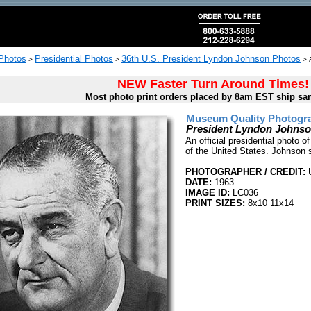
 Photos
Presidential Photos
36th U.S. President Lyndon Johnson Photos
>
>
>
NEW Faster Turn Around Times!
Most photo print orders placed by 8am EST ship sa
Museum Quality Photogra
President Lyndon Johnson 
An official presidential photo 
of the United States. Johnson 
PHOTOGRAPHER / CREDIT:
DATE:
1963
IMAGE ID:
LC036
PRINT SIZES:
8x10 11x14