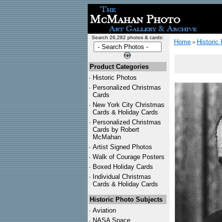
Search 26,282 photos & cards:
Home
Historic
>
Product Categories
·
Historic Photos
·
Personalized Christmas
Cards
·
New York City Christmas
Cards & Holiday Cards
·
Personalized Christmas
Cards by Robert
McMahan
·
Artist Signed Photos
·
Walk of Courage Posters
·
Boxed Holiday Cards
·
Individual Christmas
Cards & Holiday Cards
Historic Photo Subjects
·
Aviation
·
NASA Space