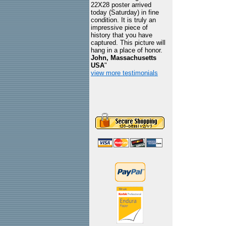
22X28 poster arrived
today (Saturday) in fine
condition. It is truly an
impressive piece of
history that you have
captured. This picture will
hang in a place of honor.
John, Massachusetts
USA
"
view more testimonials