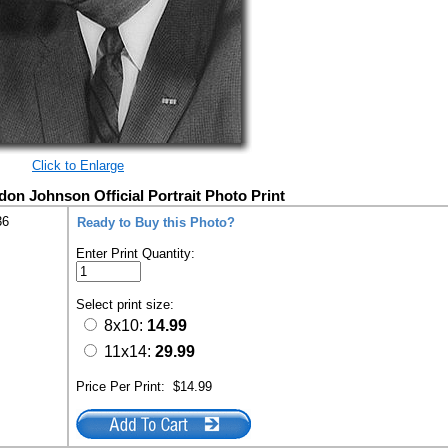
Click to Enlarge
don Johnson Official Portrait Photo Print
36
Ready to Buy this Photo?
Enter Print Quantity:
Select print size:
8x10:
14.99
11x14:
29.99
Price Per Print:
$14.99