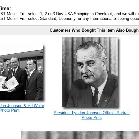
Time:
ST Mon. - Fri., select 1, 2 or 3 Day USA Shipping in Checkout, and we will ru
ST Mon. - Fri., select Standard, Economy, or any International Shipping optio
Customers Who Bought This Item Also Bough
ndon Johnson & Ed White
Photo Print
President Lyndon Johnson Official Portrait
Photo Print