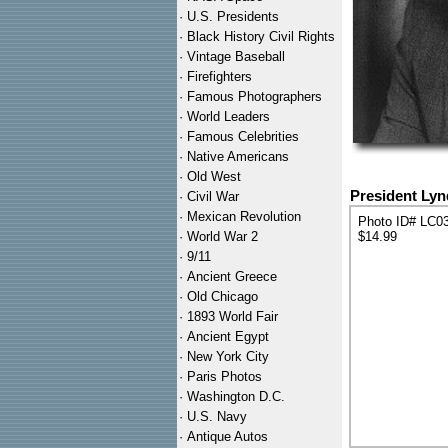
·
U.S. Presidents
·
Black History Civil Rights
·
Vintage Baseball
·
Firefighters
·
Famous Photographers
·
World Leaders
·
Famous Celebrities
·
Native Americans
·
Old West
President Lyn
·
Civil War
·
Mexican Revolution
Photo ID# LC0
·
World War 2
$14.99
·
9/11
·
Ancient Greece
·
Old Chicago
·
1893 World Fair
·
Ancient Egypt
·
New York City
·
Paris Photos
·
Washington D.C.
·
U.S. Navy
·
Antique Autos