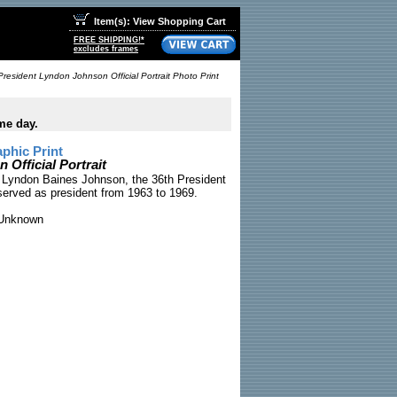
Item(s): View Shopping Cart
FREE SHIPPING!*
excludes frames
President Lyndon Johnson Official Portrait Photo Print
me day.
phic Print
Official Portrait
of Lyndon Baines Johnson, the 36th President
served as president from 1963 to 1969.
Unknown