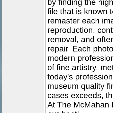
by finding the high
file that is known
remaster each imag
reproduction, cont
removal, and often
repair. Each photo
modern profession
of fine artistry, m
today's professiona
museum quality fine
cases exceeds, the
At The McMahan P