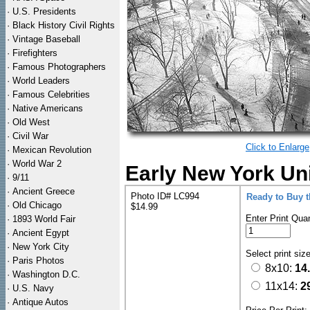
·
U.S. Presidents
·
Black History Civil Rights
·
Vintage Baseball
·
Firefighters
·
Famous Photographers
·
World Leaders
·
Famous Celebrities
·
Native Americans
·
Old West
·
Civil War
Click to Enlarge
·
Mexican Revolution
·
World War 2
Early New York Uni
·
9/11
·
Ancient Greece
Photo ID# LC994
Ready to Buy 
·
Old Chicago
$14.99
Enter Print Quan
·
1893 World Fair
·
Ancient Egypt
·
New York City
Select print siz
·
Paris Photos
8x10:
14
·
Washington D.C.
11x14:
2
·
U.S. Navy
·
Antique Autos