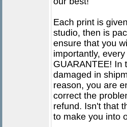
our best!
Each print is given
studio, then is pa
ensure that you wil
importantly, ever
GUARANTEE! In the
damaged in shipment
reason, you are en
correct the problem
refund. Isn't that
to make you into o