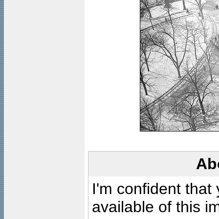
Ab
I'm confident that
available of this 