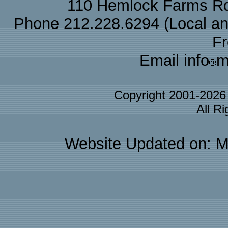
110 Hemlock Farms Rd
Phone 212.228.6294 (Local and 
F
Email info
m
Copyright 2001-202
All R
Website Updated on: M