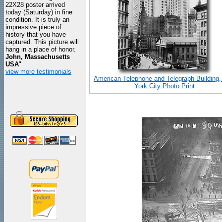
22X28 poster arrived
today (Saturday) in fine
condition. It is truly an
impressive piece of
history that you have
captured. This picture will
hang in a place of honor.
John, Massachusetts
USA
"
view more testimonials
American Telephone and Telegraph Building
York City Photo Print