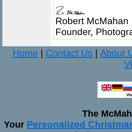
Robert McMahan
Founder, Photogra
Home
Contact Us
About 
|
|
V
The McMaha
Personalized Christma
Your