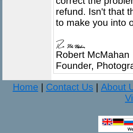
correct the problem
refund. Isn't that
to make you into o
Robert McMahan
Founder, Photogra
Home
Contact Us
About 
|
|
V