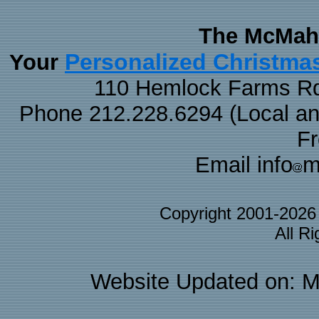
The McMaha
Personalized Christma
Your
110 Hemlock Farms Rd
Phone 212.228.6294 (Local and 
F
Email info
m
Copyright 2001-202
All R
Website Updated on: M