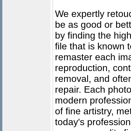
We expertly retouc
be as good or bett
by finding the high
file that is known
remaster each imag
reproduction, cont
removal, and often
repair. Each photo
modern profession
of fine artistry, m
today's professiona