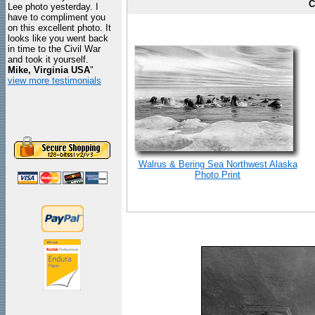
C
Lee photo yesterday. I
have to compliment you
on this excellent photo. It
looks like you went back
in time to the Civil War
and took it yourself.
Mike, Virginia USA
"
view more testimonials
Walrus & Bering Sea Northwest Alaska
Photo Print