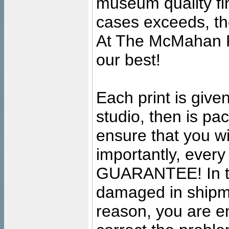
museum quality fine
cases exceeds, the
At The McMahan P
our best!
Each print is given
studio, then is pa
ensure that you wil
importantly, ever
GUARANTEE! In the
damaged in shipment
reason, you are en