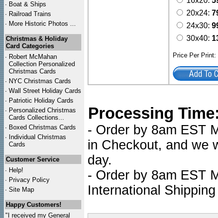
16x20:
5
·
Boat & Ships
20x24:
7
·
Railroad Trains
·
More Historic Photos ...
24x30:
9
30x40:
1
Christmas & Holiday
Card Categories
Price Per Print
·
Robert McMahan
Collection Personalized
Christmas Cards
·
NYC
Christmas Cards
·
Wall Street Holiday Cards
·
Patriotic Holiday Cards
Processing Time
·
Personalized Christmas
Cards Collections...
- Order by 8am EST Mo
·
Boxed Christmas Cards
·
Individual Christmas
in Checkout, and we wi
Cards
day.
Customer Service
·
Help!
- Order by 8am EST Mo
·
Privacy Policy
International Shipping
·
Site Map
Happy Customers!
"I received my General