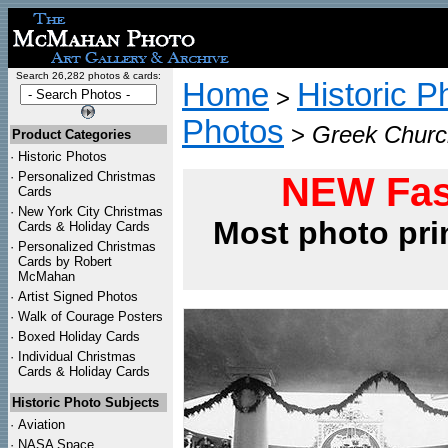
Search 26,282 photos & cards:
Home
Historic P
>
Photos
>
Greek Church
Product Categories
·
Historic Photos
·
Personalized Christmas
NEW Fas
Cards
·
New York City Christmas
Most photo pri
Cards & Holiday Cards
·
Personalized Christmas
Cards by Robert
McMahan
·
Artist Signed Photos
·
Walk of Courage Posters
·
Boxed Holiday Cards
·
Individual Christmas
Cards & Holiday Cards
Historic Photo Subjects
·
Aviation
·
NASA Space