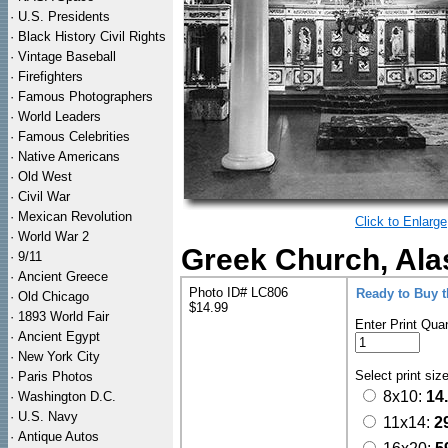
·
U.S. Presidents
·
Black History Civil Rights
·
Vintage Baseball
·
Firefighters
·
Famous Photographers
·
World Leaders
·
Famous Celebrities
·
Native Americans
·
Old West
·
Civil War
·
Mexican Revolution
Click to Enlarge
·
World War 2
Greek Church, Ala
·
9/11
·
Ancient Greece
Photo ID# LC806
Ready to Buy 
·
Old Chicago
$14.99
·
1893 World Fair
Enter Print Quan
·
Ancient Egypt
·
New York City
Select print siz
·
Paris Photos
8x10:
14
·
Washington D.C.
·
U.S. Navy
11x14:
2
·
Antique Autos