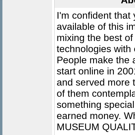
Ab
I'm confident that
available of this 
mixing the best of
technologies with 
People make the ar
start online in 20
and served more 
of them contempla
something special
earned money. Wha
MUSEUM QUALIT