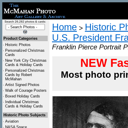
Search 26,282 photos & cards:
Home
Historic P
>
U.S. President Fr
Product Categories
·
Historic Photos
Franklin Pierce Portrait P
·
Personalized Christmas
Cards
NEW Fas
·
New York City Christmas
Cards & Holiday Cards
·
Personalized Christmas
Most photo pri
Cards by Robert
McMahan
·
Artist Signed Photos
·
Walk of Courage Posters
·
Boxed Holiday Cards
·
Individual Christmas
Cards & Holiday Cards
Historic Photo Subjects
·
Aviation
·
NASA Space