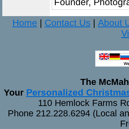
Founder, Photogra
Home
Contact Us
About 
|
|
V
The McMaha
Personalized Christma
Your
110 Hemlock Farms Rd
Phone 212.228.6294 (Local and 
F