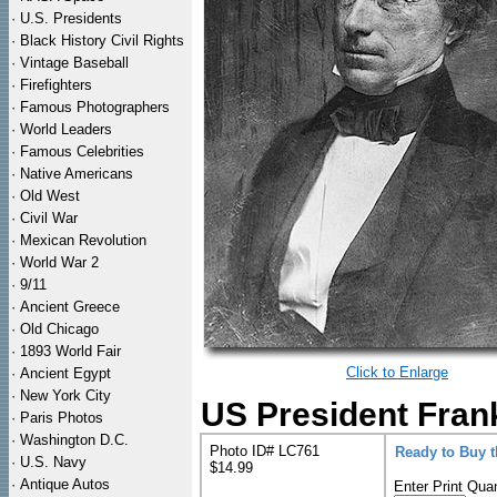
·
U.S. Presidents
·
Black History Civil Rights
·
Vintage Baseball
·
Firefighters
·
Famous Photographers
·
World Leaders
·
Famous Celebrities
·
Native Americans
·
Old West
·
Civil War
·
Mexican Revolution
·
World War 2
·
9/11
·
Ancient Greece
·
Old Chicago
·
1893 World Fair
Click to Enlarge
·
Ancient Egypt
·
New York City
US President Frank
·
Paris Photos
·
Washington D.C.
Photo ID# LC761
Ready to Buy 
·
U.S. Navy
$14.99
·
Antique Autos
Enter Print Quan