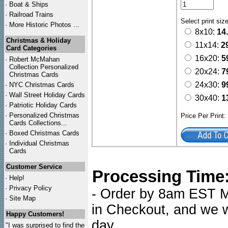
·
Boat & Ships
·
Railroad Trains
Select print siz
·
More Historic Photos ...
8x10:
14
Christmas & Holiday
11x14:
2
Card Categories
16x20:
5
·
Robert McMahan
Collection Personalized
20x24:
7
Christmas Cards
24x30:
9
·
NYC
Christmas Cards
·
Wall Street Holiday Cards
30x40:
1
·
Patriotic Holiday Cards
·
Personalized Christmas
Price Per Print
Cards Collections...
·
Boxed Christmas Cards
·
Individual Christmas
Cards
Customer Service
Processing Time
·
Help!
·
Privacy Policy
- Order by 8am EST Mo
·
Site Map
in Checkout, and we wi
Happy Customers!
day.
"I was surprised to find the