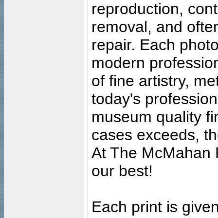
reproduction, cont
removal, and often
repair. Each photo
modern profession
of fine artistry, m
today's professiona
museum quality fine
cases exceeds, the
At The McMahan P
our best!
Each print is given