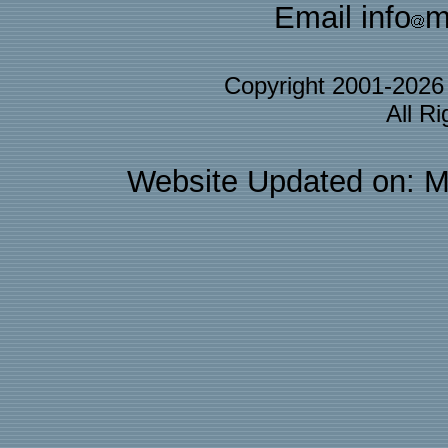
Email info
m
Copyright 2001-202
All R
Website Updated on: M