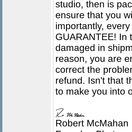
studio, then is pa
ensure that you wil
importantly, ever
GUARANTEE! In the
damaged in shipment
reason, you are en
correct the problem
refund. Isn't that
to make you into o
Robert McMahan