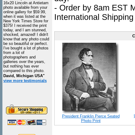
16x20 Lincoln at Antietam
- Order by 8am EST Mo
photo available from your
online gallery for $59.99,
International Shipping
when it was listed at the
New York Times Store for
$375! I received the print
today, and I am stunned,
shocked, amazed! I didn't
C
know that any photo could
be so beautiful or perfect.
I've bought a lot of photos
from a lot of
photographers and
galleries over the years,
but nothing has ever
compared to this photo.
David, Michigan USA"
view more testimonials
President Franklin Pierce Seated
Photo Print