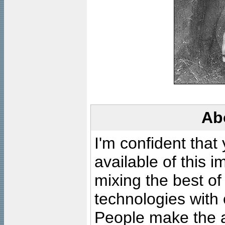
Ab
I'm confident that
available of this 
mixing the best of
technologies with 
People make the ar