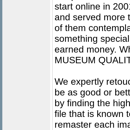
start online in 20
and served more 
of them contempla
something special
earned money. Wha
MUSEUM QUALIT
We expertly retouc
be as good or bett
by finding the high
file that is known
remaster each imag