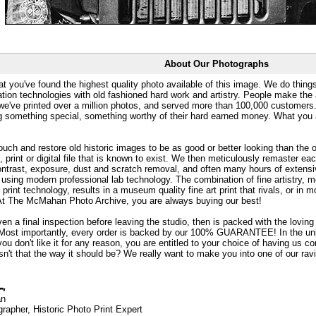
About Our Photographs
at you've found the highest quality photo available of this image. We do things
ation technologies with old fashioned hard work and artistry. People make the a
 we've printed over a million photos, and served more than 100,000 customer
ng something special, something worthy of their hard earned money. What y
uch and restore old historic images to be as good or better looking than the o
, print or digital file that is known to exist. We then meticulously remaster ea
ontrast, exposure, dust and scratch removal, and often many hours of extensiv
 using modern professional lab technology. The combination of fine artistry, me
 print technology, results in a museum quality fine art print that rivals, or i
. At The McMahan Photo Archive, you are always buying our best!
ven a final inspection before leaving the studio, then is packed with the lovin
. Most importantly, every order is backed by our 100% GUARANTEE! In the unli
you don't like it for any reason, you are entitled to your choice of having us co
 Isn't that the way it should be? We really want to make you into one of our rav
an
rapher, Historic Photo Print Expert