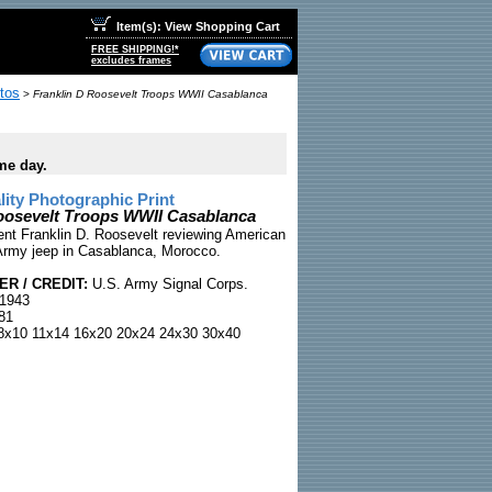
Item(s): View Shopping Cart
FREE SHIPPING!*
excludes frames
tos
>
Franklin D Roosevelt Troops WWII Casablanca
me day.
ty Photographic Print
oosevelt Troops WWII Casablanca
ent Franklin D. Roosevelt reviewing American
Army jeep in Casablanca, Morocco.
R / CREDIT:
U.S. Army Signal Corps.
1943
81
x10 11x14 16x20 20x24 24x30 30x40