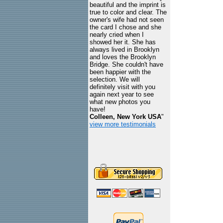
beautiful and the imprint is
true to color and clear. The
owner's wife had not seen
the card I chose and she
nearly cried when I
showed her it. She has
always lived in Brooklyn
and loves the Brooklyn
Bridge. She couldn't have
been happier with the
selection. We will
definitely visit with you
again next year to see
what new photos you
have!
Colleen, New York USA
"
view more testimonials