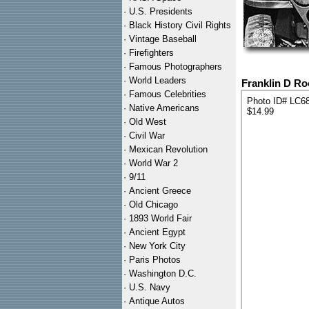
·
U.S. Presidents
·
Black History Civil Rights
·
Vintage Baseball
·
Firefighters
·
Famous Photographers
·
World Leaders
Franklin D Ro
·
Famous Celebrities
Photo ID# LC6
·
Native Americans
$14.99
·
Old West
·
Civil War
·
Mexican Revolution
·
World War 2
·
9/11
·
Ancient Greece
·
Old Chicago
·
1893 World Fair
·
Ancient Egypt
·
New York City
·
Paris Photos
·
Washington D.C.
·
U.S. Navy
·
Antique Autos