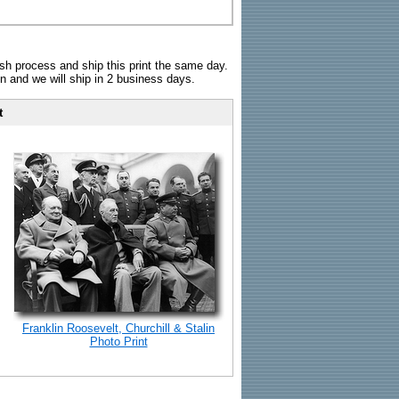
sh process and ship this print the same day.
n and we will ship in 2 business days.
t
Franklin Roosevelt, Churchill & Stalin
Photo Print