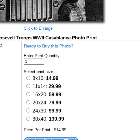
Click to Enlarge
osevelt Troops WWII Casablanca Photo Print
81
Ready to Buy this Photo?
Enter Print Quantity:
Select print size:
8x10:
14.99
11x14:
29.99
16x20:
59.99
20x24:
79.99
24x30:
99.99
30x40:
139.99
Price Per Print:
$14.99