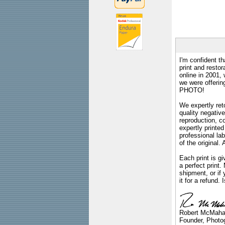
I'm confident th
print and restor
online in 2001,
we were offeri
PHOTO!
We expertly reto
quality negative
reproduction, c
expertly printed
professional lab
of the original
Each print is gi
a perfect print
shipment, or if 
it for a refund.
Robert McMah
Founder, Photog