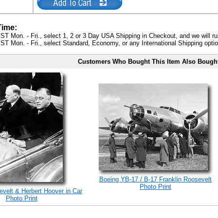
Time:
ST Mon. - Fri., select 1, 2 or 3 Day USA Shipping in Checkout, and we will ru
ST Mon. - Fri., select Standard, Economy, or any International Shipping optio
Customers Who Bought This Item Also Bough
Boeing YB-17 / B-17 Franklin Roosevelt
Photo Print
evelt & Herbert Hoover in Car
Photo Print