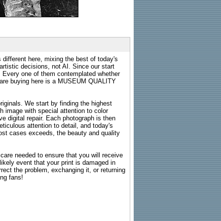
 different here, mixing the best of today's
rtistic decisions, not AI. Since our start
s. Every one of them contemplated whether
ou are buying here is a MUSEUM QUALITY
riginals. We start by finding the highest
ch image with special attention to color
e digital repair. Each photograph is then
ticulous attention to detail, and today's
n most cases exceeds, the beauty and quality
g care needed to ensure that you will receive
kely event that your print is damaged in
rrect the problem, exchanging it, or returning
ing fans!