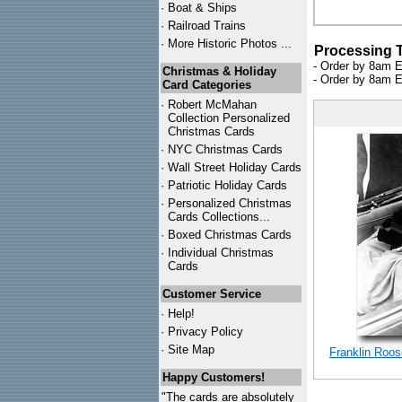
·
Boat & Ships
·
Railroad Trains
·
More Historic Photos ...
Processing 
- Order by 8am E
Christmas & Holiday
- Order by 8am E
Card Categories
·
Robert McMahan
Collection Personalized
Christmas Cards
·
NYC
Christmas Cards
·
Wall Street Holiday Cards
·
Patriotic Holiday Cards
·
Personalized Christmas
Cards Collections...
·
Boxed Christmas Cards
·
Individual Christmas
Cards
Customer Service
·
Help!
·
Privacy Policy
·
Site Map
Franklin Roos
Happy Customers!
"The cards are absolutely