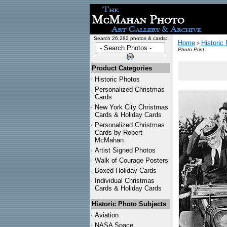
Search 26,282 photos & cards:
Home
Historic
>
Photo Print
Product Categories
·
Historic Photos
·
Personalized Christmas
Cards
·
New York City Christmas
Cards & Holiday Cards
·
Personalized Christmas
Cards by Robert
McMahan
·
Artist Signed Photos
·
Walk of Courage Posters
·
Boxed Holiday Cards
·
Individual Christmas
Cards & Holiday Cards
Historic Photo Subjects
·
Aviation
·
NASA Space