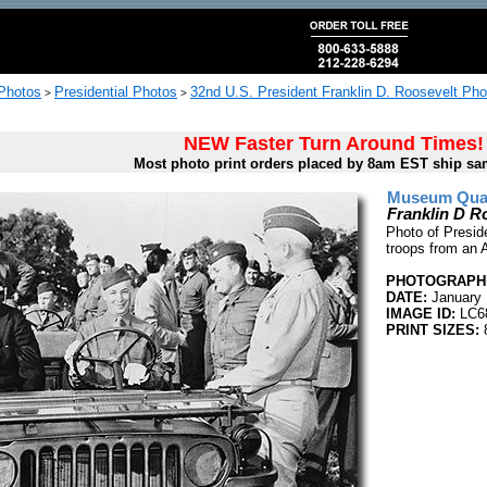
 Photos
Presidential Photos
32nd U.S. President Franklin D. Roosevelt Pho
>
>
NEW Faster Turn Around Times!
Most photo print orders placed by 8am EST ship sa
Museum Quali
Franklin D R
Photo of Presid
troops from an 
PHOTOGRAPHE
DATE:
January 
IMAGE ID:
LC6
PRINT SIZES:
8