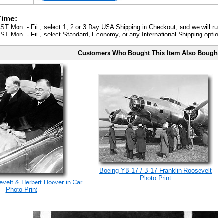
Time:
ST Mon. - Fri., select 1, 2 or 3 Day USA Shipping in Checkout, and we will ru
ST Mon. - Fri., select Standard, Economy, or any International Shipping optio
Customers Who Bought This Item Also Bough
Boeing YB-17 / B-17 Franklin Roosevelt
Photo Print
evelt & Herbert Hoover in Car
Photo Print