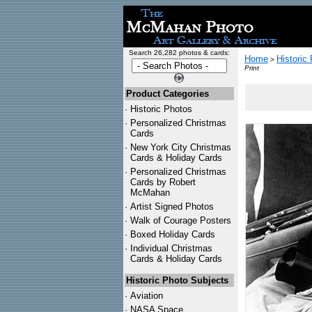
Search 26,282 photos & cards:
Home
Historic
>
Print
Product Categories
·
Historic Photos
·
Personalized Christmas
Cards
·
New York City Christmas
Cards & Holiday Cards
·
Personalized Christmas
Cards by Robert
McMahan
·
Artist Signed Photos
·
Walk of Courage Posters
·
Boxed Holiday Cards
·
Individual Christmas
Cards & Holiday Cards
Historic Photo Subjects
·
Aviation
·
NASA Space