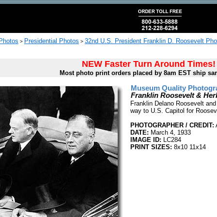
 Photos
Presidential Photos
32nd U.S. President Franklin D. Roosevelt Pho
>
>
NEW Faster Turn Around Times!
Most photo print orders placed by 8am EST ship sa
Museum Quality Photogra
Franklin Roosevelt & Her
Franklin Delano Roosevelt and 
way to U.S. Capitol for Rooseve
PHOTOGRAPHER / CREDIT:
A
DATE:
March 4, 1933
IMAGE ID:
LC284
PRINT SIZES:
8x10 11x14