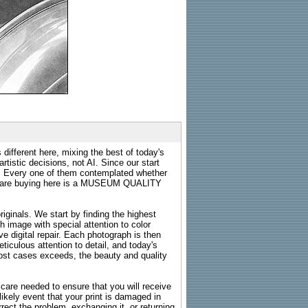
 different here, mixing the best of today's
rtistic decisions, not AI. Since our start
s. Every one of them contemplated whether
ou are buying here is a MUSEUM QUALITY
riginals. We start by finding the highest
ch image with special attention to color
e digital repair. Each photograph is then
ticulous attention to detail, and today's
n most cases exceeds, the beauty and quality
g care needed to ensure that you will receive
kely event that your print is damaged in
rrect the problem, exchanging it, or returning