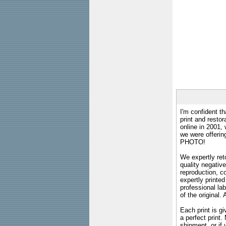
I'm confident th
print and restor
online in 2001,
we were offeri
PHOTO!
We expertly reto
quality negative
reproduction, c
expertly printed
professional lab
of the original
Each print is gi
a perfect print
shipment, or if 