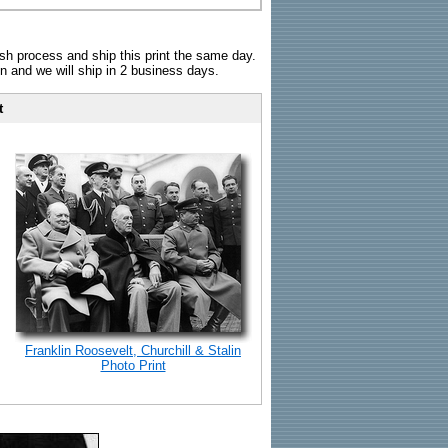
sh process and ship this print the same day.
n and we will ship in 2 business days.
t
Franklin Roosevelt, Churchill & Stalin
Photo Print