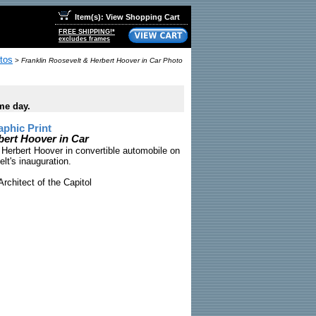
Item(s): View Shopping Cart
FREE SHIPPING!*
excludes frames
tos
>
Franklin Roosevelt & Herbert Hoover in Car Photo
me day.
phic Print
bert Hoover in Car
Herbert Hoover in convertible automobile on
lt's inauguration.
rchitect of the Capitol