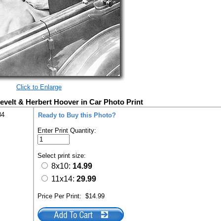
Click to Enlarge
evelt & Herbert Hoover in Car Photo Print
84
Ready to Buy this Photo?
Enter Print Quantity:
Select print size:
8x10:
14.99
11x14:
29.99
Price Per Print:
$14.99