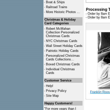
·
Boat & Ships
·
Railroad Trains
Processing 
·
More Historic Photos ...
- Order by 8am E
- Order by 8am E
Christmas & Holiday
Card Categories
·
Robert McMahan
Collection Personalized
Christmas Cards
·
NYC
Christmas Cards
·
Wall Street Holiday Cards
·
Patriotic Holiday Cards
·
Personalized Christmas
Cards Collections...
·
Boxed Christmas Cards
·
Individual Christmas
Cards
Customer Service
·
Help!
·
Privacy Policy
Franklin Roos
·
Site Map
Happy Customers!
"For more years than I