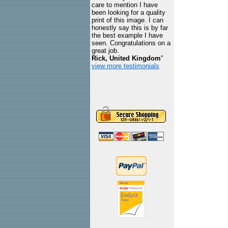
care to mention I have
been looking for a quality
print of this image. I can
honestly say this is by far
the best example I have
seen. Congratulations on a
great job.
Rick, United Kingdom
"
view more testimonials