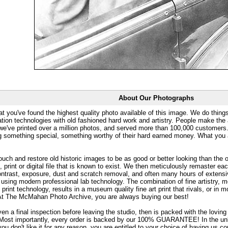
About Our Photographs
at you've found the highest quality photo available of this image. We do things
ation technologies with old fashioned hard work and artistry. People make the a
 we've printed over a million photos, and served more than 100,000 customer
ng something special, something worthy of their hard earned money. What y
uch and restore old historic images to be as good or better looking than the o
, print or digital file that is known to exist. We then meticulously remaster ea
ontrast, exposure, dust and scratch removal, and often many hours of extensiv
 using modern professional lab technology. The combination of fine artistry, me
 print technology, results in a museum quality fine art print that rivals, or i
. At The McMahan Photo Archive, you are always buying our best!
ven a final inspection before leaving the studio, then is packed with the lovin
. Most importantly, every order is backed by our 100% GUARANTEE! In the unli
you don't like it for any reason, you are entitled to your choice of having us co