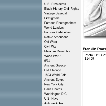
·
U.S. Presidents
·
Black History Civil Rights
·
Vintage Baseball
·
Firefighters
·
Famous Photographers
·
World Leaders
·
Famous Celebrities
·
Native Americans
·
Old West
·
Civil War
Franklin Roos
·
Mexican Revolution
Photo ID# LC2
·
World War 2
$14.99
·
9/11
·
Ancient Greece
·
Old Chicago
·
1893 World Fair
·
Ancient Egypt
·
New York City
·
Paris Photos
·
Washington D.C.
·
U.S. Navy
·
Antique Autos