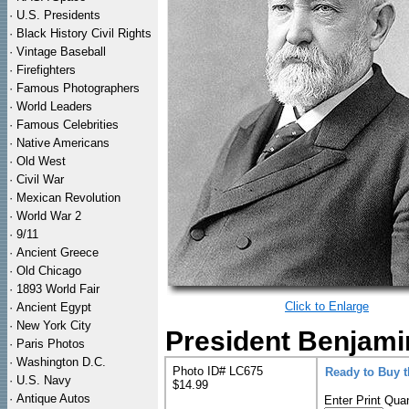
·
U.S. Presidents
·
Black History Civil Rights
·
Vintage Baseball
·
Firefighters
·
Famous Photographers
·
World Leaders
·
Famous Celebrities
·
Native Americans
·
Old West
·
Civil War
·
Mexican Revolution
·
World War 2
·
9/11
·
Ancient Greece
·
Old Chicago
·
1893 World Fair
Click to Enlarge
·
Ancient Egypt
·
New York City
President Benjamin
·
Paris Photos
·
Washington D.C.
Photo ID# LC675
Ready to Buy 
·
U.S. Navy
$14.99
·
Antique Autos
Enter Print Quan