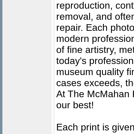
reproduction, cont
removal, and often
repair. Each photo
modern profession
of fine artistry, m
today's professiona
museum quality fine
cases exceeds, the
At The McMahan P
our best!
Each print is given