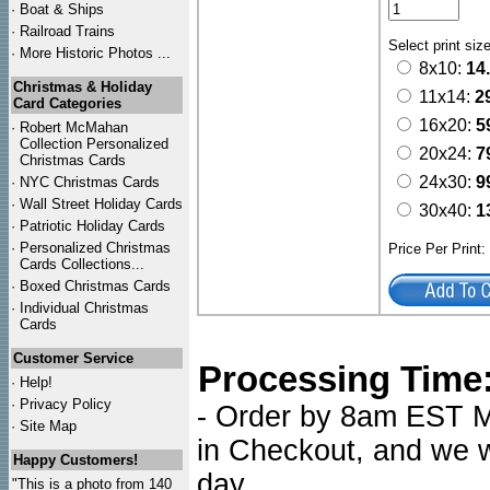
·
Boat & Ships
·
Railroad Trains
Select print siz
·
More Historic Photos ...
8x10:
14
Christmas & Holiday
11x14:
2
Card Categories
16x20:
5
·
Robert McMahan
Collection Personalized
20x24:
7
Christmas Cards
24x30:
9
·
NYC
Christmas Cards
·
Wall Street Holiday Cards
30x40:
1
·
Patriotic Holiday Cards
·
Personalized Christmas
Price Per Print
Cards Collections...
·
Boxed Christmas Cards
·
Individual Christmas
Cards
Customer Service
Processing Time
·
Help!
·
Privacy Policy
- Order by 8am EST Mo
·
Site Map
in Checkout, and we wi
Happy Customers!
day.
"This is a photo from 140