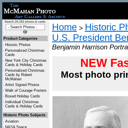
Search 26,282 photos & cards:
Home
Historic P
>
U.S. President Be
Product Categories
·
Historic Photos
Benjamin Harrison Portrai
·
Personalized Christmas
Cards
NEW Fas
·
New York City Christmas
Cards & Holiday Cards
·
Personalized Christmas
Most photo pri
Cards by Robert
McMahan
·
Artist Signed Photos
·
Walk of Courage Posters
·
Boxed Holiday Cards
·
Individual Christmas
Cards & Holiday Cards
Historic Photo Subjects
·
Aviation
·
NASA Space