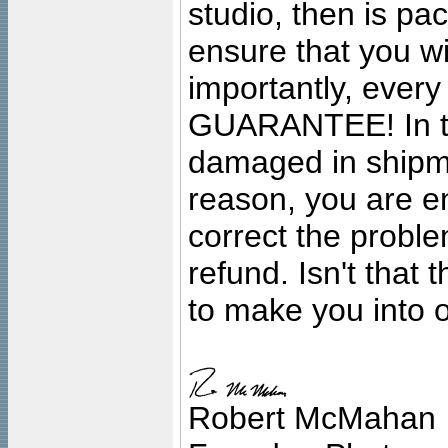
studio, then is pa
ensure that you wil
importantly, ever
GUARANTEE! In the
damaged in shipment
reason, you are en
correct the problem
refund. Isn't that
to make you into o
Robert McMahan