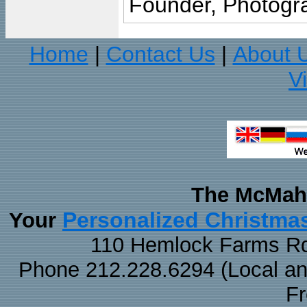
Founder, Photogra
Home
Contact Us
About 
|
|
V
The McMaha
Personalized Christma
Your
110 Hemlock Farms Rd
Phone 212.228.6294 (Local and 
F