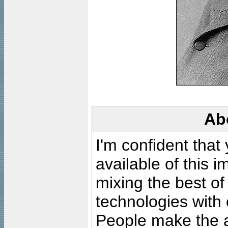
Ab
I'm confident that
available of this 
mixing the best of
technologies with 
People make the ar