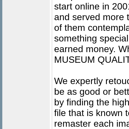
start online in 20
and served more 
of them contempla
something special
earned money. Wha
MUSEUM QUALIT
We expertly retouc
be as good or bett
by finding the high
file that is known
remaster each imag