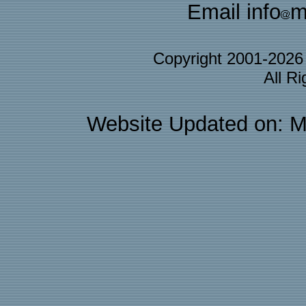
Email info
m
Copyright 2001-202
All R
Website Updated on: M