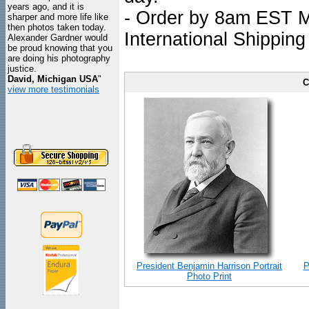
years ago, and it is
- Order by 8am EST Mo
sharper and more life like
then photos taken today.
International Shipping
Alexander Gardner would
be proud knowing that you
are doing his photography
justice.
David, Michigan USA
"
C
view more testimonials
President Benjamin Harrison Portrait
P
Photo Print