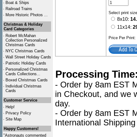
·
Boat & Ships
·
Railroad Trains
Select print siz
·
More Historic Photos ...
8x10:
14
Christmas & Holiday
11x14:
2
Card Categories
·
Robert McMahan
Price Per Print
Collection Personalized
Christmas Cards
·
NYC
Christmas Cards
·
Wall Street Holiday Cards
·
Patriotic Holiday Cards
·
Personalized Christmas
Processing Time
Cards Collections...
·
Boxed Christmas Cards
- Order by 8am EST Mo
·
Individual Christmas
Cards
in Checkout, and we wi
Customer Service
day.
·
Help!
- Order by 8am EST Mo
·
Privacy Policy
·
Site Map
International Shipping
Happy Customers!
"Astronauts commented