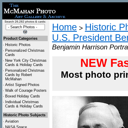
Search 26,282 photos & cards:
Home
Historic P
>
U.S. President Be
Product Categories
·
Historic Photos
Benjamin Harrison Portra
·
Personalized Christmas
Cards
NEW Fas
·
New York City Christmas
Cards & Holiday Cards
·
Personalized Christmas
Most photo pri
Cards by Robert
McMahan
·
Artist Signed Photos
·
Walk of Courage Posters
·
Boxed Holiday Cards
·
Individual Christmas
Cards & Holiday Cards
Historic Photo Subjects
·
Aviation
·
NASA Space