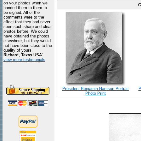
on your photos when we
C
handed them to them to
be signed. All of the
comments were to the
effect that they had never
seen such sharp and clear
photos before. We could
have obtained the photos
elsewhere, but they would
not have been close to the
quality of yours.
Richard, Texas USA
"
view more testimonials
President Benjamin Harrison Portrait
P
Photo Print