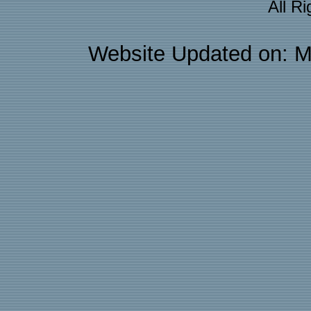
All R
Website Updated on: M