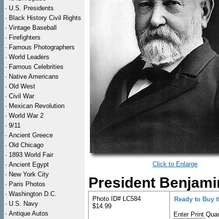
·
U.S. Presidents
·
Black History Civil Rights
·
Vintage Baseball
·
Firefighters
·
Famous Photographers
·
World Leaders
·
Famous Celebrities
·
Native Americans
·
Old West
·
Civil War
·
Mexican Revolution
·
World War 2
·
9/11
·
Ancient Greece
·
Old Chicago
·
1893 World Fair
Click to Enlarge
·
Ancient Egypt
·
New York City
President Benjamin
·
Paris Photos
·
Washington D.C.
Photo ID# LC584
Ready to Buy 
·
U.S. Navy
$14.99
·
Antique Autos
Enter Print Quan