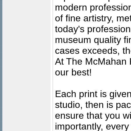
modern profession
of fine artistry, m
today's professiona
museum quality fine
cases exceeds, the
At The McMahan P
our best!
Each print is given
studio, then is pa
ensure that you wil
importantly, ever