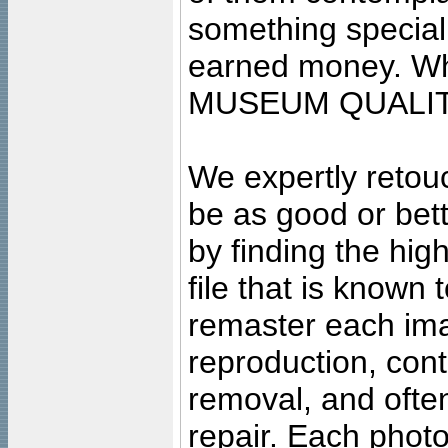
something special
earned money. Wha
MUSEUM QUALIT
We expertly retouc
be as good or bett
by finding the high
file that is known
remaster each imag
reproduction, cont
removal, and often
repair. Each photo