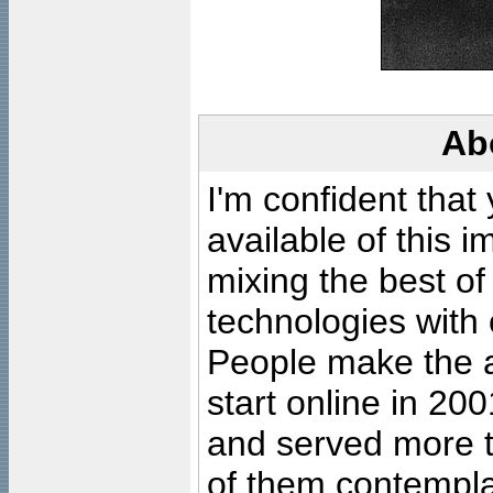
Ab
I'm confident that
available of this 
mixing the best of
technologies with 
People make the ar
start online in 20
and served more 
of them contempla