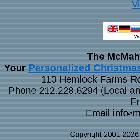
V
The McMaha
Personalized Christma
Your
110 Hemlock Farms Rd
Phone 212.228.6294 (Local and 
F
Email info
m
Copyright 2001-202