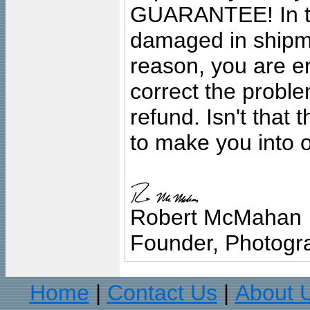
GUARANTEE! In the
damaged in shipment
reason, you are en
correct the problem
refund. Isn't that
to make you into o
Robert McMahan
Founder, Photogra
Home
Contact Us
About 
|
|