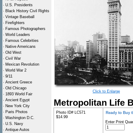
·
U.S. Presidents
·
Black History Civil Rights
·
Vintage Baseball
·
Firefighters
·
Famous Photographers
·
World Leaders
·
Famous Celebrities
·
Native Americans
·
Old West
·
Civil War
·
Mexican Revolution
·
World War 2
·
9/11
·
Ancient Greece
·
Old Chicago
Click to Enlarge
·
1893 World Fair
·
Ancient Egypt
Metropolitan Life 
·
New York City
·
Paris Photos
Photo ID# LC571
Ready to Buy 
$14.99
·
Washington D.C.
Enter Print Quan
·
U.S. Navy
·
Antique Autos