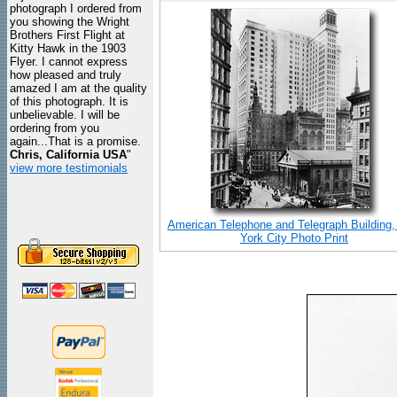
photograph I ordered from
you showing the Wright
Brothers First Flight at
Kitty Hawk in the 1903
Flyer. I cannot express
how pleased and truly
amazed I am at the quality
of this photograph. It is
unbelievable. I will be
ordering from you
again...That is a promise.
Chris, California USA
"
view more testimonials
American Telephone and Telegraph Building
York City Photo Print