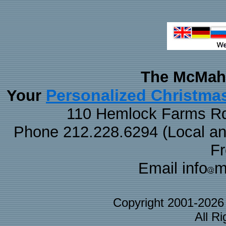
The McMaha
Personalized Christma
Your
110 Hemlock Farms Rd
Phone 212.228.6294 (Local and 
F
Email info
m
Copyright 2001-202
All R