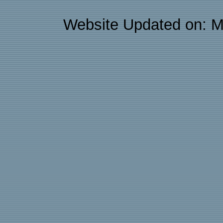
Website Updated on: M