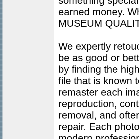
something special
earned money. Wha
MUSEUM QUALIT
We expertly retouc
be as good or bett
by finding the high
file that is known
remaster each imag
reproduction, cont
removal, and often
repair. Each photo
modern profession