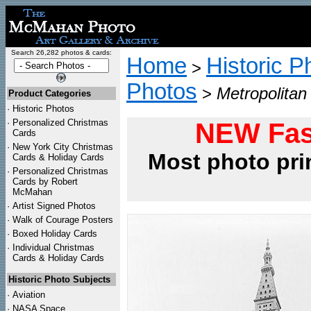
Search 26,282 photos & cards:
Home
Historic P
>
Photos
>
Metropolitan 
Product Categories
·
Historic Photos
·
Personalized Christmas
NEW Fas
Cards
·
New York City Christmas
Most photo pri
Cards & Holiday Cards
·
Personalized Christmas
Cards by Robert
McMahan
·
Artist Signed Photos
·
Walk of Courage Posters
·
Boxed Holiday Cards
·
Individual Christmas
Cards & Holiday Cards
Historic Photo Subjects
·
Aviation
·
NASA Space