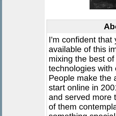
Ab
I'm confident that
available of this 
mixing the best of
technologies with 
People make the ar
start online in 20
and served more 
of them contempla