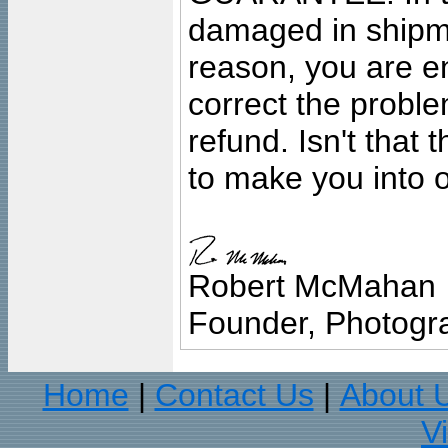
damaged in shipment
reason, you are en
correct the problem
refund. Isn't that
to make you into o
Robert McMahan
Founder, Photogra
Home
Contact Us
About 
|
|
V