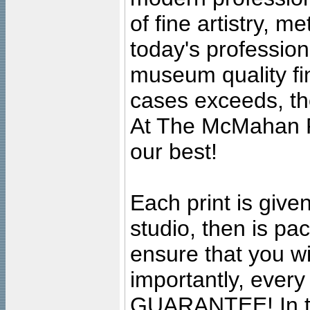
of fine artistry, m
today's professiona
museum quality fine
cases exceeds, the
At The McMahan P
our best!
Each print is given
studio, then is pa
ensure that you wil
importantly, ever
GUARANTEE! In the