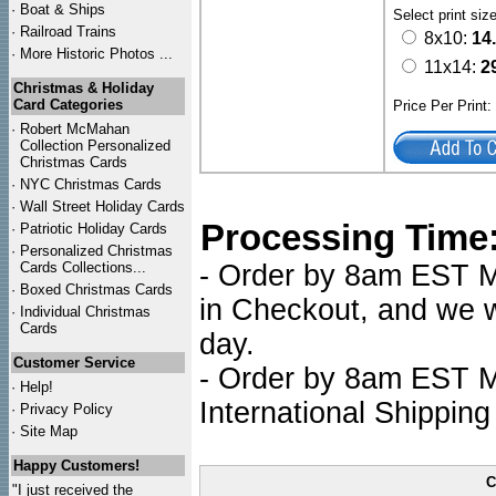
·
Boat & Ships
Select print siz
·
Railroad Trains
8x10:
14
·
More Historic Photos ...
11x14:
2
Christmas & Holiday
Card Categories
Price Per Print
·
Robert McMahan
Collection Personalized
Christmas Cards
·
NYC
Christmas Cards
·
Wall Street Holiday Cards
Processing Time
·
Patriotic Holiday Cards
·
Personalized Christmas
Cards Collections...
- Order by 8am EST Mo
·
Boxed Christmas Cards
in Checkout, and we wi
·
Individual Christmas
Cards
day.
Customer Service
- Order by 8am EST Mo
·
Help!
International Shipping
·
Privacy Policy
·
Site Map
Happy Customers!
C
"I just received the