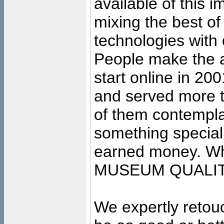
available of this 
mixing the best of
technologies with 
People make the ar
start online in 20
and served more 
of them contempla
something special
earned money. Wha
MUSEUM QUALIT
We expertly retouc