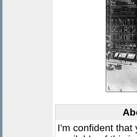
Ab
I'm confident that