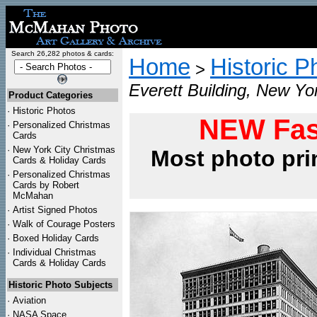
Search 26,282 photos & cards:
Home
Historic P
>
Everett Building, New Yo
Product Categories
·
Historic Photos
NEW Fas
·
Personalized Christmas
Cards
·
New York City Christmas
Most photo pri
Cards & Holiday Cards
·
Personalized Christmas
Cards by Robert
McMahan
·
Artist Signed Photos
·
Walk of Courage Posters
·
Boxed Holiday Cards
·
Individual Christmas
Cards & Holiday Cards
Historic Photo Subjects
·
Aviation
·
NASA Space