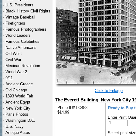
·
U.S. Presidents
·
Black History Civil Rights
·
Vintage Baseball
·
Firefighters
·
Famous Photographers
·
World Leaders
·
Famous Celebrities
·
Native Americans
·
Old West
·
Civil War
·
Mexican Revolution
·
World War 2
·
9/11
·
Ancient Greece
·
Old Chicago
Click to Enlarge
·
1893 World Fair
The Everett Building, New York City 1
·
Ancient Egypt
Photo ID# LC483
Ready to Buy 
·
New York City
$14.99
·
Paris Photos
Enter Print Quan
·
Washington D.C.
·
U.S. Navy
·
Antique Autos
Select print siz