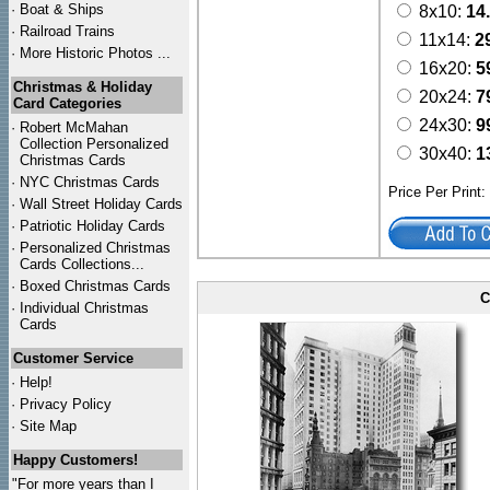
·
Boat & Ships
8x10:
14
·
Railroad Trains
11x14:
2
·
More Historic Photos ...
16x20:
5
Christmas & Holiday
20x24:
7
Card Categories
24x30:
9
·
Robert McMahan
Collection Personalized
30x40:
1
Christmas Cards
·
NYC
Christmas Cards
Price Per Print
·
Wall Street Holiday Cards
·
Patriotic Holiday Cards
·
Personalized Christmas
Cards Collections...
·
Boxed Christmas Cards
C
·
Individual Christmas
Cards
Customer Service
·
Help!
·
Privacy Policy
·
Site Map
Happy Customers!
"For more years than I