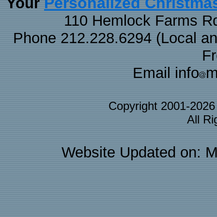
Personalized Christma
Your
110 Hemlock Farms Rd
Phone 212.228.6294 (Local and 
F
Email info
m
Copyright 2001-202
All R
Website Updated on: M