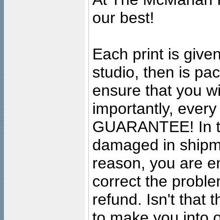
our best!
Each print is given
studio, then is pa
ensure that you wil
importantly, ever
GUARANTEE! In the
damaged in shipment
reason, you are en
correct the problem
refund. Isn't that
to make you into o