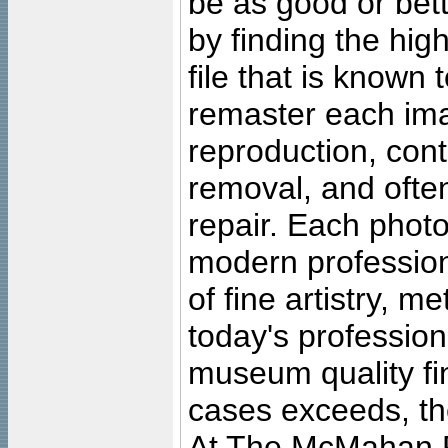
be as good or bett
by finding the high
file that is known
remaster each imag
reproduction, cont
removal, and often
repair. Each photo
modern profession
of fine artistry, m
today's professiona
museum quality fine
cases exceeds, the
At The McMahan P