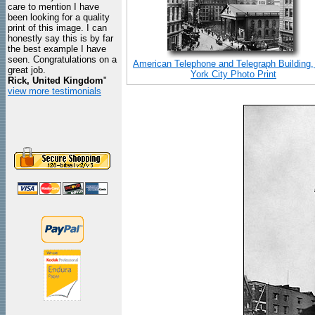
care to mention I have
been looking for a quality
print of this image. I can
honestly say this is by far
the best example I have
seen. Congratulations on a
American Telephone and Telegraph Building
great job.
York City Photo Print
Rick, United Kingdom
"
view more testimonials