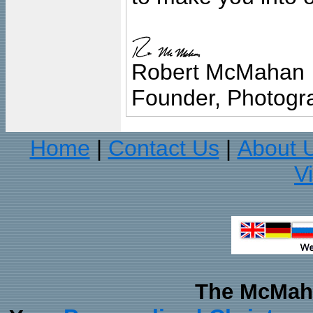
Robert McMahan
Founder, Photogra
Home
Contact Us
About 
|
|
V
The McMaha