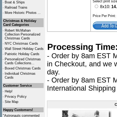
Select print siz
·
Boat & Ships
8x10:
14
·
Railroad Trains
·
More Historic Photos ...
Price Per Print
Christmas & Holiday
Card Categories
·
Robert McMahan
Collection Personalized
Christmas Cards
·
NYC
Christmas Cards
Processing Time
·
Wall Street Holiday Cards
·
Patriotic Holiday Cards
- Order by 8am EST Mo
·
Personalized Christmas
in Checkout, and we wi
Cards Collections...
·
Boxed Christmas Cards
day.
·
Individual Christmas
Cards
- Order by 8am EST Mo
Customer Service
International Shipping
·
Help!
·
Privacy Policy
·
Site Map
C
Happy Customers!
"Astronauts commented