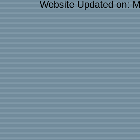
Website Updated on: M