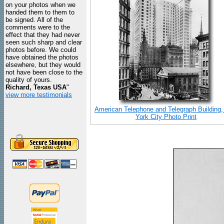
on your photos when we
handed them to them to
be signed. All of the
comments were to the
effect that they had never
seen such sharp and clear
photos before. We could
have obtained the photos
elsewhere, but they would
not have been close to the
quality of yours.
Richard, Texas USA
"
view more testimonials
American Telephone and Telegraph Building
York City Photo Print