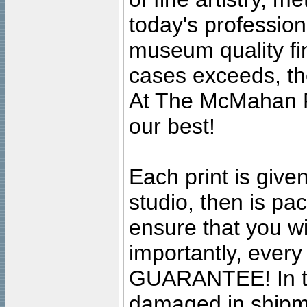
today's professiona
museum quality fine
cases exceeds, the
At The McMahan P
our best!
Each print is given
studio, then is pa
ensure that you wil
importantly, ever
GUARANTEE! In the
damaged in shipment