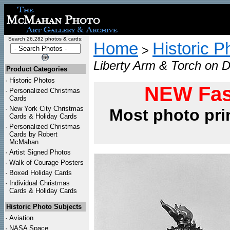
Search 26,282 photos & cards:
Home
Historic P
>
Liberty Arm & Torch on D
Product Categories
·
Historic Photos
NEW Fas
·
Personalized Christmas
Cards
·
New York City Christmas
Most photo pri
Cards & Holiday Cards
·
Personalized Christmas
Cards by Robert
McMahan
·
Artist Signed Photos
·
Walk of Courage Posters
·
Boxed Holiday Cards
·
Individual Christmas
Cards & Holiday Cards
Historic Photo Subjects
·
Aviation
·
NASA Space