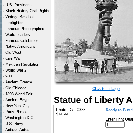
·
U.S. Presidents
·
Black History Civil Rights
·
Vintage Baseball
·
Firefighters
·
Famous Photographers
·
World Leaders
·
Famous Celebrities
·
Native Americans
·
Old West
·
Civil War
·
Mexican Revolution
·
World War 2
·
9/11
·
Ancient Greece
·
Old Chicago
Click to Enlarge
·
1893 World Fair
Statue of Liberty 
·
Ancient Egypt
·
New York City
Photo ID# LC388
Ready to Buy 
·
Paris Photos
$14.99
·
Washington D.C.
Enter Print Quan
·
U.S. Navy
·
Antique Autos