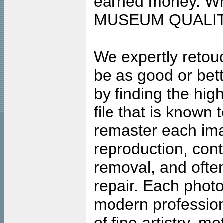
earned money. Wha
MUSEUM QUALIT
We expertly retouc
be as good or bett
by finding the high
file that is known
remaster each imag
reproduction, cont
removal, and often
repair. Each photo
modern profession
of fine artistry, m