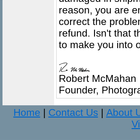
reason, you are en
correct the problem
refund. Isn't that
to make you into o
Robert McMahan
Founder, Photogra
Home
Contact Us
About 
|
|
V