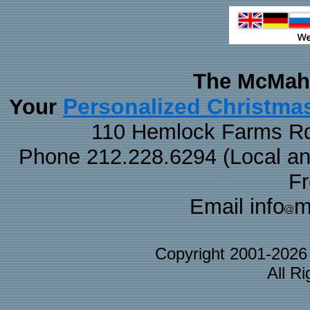
The McMaha
Personalized Christma
Your
110 Hemlock Farms Rd
Phone 212.228.6294 (Local and 
F
Email info
m
Copyright 2001-202
All R