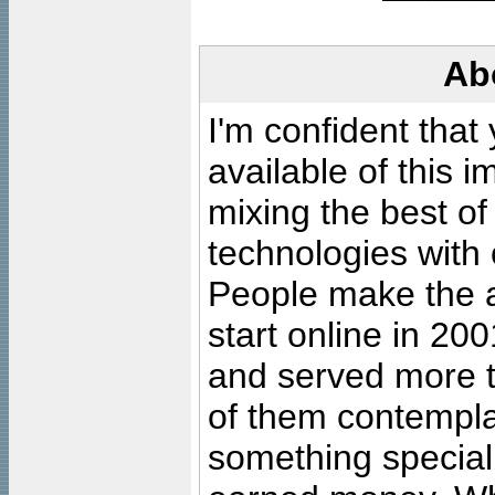
Ab
I'm confident that
available of this 
mixing the best of
technologies with 
People make the ar
start online in 20
and served more 
of them contempla
something special