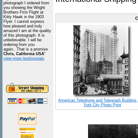
photograph I ordered from
you showing the Wright
Brothers First Flight at
Kitty Hawk in the 1903
C
Flyer. I cannot express
how pleased and truly
amazed I am at the quality
of this photograph. It is
unbelievable. I will be
ordering from you
again...That is a promise.
Chris, California USA
"
view more testimonials
American Telephone and Telegraph Building
York City Photo Print