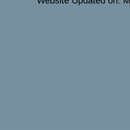
Website Updated on: M