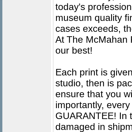
today's professiona
museum quality fine
cases exceeds, the
At The McMahan P
our best!
Each print is given
studio, then is pa
ensure that you wil
importantly, ever
GUARANTEE! In the
damaged in shipment