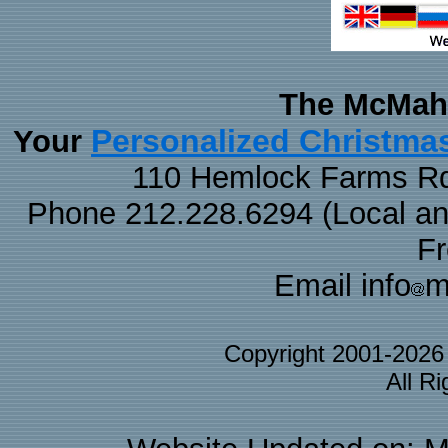
The McMaha
Personalized Christma
Your
110 Hemlock Farms Rd
Phone 212.228.6294 (Local and 
F
Email info
m
Copyright 2001-202
All R