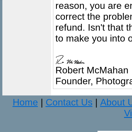
reason, you are en
correct the problem
refund. Isn't that
to make you into o
Robert McMahan
Founder, Photogra
Home
Contact Us
About 
|
|
V