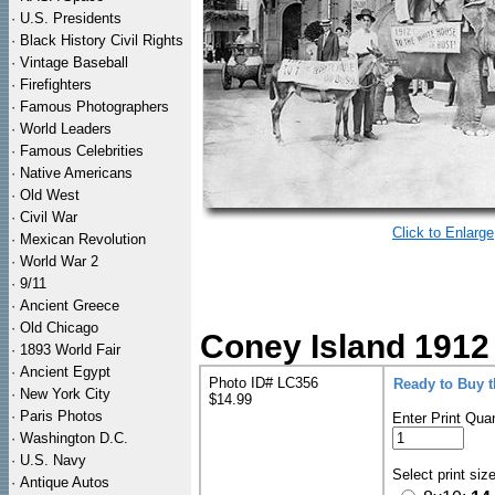
·
U.S. Presidents
·
Black History Civil Rights
·
Vintage Baseball
·
Firefighters
·
Famous Photographers
·
World Leaders
·
Famous Celebrities
·
Native Americans
·
Old West
·
Civil War
Click to Enlarge
·
Mexican Revolution
·
World War 2
·
9/11
·
Ancient Greece
·
Old Chicago
Coney Island 1912
·
1893 World Fair
·
Ancient Egypt
Photo ID# LC356
Ready to Buy 
·
New York City
$14.99
·
Paris Photos
Enter Print Quan
·
Washington D.C.
·
U.S. Navy
Select print siz
·
Antique Autos