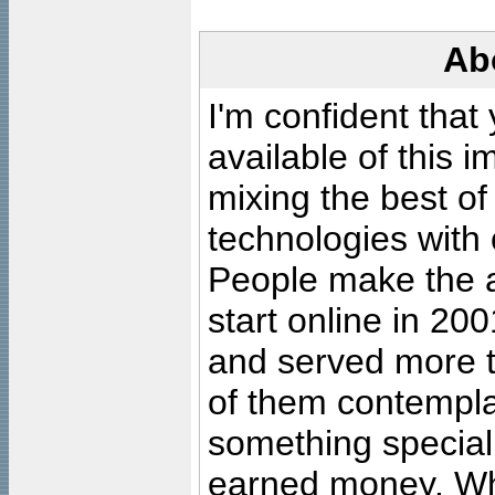
Ab
I'm confident that
available of this 
mixing the best of
technologies with 
People make the ar
start online in 20
and served more 
of them contempla
something special
earned money. Wha