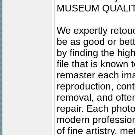
MUSEUM QUALIT
We expertly retouc
be as good or bett
by finding the high
file that is known
remaster each imag
reproduction, cont
removal, and often
repair. Each photo
modern profession
of fine artistry, m