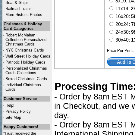
8x10:
14
·
Boat & Ships
11x14:
2
·
Railroad Trains
·
More Historic Photos ...
16x20:
5
Christmas & Holiday
20x24:
7
Card Categories
24x30:
9
·
Robert McMahan
Collection Personalized
30x40:
1
Christmas Cards
·
NYC
Christmas Cards
Price Per Print
·
Wall Street Holiday Cards
·
Patriotic Holiday Cards
·
Personalized Christmas
Cards Collections...
·
Boxed Christmas Cards
Processing Time
·
Individual Christmas
Cards
- Order by 8am EST Mo
Customer Service
in Checkout, and we wi
·
Help!
·
Privacy Policy
day.
·
Site Map
- Order by 8am EST Mo
Happy Customers!
International Shipping
"I just received the