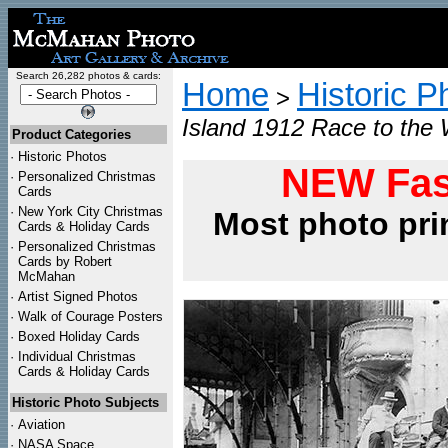
Search 26,282 photos & cards:
Home
Historic P
>
Island 1912 Race to the 
Product Categories
·
Historic Photos
NEW Fas
·
Personalized Christmas
Cards
·
New York City Christmas
Most photo pri
Cards & Holiday Cards
·
Personalized Christmas
Cards by Robert
McMahan
·
Artist Signed Photos
·
Walk of Courage Posters
·
Boxed Holiday Cards
·
Individual Christmas
Cards & Holiday Cards
Historic Photo Subjects
·
Aviation
·
NASA Space