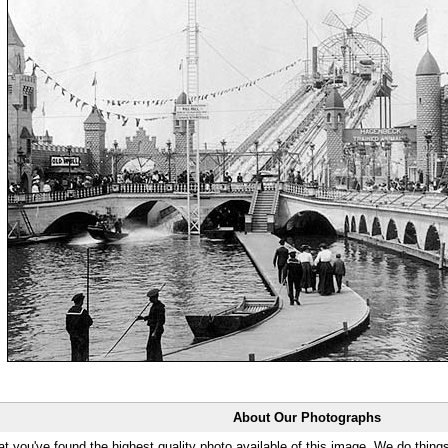
About Our Photographs
at you've found the highest quality photo available of this image. We do things