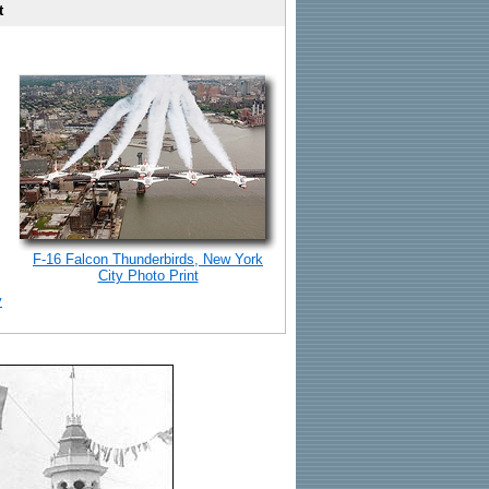
t
F-16 Falcon Thunderbirds, New York
City Photo Print
y