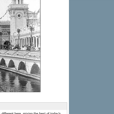
 different here, mixing the best of today's