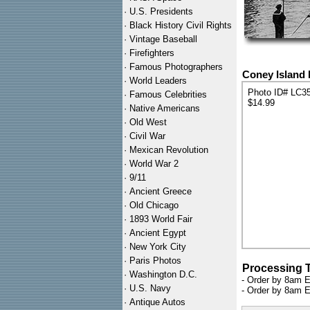
·
U.S. Presidents
·
Black History Civil Rights
·
Vintage Baseball
·
Firefighters
·
Famous Photographers
Coney Island 
·
World Leaders
Photo ID# LC3
·
Famous Celebrities
$14.99
·
Native Americans
·
Old West
·
Civil War
·
Mexican Revolution
·
World War 2
·
9/11
·
Ancient Greece
·
Old Chicago
·
1893 World Fair
·
Ancient Egypt
·
New York City
·
Paris Photos
Processing 
·
Washington D.C.
- Order by 8am E
·
U.S. Navy
- Order by 8am E
·
Antique Autos