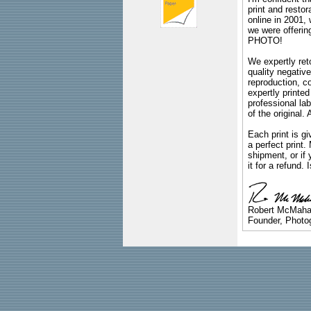
print and restor
online in 2001,
we were offeri
PHOTO!
We expertly reto
quality negative
reproduction, c
expertly printed
professional lab
of the original
Each print is gi
a perfect print
shipment, or if 
it for a refund.
Robert McMah
Founder, Photog