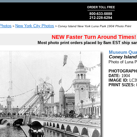
 Photos
New York City Photos
>
>
Coney Island New York Luna Park 1904 Photo Print
NEW Faster Turn Around Times!
Most photo print orders placed by 8am EST ship sa
Museum Quali
Coney Island
Photo of Luna P
PHOTOGRAPHE
DATE:
1904
IMAGE ID:
LC3
PRINT SIZES:
8