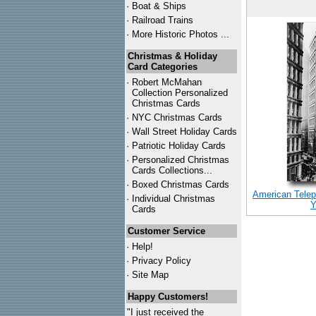
·
Boat & Ships
·
Railroad Trains
·
More Historic Photos ...
Christmas & Holiday
Card Categories
·
Robert McMahan
Collection Personalized
Christmas Cards
·
NYC
Christmas Cards
·
Wall Street Holiday Cards
·
Patriotic Holiday Cards
·
Personalized Christmas
Cards Collections...
·
Boxed Christmas Cards
American Telep
·
Individual Christmas
Y
Cards
Customer Service
·
Help!
·
Privacy Policy
·
Site Map
Happy Customers!
"I just received the