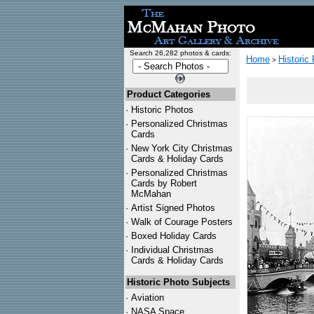
Search 26,282 photos & cards:
Home
Historic
>
Product Categories
·
Historic Photos
·
Personalized Christmas
Cards
·
New York City Christmas
Cards & Holiday Cards
·
Personalized Christmas
Cards by Robert
McMahan
·
Artist Signed Photos
·
Walk of Courage Posters
·
Boxed Holiday Cards
·
Individual Christmas
Cards & Holiday Cards
Historic Photo Subjects
·
Aviation
·
NASA Space