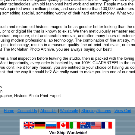
ation technologies with old fashioned hard work and artistry. People make the a
 we've printed over a million photos, and served more than 100,000 customer
ng something special, something worthy of their hard earned money. What y
uch and restore old historic images to be as good or better looking than the o
, print or digital file that is known to exist. We then meticulously remaster ea
ontrast, exposure, dust and scratch removal, and often many hours of extensiv
 using modern professional lab technology. The combination of fine artistry, me
 print technology, results in a museum quality fine art print that rivals, or i
. At The McMahan Photo Archive, you are always buying our best!
ven a final inspection before leaving the studio, then is packed with the lovin
. Most importantly, every order is backed by our 100% GUARANTEE! In the unli
you don't like it for any reason, you are entitled to your choice of having us co
 Isn't that the way it should be? We really want to make you into one of our rav
an
rapher, Historic Photo Print Expert
Home
|
Contact Us
|
About Us
|
Wholesale
|
Shipping/Returns
|
View Cart