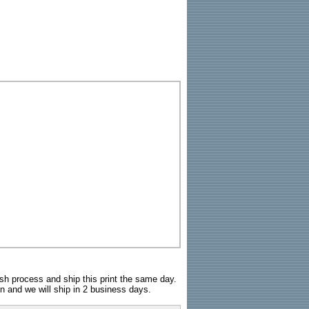
sh process and ship this print the same day.
n and we will ship in 2 business days.