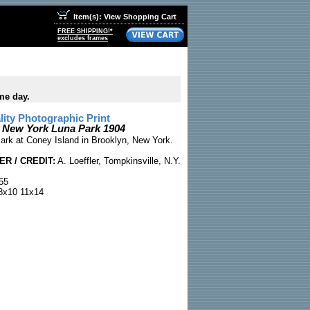
Item(s): View Shopping Cart
FREE SHIPPING!*
excludes frames
me day.
ty Photographic Print
 New York Luna Park 1904
ark at Coney Island in Brooklyn, New York.
R / CREDIT:
A. Loeffler, Tompkinsville, N.Y.
55
x10 11x14