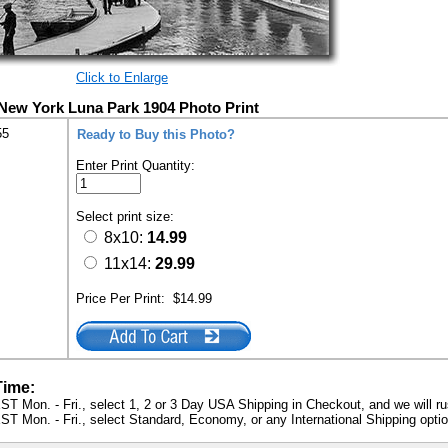
Click to Enlarge
New York Luna Park 1904 Photo Print
55
Ready to Buy this Photo?
Enter Print Quantity:
Select print size:
8x10:
14.99
11x14:
29.99
Price Per Print:
$14.99
Time:
ST Mon. - Fri., select 1, 2 or 3 Day USA Shipping in Checkout, and we will ru
ST Mon. - Fri., select Standard, Economy, or any International Shipping optio