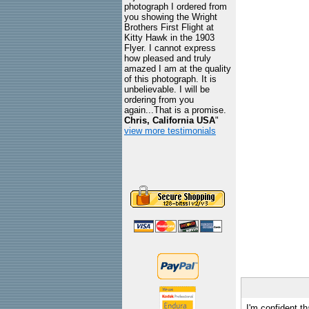
photograph I ordered from
you showing the Wright
Brothers First Flight at
Kitty Hawk in the 1903
Flyer. I cannot express
how pleased and truly
amazed I am at the quality
of this photograph. It is
unbelievable. I will be
ordering from you
again...That is a promise.
Chris, California USA
"
view more testimonials
I'm confident th