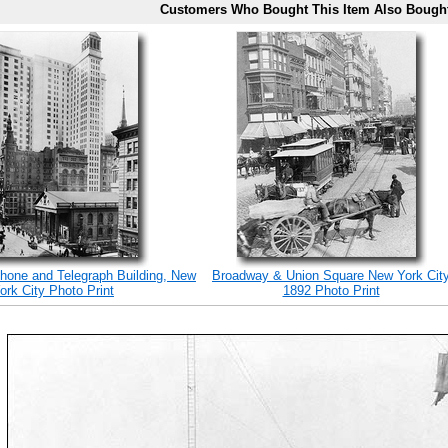
Customers Who Bought This Item Also Bough
hone and Telegraph Building, New
Broadway & Union Square New York Cit
ork City Photo Print
1892 Photo Print