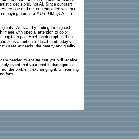
rtistic decisions, not AI. Since our start
s. Every one of them contemplated whether
ou are buying here is a MUSEUM QUALITY
riginals. We start by finding the highest
ch image with special attention to color
e digital repair. Each photograph is then
ticulous attention to detail, and today's
n most cases exceeds, the beauty and quality
g care needed to ensure that you will receive
kely event that your print is damaged in
rrect the problem, exchanging it, or returning
ing fans!