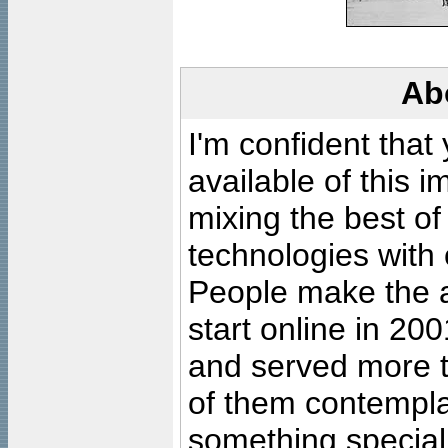
Ab
I'm confident that
available of this 
mixing the best of
technologies with 
People make the ar
start online in 20
and served more 
of them contempla
something special