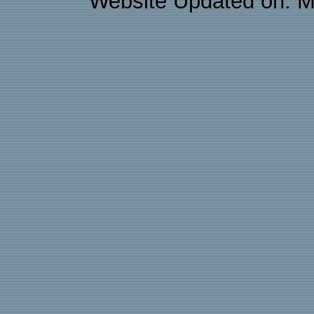
Website Updated on: M