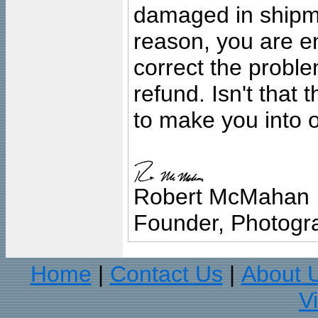
damaged in shipment
reason, you are en
correct the problem
refund. Isn't that
to make you into o
Robert McMahan
Founder, Photogra
Home
Contact Us
About 
|
|
V