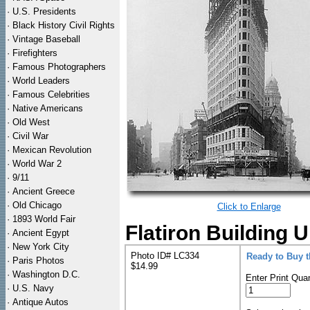
·
U.S. Presidents
·
Black History Civil Rights
·
Vintage Baseball
·
Firefighters
·
Famous Photographers
·
World Leaders
·
Famous Celebrities
·
Native Americans
·
Old West
·
Civil War
·
Mexican Revolution
·
World War 2
·
9/11
·
Ancient Greece
·
Old Chicago
Click to Enlarge
·
1893 World Fair
Flatiron Building 
·
Ancient Egypt
·
New York City
Photo ID# LC334
Ready to Buy 
·
Paris Photos
$14.99
·
Washington D.C.
Enter Print Quan
·
U.S. Navy
·
Antique Autos