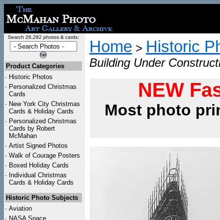
Search 26,282 photos & cards:
Home
Historic P
>
Building Under Construct
Product Categories
·
Historic Photos
NEW Fas
·
Personalized Christmas
Cards
·
New York City Christmas
Most photo pri
Cards & Holiday Cards
·
Personalized Christmas
Cards by Robert
McMahan
·
Artist Signed Photos
·
Walk of Courage Posters
·
Boxed Holiday Cards
·
Individual Christmas
Cards & Holiday Cards
Historic Photo Subjects
·
Aviation
·
NASA Space