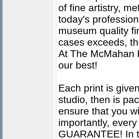
of fine artistry, m
today's professiona
museum quality fine
cases exceeds, the
At The McMahan P
our best!
Each print is given
studio, then is pa
ensure that you wil
importantly, ever
GUARANTEE! In the