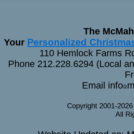
The McMaha
Personalized Christma
Your
110 Hemlock Farms Rd
Phone 212.228.6294 (Local and 
F
Email info
m
Copyright 2001-202
All R