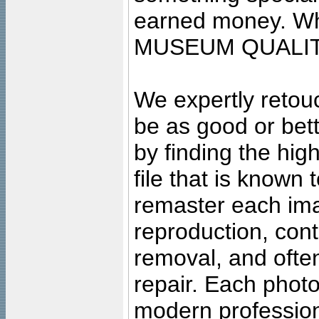
earned money. Wha
MUSEUM QUALIT
We expertly retouc
be as good or bett
by finding the high
file that is known
remaster each imag
reproduction, cont
removal, and often
repair. Each photo
modern profession