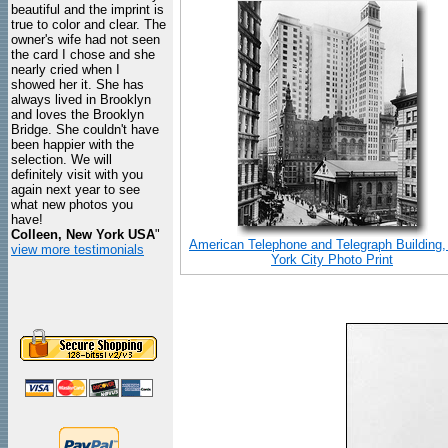
beautiful and the imprint is
true to color and clear. The
owner's wife had not seen
the card I chose and she
nearly cried when I
showed her it. She has
always lived in Brooklyn
and loves the Brooklyn
Bridge. She couldn't have
been happier with the
selection. We will
definitely visit with you
again next year to see
what new photos you
have!
Colleen, New York USA
"
American Telephone and Telegraph Building
view more testimonials
York City Photo Print