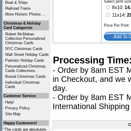
Select print siz
·
Boat & Ships
8x10:
14
·
Railroad Trains
·
More Historic Photos ...
11x14:
2
Christmas & Holiday
Price Per Print
Card Categories
·
Robert McMahan
Collection Personalized
Christmas Cards
·
NYC
Christmas Cards
·
Wall Street Holiday Cards
Processing Time
·
Patriotic Holiday Cards
·
Personalized Christmas
- Order by 8am EST Mo
Cards Collections...
·
Boxed Christmas Cards
in Checkout, and we wi
·
Individual Christmas
day.
Cards
- Order by 8am EST Mo
Customer Service
·
Help!
International Shipping
·
Privacy Policy
·
Site Map
Happy Customers!
C
"The cards are absolutely