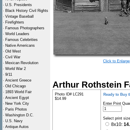
·
U.S. Presidents
·
Black History Civil Rights
·
Vintage Baseball
·
Firefighters
·
Famous Photographers
·
World Leaders
·
Famous Celebrities
·
Native Americans
·
Old West
·
Civil War
Click to Enlarge
·
Mexican Revolution
·
World War 2
·
9/11
·
Ancient Greece
Arthur Rothstein 
·
Old Chicago
·
1893 World Fair
Photo ID# LC291
Ready to Buy 
·
Ancient Egypt
$14.99
·
New York City
Enter Print Quan
·
Paris Photos
·
Washington D.C.
Select print siz
·
U.S. Navy
8x10:
14
·
Antique Autos