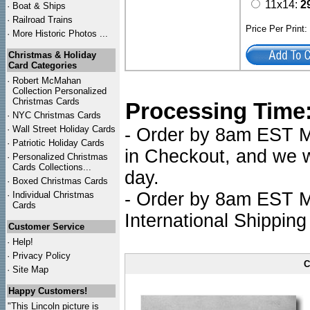
11x14:
2
·
Boat & Ships
·
Railroad Trains
Price Per Print
·
More Historic Photos ...
Christmas & Holiday
Card Categories
·
Robert McMahan
Collection Personalized
Christmas Cards
Processing Time
·
NYC
Christmas Cards
·
Wall Street Holiday Cards
- Order by 8am EST Mo
·
Patriotic Holiday Cards
in Checkout, and we wi
·
Personalized Christmas
Cards Collections...
day.
·
Boxed Christmas Cards
- Order by 8am EST Mo
·
Individual Christmas
Cards
International Shipping
Customer Service
·
Help!
·
Privacy Policy
C
·
Site Map
Happy Customers!
"This Lincoln picture is