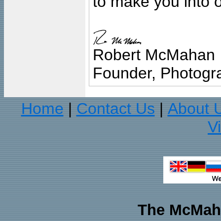
to make you into o
Robert McMahan
Founder, Photogra
Home
Contact Us
About 
|
|
V
The McMaha