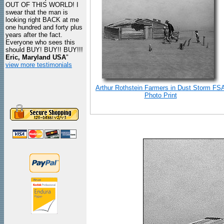
OUT OF THIS WORLD! I
swear that the man is
looking right BACK at me
one hundred and forty plus
years after the fact.
Everyone who sees this
should BUY! BUY!! BUY!!!
Eric, Maryland USA
"
view more testimonials
Arthur Rothstein Farmers in Dust Storm FS
Photo Print