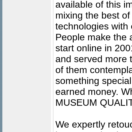
available of this 
mixing the best of
technologies with 
People make the ar
start online in 20
and served more 
of them contempla
something special
earned money. Wha
MUSEUM QUALIT
We expertly retouc