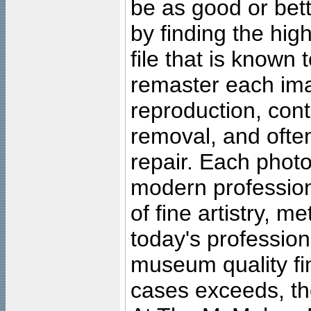
be as good or bett
by finding the high
file that is known
remaster each imag
reproduction, cont
removal, and often
repair. Each photo
modern profession
of fine artistry, m
today's professiona
museum quality fine
cases exceeds, the