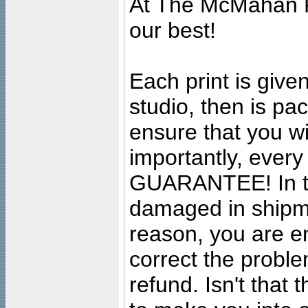
At The McMahan P
our best!
Each print is given
studio, then is pa
ensure that you wil
importantly, ever
GUARANTEE! In the
damaged in shipment
reason, you are en
correct the problem
refund. Isn't that