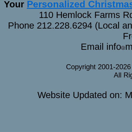
Personalized Christma
Your
110 Hemlock Farms Rd
Phone 212.228.6294 (Local and 
F
Email info
m
Copyright 2001-202
All R
Website Updated on: M