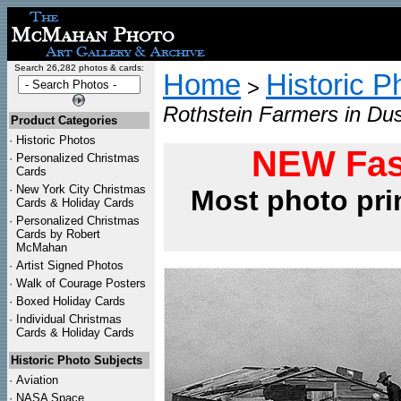
Search 26,282 photos & cards:
Home
Historic P
>
Rothstein Farmers in Du
Product Categories
·
Historic Photos
NEW Fas
·
Personalized Christmas
Cards
·
New York City Christmas
Most photo pri
Cards & Holiday Cards
·
Personalized Christmas
Cards by Robert
McMahan
·
Artist Signed Photos
·
Walk of Courage Posters
·
Boxed Holiday Cards
·
Individual Christmas
Cards & Holiday Cards
Historic Photo Subjects
·
Aviation
·
NASA Space