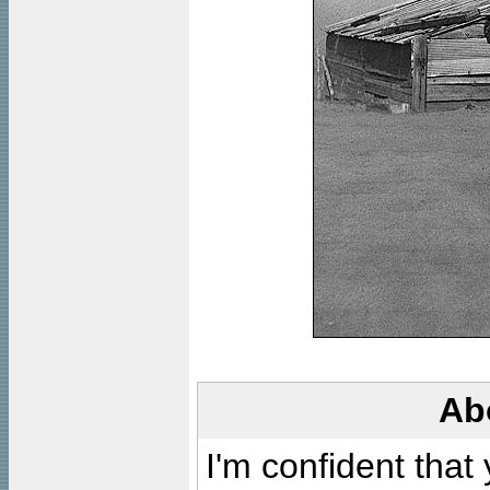
Ab
I'm confident that