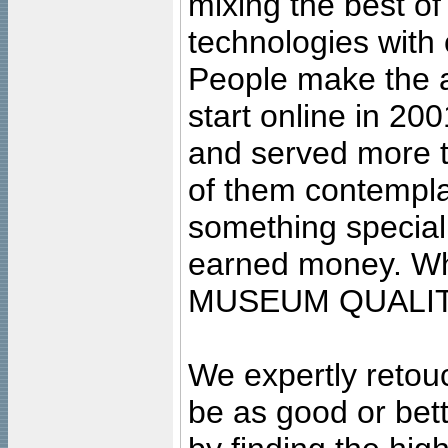
mixing the best of
technologies with 
People make the ar
start online in 20
and served more 
of them contempla
something special
earned money. Wha
MUSEUM QUALIT
We expertly retouc
be as good or bett