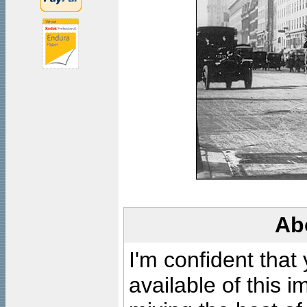
Ab
I'm confident that
available of this 