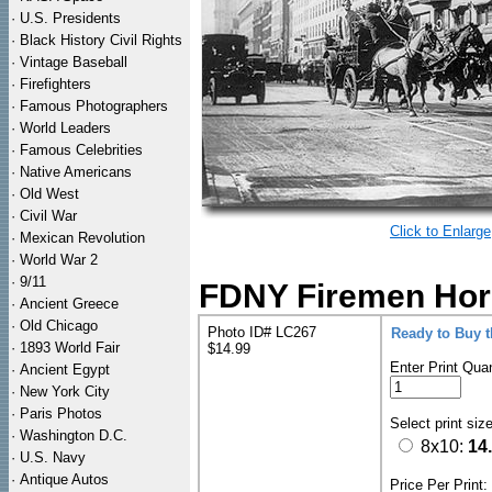
·
U.S. Presidents
·
Black History Civil Rights
·
Vintage Baseball
·
Firefighters
·
Famous Photographers
·
World Leaders
·
Famous Celebrities
·
Native Americans
·
Old West
·
Civil War
Click to Enlarge
·
Mexican Revolution
·
World War 2
·
9/11
FDNY Firemen Hors
·
Ancient Greece
·
Old Chicago
Photo ID# LC267
Ready to Buy 
·
1893 World Fair
$14.99
Enter Print Quan
·
Ancient Egypt
·
New York City
·
Paris Photos
Select print siz
·
Washington D.C.
8x10:
14
·
U.S. Navy
·
Antique Autos
Price Per Print