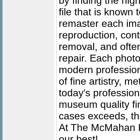
by finding the high
file that is known
remaster each imag
reproduction, cont
removal, and often
repair. Each photo
modern profession
of fine artistry, m
today's professiona
museum quality fine
cases exceeds, the
At The McMahan P
our best!