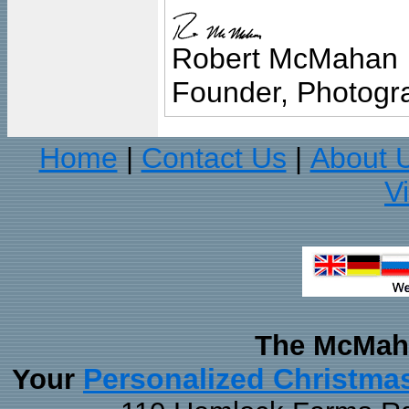
Robert McMahan
Founder, Photogra
Home
Contact Us
About 
|
|
V
The McMaha
Personalized Christma
Your