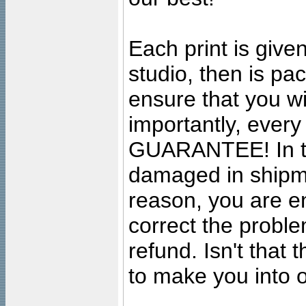
Each print is given
studio, then is pa
ensure that you wil
importantly, ever
GUARANTEE! In the
damaged in shipment
reason, you are en
correct the problem
refund. Isn't that
to make you into o