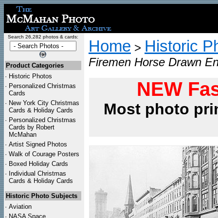
Search 26,282 photos & cards:
Home
Historic P
>
Firemen Horse Drawn Eng
Product Categories
·
Historic Photos
NEW Fas
·
Personalized Christmas
Cards
·
New York City Christmas
Most photo pri
Cards & Holiday Cards
·
Personalized Christmas
Cards by Robert
McMahan
·
Artist Signed Photos
·
Walk of Courage Posters
·
Boxed Holiday Cards
·
Individual Christmas
Cards & Holiday Cards
Historic Photo Subjects
·
Aviation
·
NASA Space