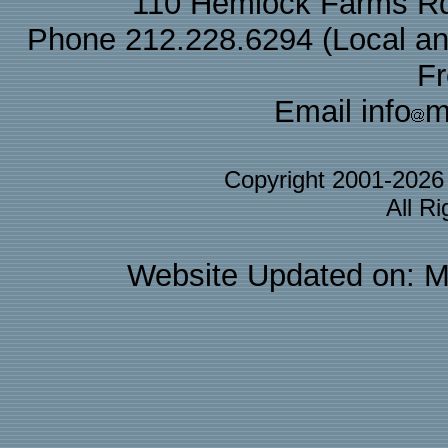
110 Hemlock Farms Rd
Phone 212.228.6294 (Local and 
F
Email info
m
Copyright 2001-202
All R
Website Updated on: M