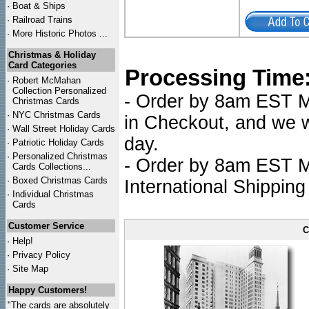
·
Boat & Ships
·
Railroad Trains
·
More Historic Photos ...
Christmas & Holiday
Card Categories
Processing Time
·
Robert McMahan
Collection Personalized
- Order by 8am EST Mo
Christmas Cards
·
NYC
Christmas Cards
in Checkout, and we wi
·
Wall Street Holiday Cards
day.
·
Patriotic Holiday Cards
·
Personalized Christmas
- Order by 8am EST Mo
Cards Collections...
·
Boxed Christmas Cards
International Shipping
·
Individual Christmas
Cards
Customer Service
C
·
Help!
·
Privacy Policy
·
Site Map
Happy Customers!
"The cards are absolutely