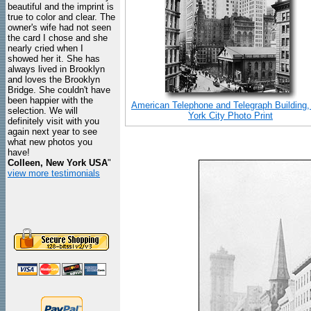
beautiful and the imprint is
true to color and clear. The
owner's wife had not seen
the card I chose and she
nearly cried when I
showed her it. She has
always lived in Brooklyn
and loves the Brooklyn
Bridge. She couldn't have
been happier with the
American Telephone and Telegraph Building
selection. We will
York City Photo Print
definitely visit with you
again next year to see
what new photos you
have!
Colleen, New York USA
"
view more testimonials