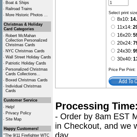
·
Boat & Ships
·
Railroad Trains
Select print siz
·
More Historic Photos ...
8x10:
14
Christmas & Holiday
11x14:
2
Card Categories
16x20:
5
·
Robert McMahan
Collection Personalized
20x24:
7
Christmas Cards
24x30:
9
·
NYC
Christmas Cards
·
Wall Street Holiday Cards
30x40:
1
·
Patriotic Holiday Cards
·
Personalized Christmas
Price Per Print
Cards Collections...
·
Boxed Christmas Cards
·
Individual Christmas
Cards
Customer Service
Processing Time
·
Help!
·
Privacy Policy
- Order by 8am EST Mo
·
Site Map
in Checkout, and we wi
Happy Customers!
day.
"The 9/11 Firefighter WTC