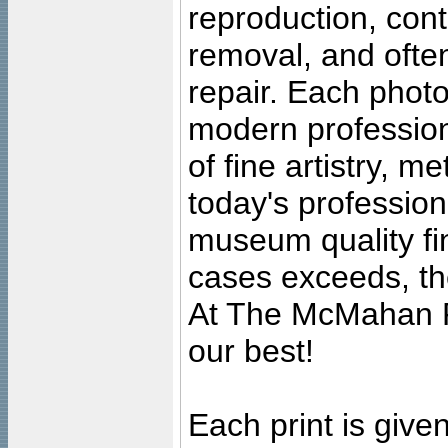
reproduction, cont
removal, and often
repair. Each photo
modern profession
of fine artistry, m
today's professiona
museum quality fine
cases exceeds, the
At The McMahan P
our best!
Each print is given