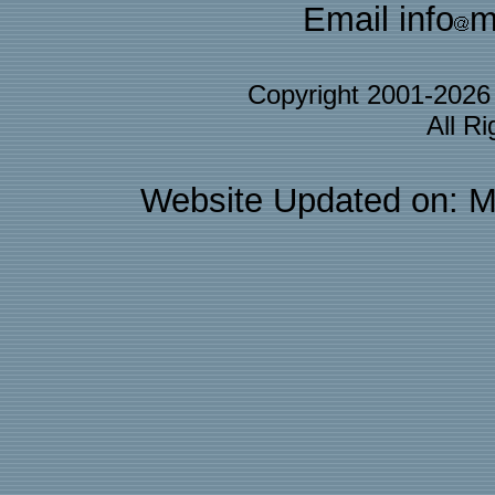
Email info
m
Copyright 2001-202
All R
Website Updated on: M