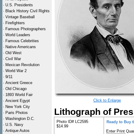
·
U.S. Presidents
·
Black History Civil Rights
·
Vintage Baseball
·
Firefighters
·
Famous Photographers
·
World Leaders
·
Famous Celebrities
·
Native Americans
·
Old West
·
Civil War
·
Mexican Revolution
·
World War 2
·
9/11
·
Ancient Greece
·
Old Chicago
·
1893 World Fair
Click to Enlarge
·
Ancient Egypt
·
New York City
Lithograph of Pres
·
Paris Photos
·
Washington D.C.
Photo ID# LC2595
Ready to Buy 
·
U.S. Navy
$14.99
·
Antique Autos
Enter Print Quan