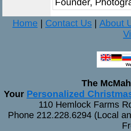
Founder, Photogra
Home
Contact Us
About 
|
|
V
The McMaha
Personalized Christma
Your
110 Hemlock Farms Rd
Phone 212.228.6294 (Local and 
F