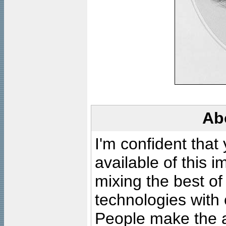
Ab
I'm confident that
available of this 
mixing the best of
technologies with 
People make the ar