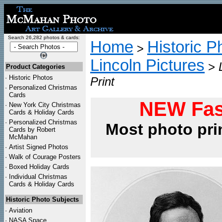
Search 26,282 photos & cards:
Home
Historic P
>
Lincoln Pictures
>
Product Categories
·
Historic Photos
Print
·
Personalized Christmas
Cards
NEW Fas
·
New York City Christmas
Cards & Holiday Cards
·
Personalized Christmas
Most photo pri
Cards by Robert
McMahan
·
Artist Signed Photos
·
Walk of Courage Posters
·
Boxed Holiday Cards
·
Individual Christmas
Cards & Holiday Cards
Historic Photo Subjects
·
Aviation
·
NASA Space