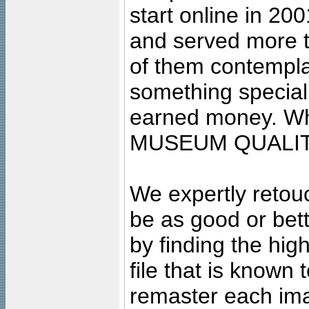
start online in 20
and served more 
of them contempla
something special
earned money. Wha
MUSEUM QUALIT
We expertly retouc
be as good or bett
by finding the high
file that is known
remaster each imag