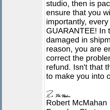
studio, then is pa
ensure that you wil
importantly, ever
GUARANTEE! In the
damaged in shipment
reason, you are en
correct the problem
refund. Isn't that
to make you into o
Robert McMahan