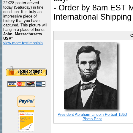
22X28 poster arrived
- Order by 8am EST Mo
today (Saturday) in fine
condition. It is truly an
International Shipping
impressive piece of
history that you have
captured. This picture will
hang in a place of honor.
John, Massachusetts
C
USA
"
view more testimonials
President Abraham Lincoln Portrait 1863
Photo Print