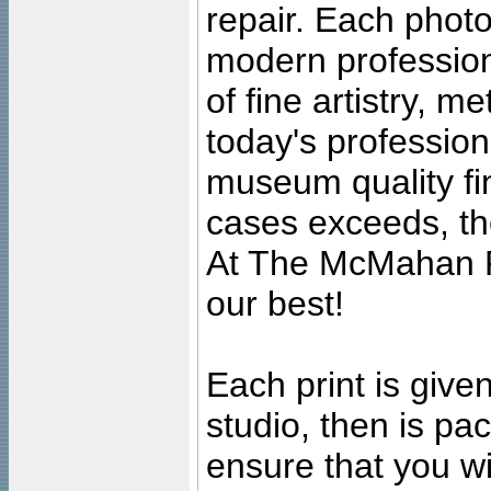
repair. Each photo
modern profession
of fine artistry, m
today's professiona
museum quality fine
cases exceeds, the
At The McMahan P
our best!
Each print is given
studio, then is pa
ensure that you wil