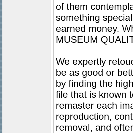
of them contempla
something special
earned money. Wha
MUSEUM QUALIT
We expertly retouc
be as good or bett
by finding the high
file that is known
remaster each imag
reproduction, cont
removal, and often