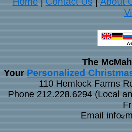
Home
Contact Us
About 
|
|
V
The McMaha
Personalized Christma
Your
110 Hemlock Farms Rd
Phone 212.228.6294 (Local and 
F
Email info
m