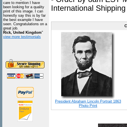
care to mention I have
International Shipping
been looking for a quality
print of this image. I can
honestly say this is by far
the best example I have
seen. Congratulations on a
C
great job.
Rick, United Kingdom
"
view more testimonials
President Abraham Lincoln Portrait 1863
Photo Print