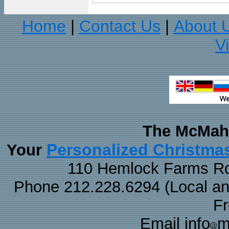
Home
Contact Us
About 
|
|
V
The McMaha
Personalized Christma
Your
110 Hemlock Farms Rd
Phone 212.228.6294 (Local and 
F
Email info
m