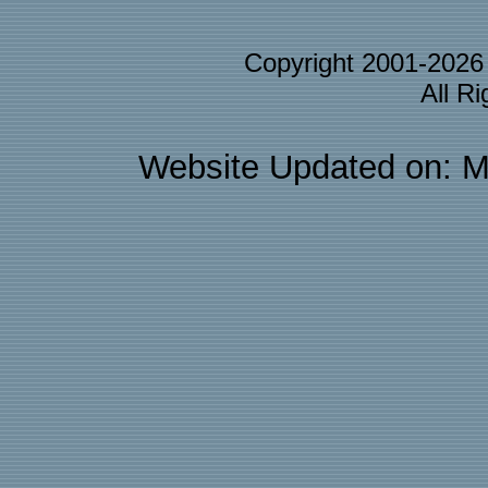
Copyright 2001-202
All R
Website Updated on: M