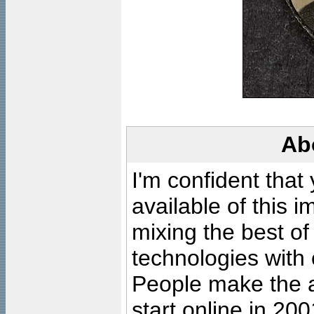
Ab
I'm confident that
available of this 
mixing the best of
technologies with 
People make the ar
start online in 20