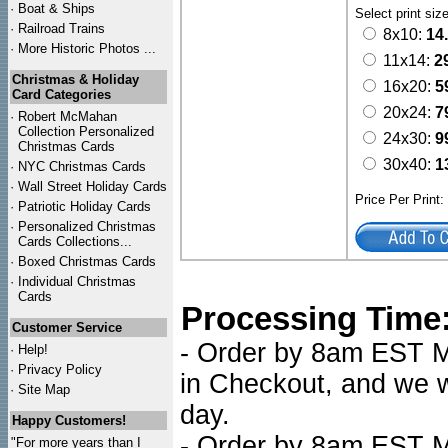
·
Boat & Ships
Select print siz
·
Railroad Trains
8x10:
14
·
More Historic Photos ...
11x14:
2
Christmas & Holiday
16x20:
5
Card Categories
20x24:
7
·
Robert McMahan
Collection Personalized
24x30:
9
Christmas Cards
30x40:
1
·
NYC
Christmas Cards
·
Wall Street Holiday Cards
Price Per Print
·
Patriotic Holiday Cards
·
Personalized Christmas
Cards Collections...
·
Boxed Christmas Cards
·
Individual Christmas
Cards
Processing Time
Customer Service
- Order by 8am EST Mo
·
Help!
·
Privacy Policy
in Checkout, and we wi
·
Site Map
day.
Happy Customers!
- Order by 8am EST Mo
"For more years than I