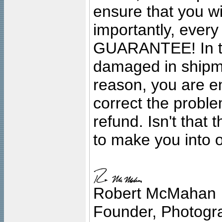
ensure that you wil
importantly, ever
GUARANTEE! In the
damaged in shipment
reason, you are en
correct the problem
refund. Isn't that
to make you into o
Robert McMahan
Founder, Photogra