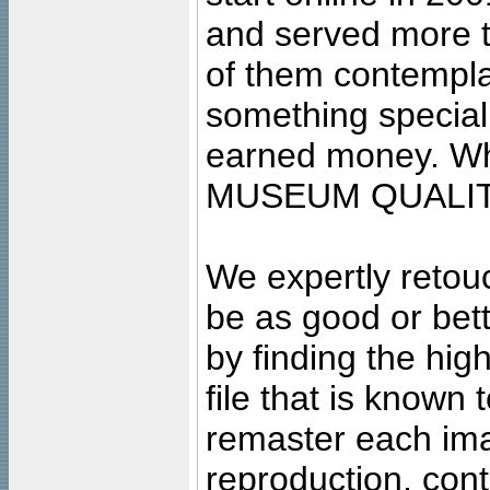
and served more 
of them contempla
something special
earned money. Wha
MUSEUM QUALIT
We expertly retouc
be as good or bett
by finding the high
file that is known
remaster each imag
reproduction, cont