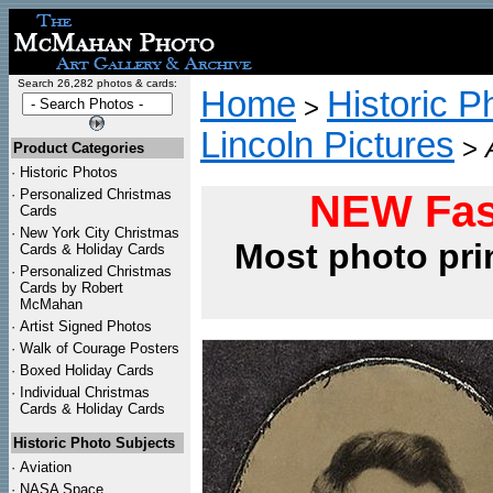
Search 26,282 photos & cards:
Home
Historic P
>
Lincoln Pictures
>
Product Categories
·
Historic Photos
·
Personalized Christmas
NEW Fas
Cards
·
New York City Christmas
Most photo pri
Cards & Holiday Cards
·
Personalized Christmas
Cards by Robert
McMahan
·
Artist Signed Photos
·
Walk of Courage Posters
·
Boxed Holiday Cards
·
Individual Christmas
Cards & Holiday Cards
Historic Photo Subjects
·
Aviation
·
NASA Space