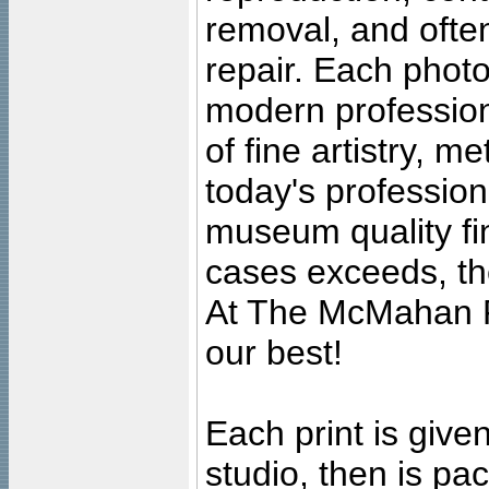
removal, and often
repair. Each photo
modern profession
of fine artistry, m
today's professiona
museum quality fine
cases exceeds, the
At The McMahan P
our best!
Each print is given
studio, then is pa