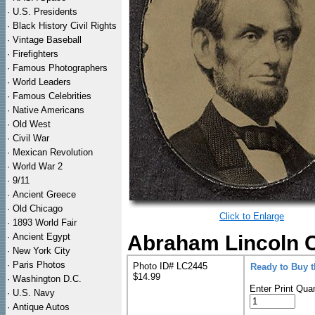
·
U.S. Presidents
·
Black History Civil Rights
·
Vintage Baseball
·
Firefighters
·
Famous Photographers
·
World Leaders
·
Famous Celebrities
·
Native Americans
·
Old West
·
Civil War
·
Mexican Revolution
·
World War 2
·
9/11
·
Ancient Greece
·
Old Chicago
Click to Enlarge
·
1893 World Fair
·
Ancient Egypt
Abraham Lincoln C
·
New York City
·
Paris Photos
Photo ID# LC2445
Ready to Buy 
$14.99
·
Washington D.C.
Enter Print Quan
·
U.S. Navy
·
Antique Autos