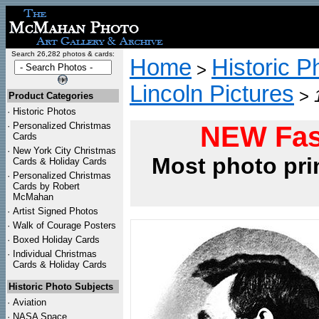
Search 26,282 photos & cards:
Home
Historic P
>
Lincoln Pictures
>
Product Categories
·
Historic Photos
·
Personalized Christmas
NEW Fas
Cards
·
New York City Christmas
Most photo pri
Cards & Holiday Cards
·
Personalized Christmas
Cards by Robert
McMahan
·
Artist Signed Photos
·
Walk of Courage Posters
·
Boxed Holiday Cards
·
Individual Christmas
Cards & Holiday Cards
Historic Photo Subjects
·
Aviation
·
NASA Space