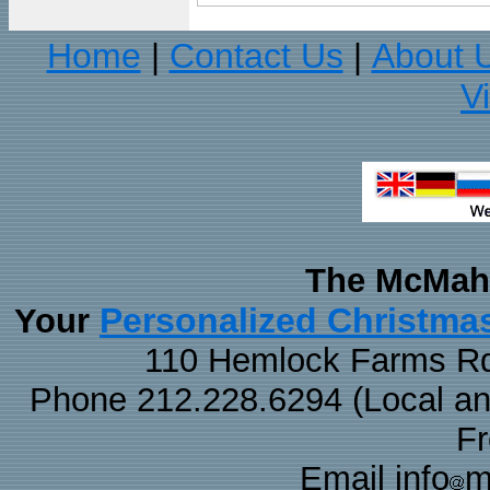
Home
Contact Us
About 
|
|
V
The McMaha
Personalized Christma
Your
110 Hemlock Farms Rd
Phone 212.228.6294 (Local and 
F
Email info
m