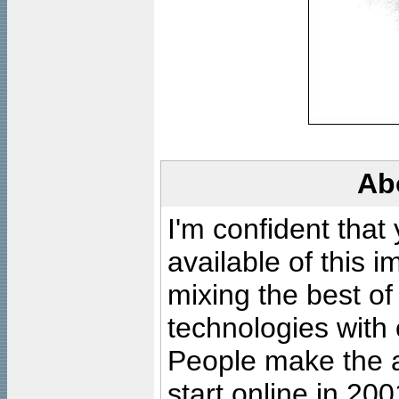
Ab
I'm confident that
available of this 
mixing the best of
technologies with 
People make the ar
start online in 20