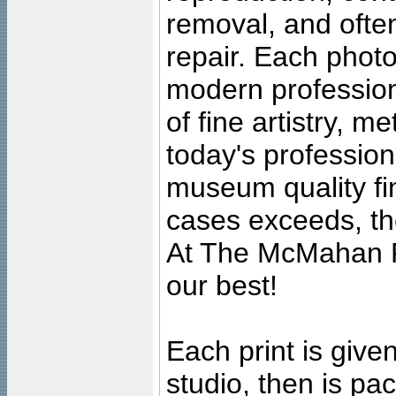
removal, and often
repair. Each photo
modern profession
of fine artistry, m
today's professiona
museum quality fine
cases exceeds, the
At The McMahan P
our best!
Each print is given
studio, then is pa