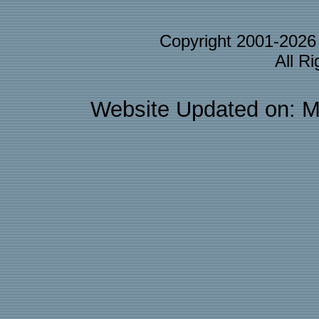
Copyright 2001-202
All R
Website Updated on: M