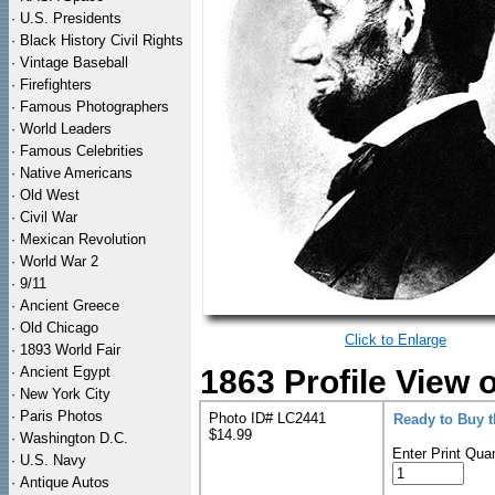
·
U.S. Presidents
·
Black History Civil Rights
·
Vintage Baseball
·
Firefighters
·
Famous Photographers
·
World Leaders
·
Famous Celebrities
·
Native Americans
·
Old West
·
Civil War
·
Mexican Revolution
·
World War 2
·
9/11
·
Ancient Greece
·
Old Chicago
Click to Enlarge
·
1893 World Fair
·
Ancient Egypt
1863 Profile View 
·
New York City
·
Paris Photos
Photo ID# LC2441
Ready to Buy 
$14.99
·
Washington D.C.
Enter Print Quan
·
U.S. Navy
·
Antique Autos