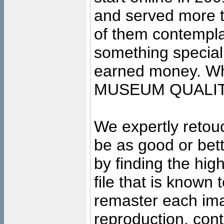
and served more 
of them contempla
something special
earned money. Wha
MUSEUM QUALIT
We expertly retouc
be as good or bett
by finding the high
file that is known
remaster each imag
reproduction, cont