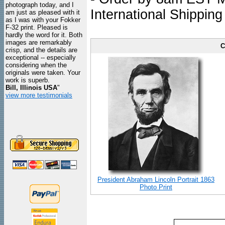
photograph today, and I
International Shipping
am just as pleased with it
as I was with your Fokker
F-32 print. Pleased is
hardly the word for it. Both
images are remarkably
C
crisp, and the details are
exceptional -- especially
considering when the
originals were taken. Your
work is superb.
Bill, Illinois USA
"
view more testimonials
President Abraham Lincoln Portrait 1863
Photo Print