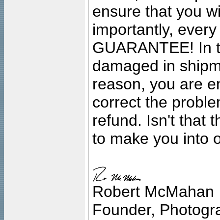
ensure that you wil
importantly, ever
GUARANTEE! In the
damaged in shipment
reason, you are en
correct the problem
refund. Isn't that
to make you into o
Robert McMahan
Founder, Photogra