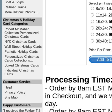
·
Boat & Ships
Select print siz
·
Railroad Trains
8x10:
14
·
More Historic Photos ...
11x14:
2
Christmas & Holiday
16x20:
5
Card Categories
20x24:
7
·
Robert McMahan
Collection Personalized
24x30:
9
Christmas Cards
30x40:
1
·
NYC
Christmas Cards
·
Wall Street Holiday Cards
Price Per Print
·
Patriotic Holiday Cards
·
Personalized Christmas
Cards Collections...
·
Boxed Christmas Cards
·
Individual Christmas
Cards
Processing Time
Customer Service
- Order by 8am EST Mo
·
Help!
·
Privacy Policy
in Checkout, and we wi
·
Site Map
day.
Happy Customers!
- Order by 8am EST Mo
"I received the Fokker T-2