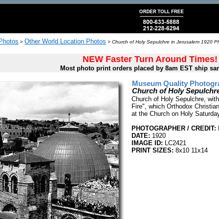
 Photos
Other World Location Photos
>
>
Church of Holy Sepulchre in Jerusalem 1920 Ph
NEW Faster Turn Around Times!
Most photo print orders placed by 8am EST ship sa
Museum Quality Photogra
Church of Holy Sepulchre
Church of Holy Sepulchre, with
Fire", which Orthodox Christian
at the Church on Holy Saturda
PHOTOGRAPHER / CREDIT:
DATE:
1920
IMAGE ID:
LC2421
PRINT SIZES:
8x10 11x14