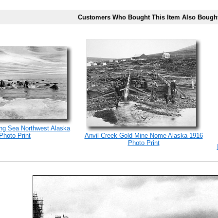
Customers Who Bought This Item Also Bough
ng Sea Northwest Alaska
Photo Print
Anvil Creek Gold Mine Nome Alaska 1916
Photo Print