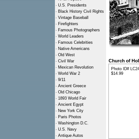
·
U.S. Presidents
·
Black History Civil Rights
·
Vintage Baseball
·
Firefighters
·
Famous Photographers
·
World Leaders
·
Famous Celebrities
·
Native Americans
·
Old West
Church of Hol
·
Civil War
·
Mexican Revolution
Photo ID# LC2
·
World War 2
$14.99
·
9/11
·
Ancient Greece
·
Old Chicago
·
1893 World Fair
·
Ancient Egypt
·
New York City
·
Paris Photos
·
Washington D.C.
·
U.S. Navy
·
Antique Autos