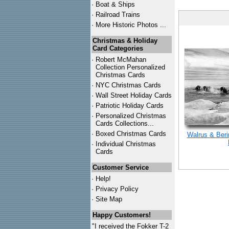
·
Boat & Ships
·
Railroad Trains
·
More Historic Photos ...
Christmas & Holiday
Card Categories
·
Robert McMahan
Collection Personalized
Christmas Cards
·
NYC
Christmas Cards
·
Wall Street Holiday Cards
·
Patriotic Holiday Cards
·
Personalized Christmas
Cards Collections...
·
Boxed Christmas Cards
Walrus & Beri
·
Individual Christmas
Cards
Customer Service
·
Help!
·
Privacy Policy
·
Site Map
Happy Customers!
"I received the Fokker T-2