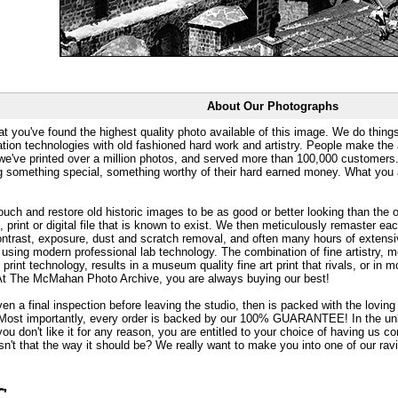
About Our Photographs
at you've found the highest quality photo available of this image. We do things
ation technologies with old fashioned hard work and artistry. People make the a
 we've printed over a million photos, and served more than 100,000 customer
ng something special, something worthy of their hard earned money. What y
uch and restore old historic images to be as good or better looking than the o
, print or digital file that is known to exist. We then meticulously remaster ea
ontrast, exposure, dust and scratch removal, and often many hours of extensiv
 using modern professional lab technology. The combination of fine artistry, me
 print technology, results in a museum quality fine art print that rivals, or i
. At The McMahan Photo Archive, you are always buying our best!
ven a final inspection before leaving the studio, then is packed with the lovin
. Most importantly, every order is backed by our 100% GUARANTEE! In the unli
you don't like it for any reason, you are entitled to your choice of having us co
 Isn't that the way it should be? We really want to make you into one of our rav