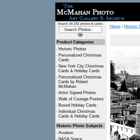
Search 26,282 photos & cards:
Home
Historic
>
Product Categories
·
Historic Photos
·
Personalized Christmas
Cards
·
New York City Christmas
Cards & Holiday Cards
·
Personalized Christmas
Cards by Robert
McMahan
·
Artist Signed Photos
·
Walk of Courage Posters
·
Boxed Holiday Cards
·
Individual Christmas
Cards & Holiday Cards
Historic Photo Subjects
·
Aviation
·
NASA Space