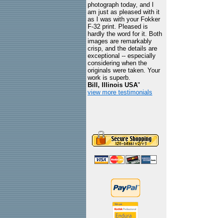
photograph today, and I
am just as pleased with it
as I was with your Fokker
F-32 print. Pleased is
hardly the word for it. Both
images are remarkably
crisp, and the details are
exceptional -- especially
considering when the
originals were taken. Your
work is superb.
Bill, Illinois USA
"
view more testimonials