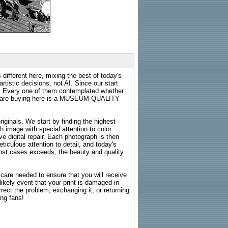
 different here, mixing the best of today's
rtistic decisions, not AI. Since our start
s. Every one of them contemplated whether
ou are buying here is a MUSEUM QUALITY
riginals. We start by finding the highest
ch image with special attention to color
e digital repair. Each photograph is then
ticulous attention to detail, and today's
n most cases exceeds, the beauty and quality
g care needed to ensure that you will receive
kely event that your print is damaged in
rrect the problem, exchanging it, or returning
ing fans!