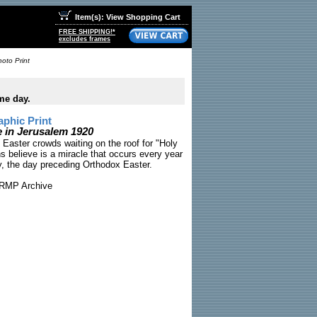
Item(s): View Shopping Cart
FREE SHIPPING!*
excludes frames
oto Print
me day.
phic Print
 in Jerusalem 1920
 Easter crowds waiting on the roof for "Holy
s believe is a miracle that occurs every year
y, the day preceding Orthodox Easter.
RMP Archive