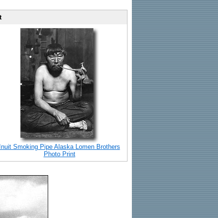
t
Inuit Smoking Pipe Alaska Lomen Brothers
Photo Print