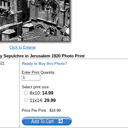
Click to Enlarge
y Sepulchre in Jerusalem 1920 Photo Print
421
Ready to Buy this Photo?
Enter Print Quantity:
Select print size:
8x10:
14.99
11x14:
29.99
Price Per Print:
$14.99