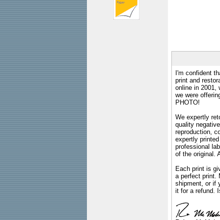
I'm confident th
print and restor
online in 2001,
we were offeri
PHOTO!
We expertly reto
quality negative
reproduction, c
expertly printed
professional lab
of the original
Each print is gi
a perfect print
shipment, or if 
it for a refund.