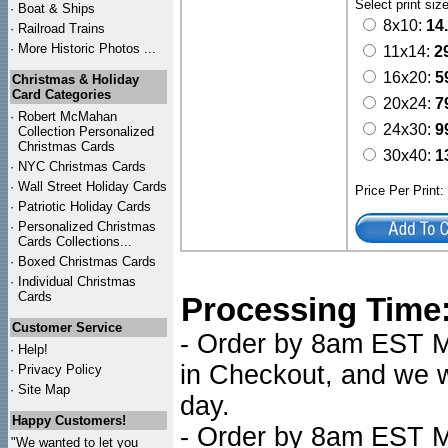
Select print siz
·
Boat & Ships
8x10:
14
·
Railroad Trains
·
More Historic Photos ...
11x14:
2
16x20:
5
Christmas & Holiday
Card Categories
20x24:
7
·
Robert McMahan
24x30:
9
Collection Personalized
Christmas Cards
30x40:
1
·
NYC
Christmas Cards
·
Wall Street Holiday Cards
Price Per Print
·
Patriotic Holiday Cards
·
Personalized Christmas
Cards Collections...
·
Boxed Christmas Cards
·
Individual Christmas
Cards
Processing Time
Customer Service
- Order by 8am EST Mo
·
Help!
in Checkout, and we wi
·
Privacy Policy
·
Site Map
day.
Happy Customers!
- Order by 8am EST Mo
"We wanted to let you