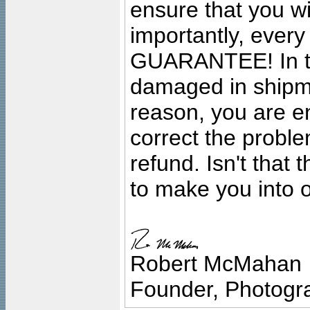
ensure that you wil
importantly, ever
GUARANTEE! In the
damaged in shipment
reason, you are en
correct the problem
refund. Isn't that
to make you into o
Robert McMahan
Founder, Photogra