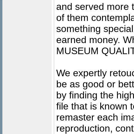
and served more 
of them contempla
something special
earned money. Wha
MUSEUM QUALIT
We expertly retouc
be as good or bett
by finding the high
file that is known
remaster each imag
reproduction, cont