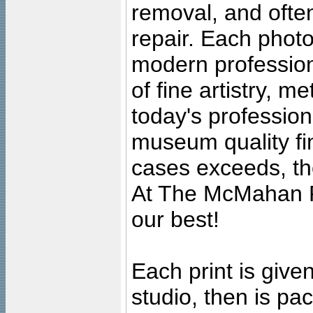
removal, and often
repair. Each photo
modern profession
of fine artistry, m
today's professiona
museum quality fine
cases exceeds, the
At The McMahan P
our best!
Each print is given
studio, then is pa