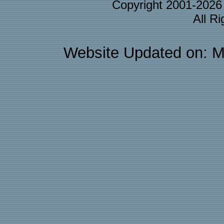
Copyright 2001-202
All R
Website Updated on: M