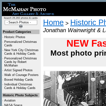
Search 26,282 photos & cards:
Home
Historic P
>
Jonathan Wainwright & L
Product Categories
·
Historic Photos
NEW Fas
·
Personalized Christmas
Cards
·
New York City Christmas
Most photo pri
Cards & Holiday Cards
·
Personalized Christmas
Cards by Robert
McMahan
·
Artist Signed Photos
·
Walk of Courage Posters
·
Boxed Holiday Cards
·
Individual Christmas
Cards & Holiday Cards
Historic Photo Subjects
·
Aviation
·
NASA Space