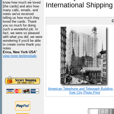
know how much we loved
International Shipping
[the cards] and also how
many calls, emails, and
notes we've received
telling us how much they
C
loved the cards. Thank
you so much for doing
such a wonderful job. In
fact, we were so pleased
with what you did, we were
wondering if you'd be able
to create some thank you
notes.
Erica, New York USA
"
view more testimonials
American Telephone and Telegraph Building
York City Photo Print