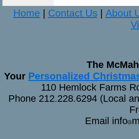
Home
Contact Us
About 
|
|
V
The McMaha
Personalized Christma
Your
110 Hemlock Farms Rd
Phone 212.228.6294 (Local and 
F
Email info
m