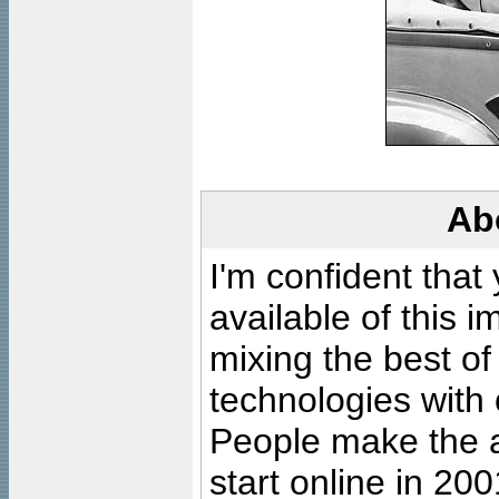
Ab
I'm confident that
available of this 
mixing the best of
technologies with 
People make the ar
start online in 20