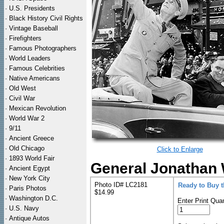
·
U.S. Presidents
·
Black History Civil Rights
·
Vintage Baseball
·
Firefighters
·
Famous Photographers
·
World Leaders
·
Famous Celebrities
·
Native Americans
·
Old West
·
Civil War
·
Mexican Revolution
·
World War 2
·
9/11
·
Ancient Greece
·
Old Chicago
Click to Enlarge
·
1893 World Fair
General Jonathan 
·
Ancient Egypt
·
New York City
Photo ID# LC2181
Ready to Buy 
·
Paris Photos
$14.99
·
Washington D.C.
Enter Print Quan
·
U.S. Navy
·
Antique Autos