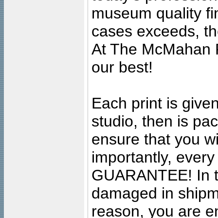
museum quality fine
cases exceeds, the
At The McMahan P
our best!
Each print is given
studio, then is pa
ensure that you wil
importantly, ever
GUARANTEE! In the
damaged in shipment
reason, you are en