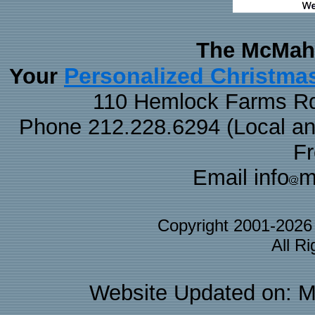
The McMaha
Personalized Christma
Your
110 Hemlock Farms Rd
Phone 212.228.6294 (Local and 
F
Email info
m
Copyright 2001-202
All R
Website Updated on: M