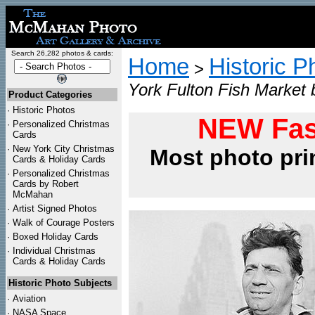
Search 26,282 photos & cards:
Home
Historic P
>
York Fulton Fish Market 
Product Categories
·
Historic Photos
NEW Fas
·
Personalized Christmas
Cards
·
New York City Christmas
Most photo pri
Cards & Holiday Cards
·
Personalized Christmas
Cards by Robert
McMahan
·
Artist Signed Photos
·
Walk of Courage Posters
·
Boxed Holiday Cards
·
Individual Christmas
Cards & Holiday Cards
Historic Photo Subjects
·
Aviation
·
NASA Space