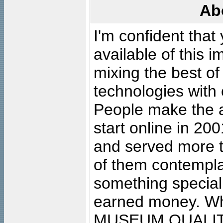
Ab
I'm confident that
available of this 
mixing the best of
technologies with 
People make the ar
start online in 20
and served more 
of them contempla
something special
earned money. Wha
MUSEUM QUALIT