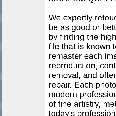
We expertly retouc
be as good or bett
by finding the high
file that is known
remaster each imag
reproduction, cont
removal, and often
repair. Each photo
modern profession
of fine artistry, m
today's professiona