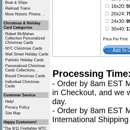
·
Boat & Ships
16x20:
5
·
Railroad Trains
20x24:
7
·
More Historic Photos ...
24x30:
9
Christmas & Holiday
Card Categories
30x40:
1
·
Robert McMahan
Collection Personalized
Price Per Print
Christmas Cards
·
NYC
Christmas Cards
·
Wall Street Holiday Cards
·
Patriotic Holiday Cards
·
Personalized Christmas
Cards Collections...
Processing Time
·
Boxed Christmas Cards
- Order by 8am EST Mo
·
Individual Christmas
Cards
in Checkout, and we wi
Customer Service
day.
·
Help!
·
Privacy Policy
- Order by 8am EST Mo
·
Site Map
International Shipping
Happy Customers!
"The 9/11 Firefighter WTC