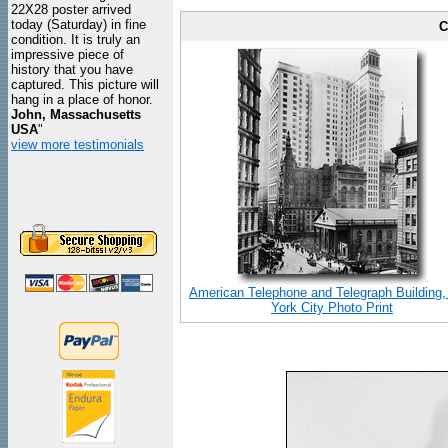
22X28 poster arrived
today (Saturday) in fine
C
condition. It is truly an
impressive piece of
history that you have
captured. This picture will
hang in a place of honor.
John, Massachusetts
USA
"
view more testimonials
American Telephone and Telegraph Building
York City Photo Print