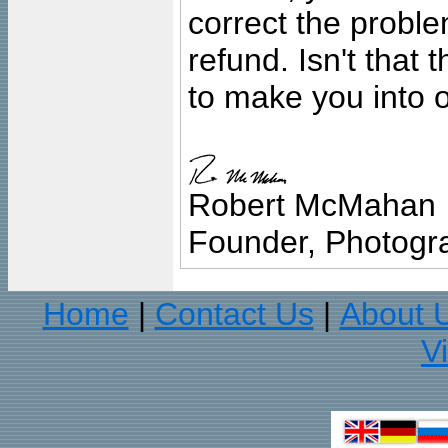
correct the problem
refund. Isn't that
to make you into o
Robert McMahan
Founder, Photogra
Home
Contact Us
About 
|
|
V