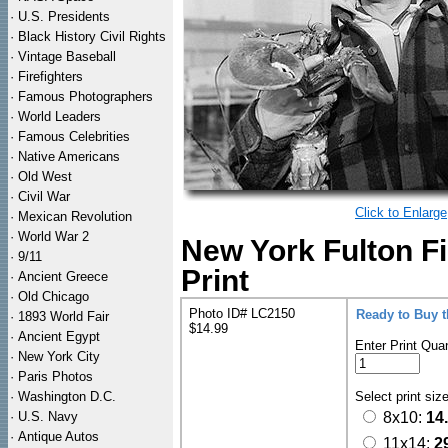
·
U.S. Presidents
·
Black History Civil Rights
·
Vintage Baseball
·
Firefighters
·
Famous Photographers
·
World Leaders
·
Famous Celebrities
·
Native Americans
·
Old West
·
Civil War
Click to Enlarge
·
Mexican Revolution
·
World War 2
New York Fulton F
·
9/11
Print
·
Ancient Greece
·
Old Chicago
Photo ID# LC2150
Ready to Buy 
·
1893 World Fair
$14.99
·
Ancient Egypt
Enter Print Quan
·
New York City
·
Paris Photos
·
Washington D.C.
Select print siz
·
U.S. Navy
8x10:
14
·
Antique Autos
11x14:
2