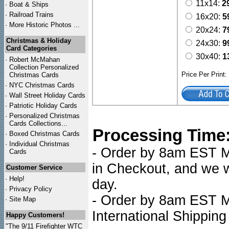
11x14:
2
·
Boat & Ships
·
Railroad Trains
16x20:
5
·
More Historic Photos ...
20x24:
7
Christmas & Holiday
24x30:
9
Card Categories
30x40:
1
·
Robert McMahan
Collection Personalized
Price Per Print
Christmas Cards
·
NYC
Christmas Cards
·
Wall Street Holiday Cards
·
Patriotic Holiday Cards
·
Personalized Christmas
Cards Collections...
Processing Time
·
Boxed Christmas Cards
·
Individual Christmas
- Order by 8am EST Mo
Cards
in Checkout, and we wi
Customer Service
·
Help!
day.
·
Privacy Policy
- Order by 8am EST Mo
·
Site Map
International Shipping
Happy Customers!
"The 9/11 Firefighter WTC