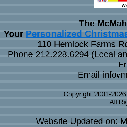
The McMaha
Personalized Christma
Your
110 Hemlock Farms Rd
Phone 212.228.6294 (Local and 
F
Email info
m
Copyright 2001-202
All R
Website Updated on: M