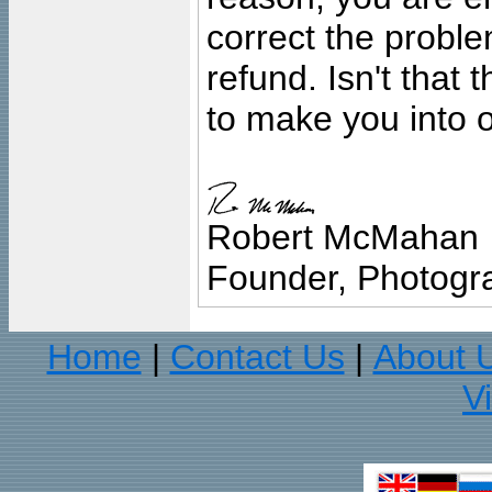
correct the problem
refund. Isn't that
to make you into o
Robert McMahan
Founder, Photogra
Home
Contact Us
About 
|
|
V