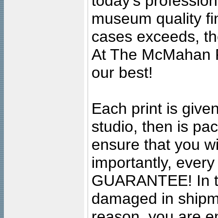
today's professiona
museum quality fine
cases exceeds, the
At The McMahan P
our best!
Each print is given
studio, then is pa
ensure that you wil
importantly, ever
GUARANTEE! In the
damaged in shipment
reason, you are en