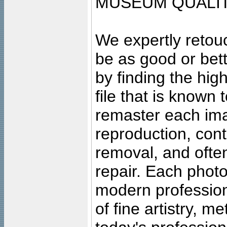
MUSEUM QUALIT
We expertly retouc
be as good or bett
by finding the high
file that is known
remaster each imag
reproduction, cont
removal, and often
repair. Each photo
modern profession
of fine artistry, m