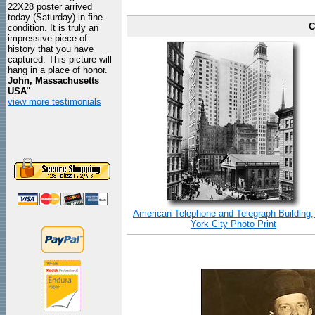
22X28 poster arrived
today (Saturday) in fine
C
condition. It is truly an
impressive piece of
history that you have
captured. This picture will
hang in a place of honor.
John, Massachusetts
USA
"
view more testimonials
American Telephone and Telegraph Building
York City Photo Print