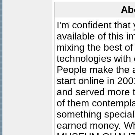
Ab
I'm confident that
available of this 
mixing the best of
technologies with 
People make the ar
start online in 20
and served more 
of them contempla
something special
earned money. Wha