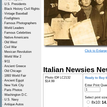
·
U.S. Presidents
·
Black History Civil Rights
·
Vintage Baseball
·
Firefighters
·
Famous Photographers
·
World Leaders
·
Famous Celebrities
·
Native Americans
·
Old West
·
Civil War
Click to Enlarge
·
Mexican Revolution
·
World War 2
·
9/11
·
Ancient Greece
Italian Newsies Ne
·
Old Chicago
·
1893 World Fair
Photo ID# LC2132
Ready to Buy 
·
Ancient Egypt
$14.99
·
New York City
Enter Print Quan
·
Paris Photos
·
Washington D.C.
Select print siz
·
U.S. Navy
8x10:
14
·
Antique Autos