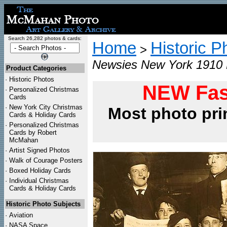
Search 26,282 photos & cards:
Home
Historic P
>
Newsies New York 1910 L
Product Categories
·
Historic Photos
NEW Fas
·
Personalized Christmas
Cards
·
New York City Christmas
Most photo pri
Cards & Holiday Cards
·
Personalized Christmas
Cards by Robert
McMahan
·
Artist Signed Photos
·
Walk of Courage Posters
·
Boxed Holiday Cards
·
Individual Christmas
Cards & Holiday Cards
Historic Photo Subjects
·
Aviation
·
NASA Space