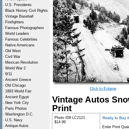
·
U.S. Presidents
·
Black History Civil Rights
·
Vintage Baseball
·
Firefighters
·
Famous Photographers
·
World Leaders
·
Famous Celebrities
·
Native Americans
·
Old West
·
Civil War
·
Mexican Revolution
·
World War 2
·
9/11
·
Ancient Greece
·
Old Chicago
Click to Enlarge
·
1893 World Fair
·
Ancient Egypt
Vintage Autos Sn
·
New York City
Print
·
Paris Photos
·
Washington D.C.
Photo ID# LC2121
Ready to Buy 
·
U.S. Navy
$14.99
·
Antique Autos
Enter Print Quan