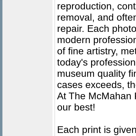
reproduction, cont
removal, and often
repair. Each photo
modern profession
of fine artistry, m
today's professiona
museum quality fine
cases exceeds, the
At The McMahan P
our best!
Each print is given