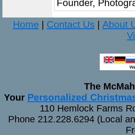
Founder, Photogra
Home
Contact Us
About 
|
|
V
The McMaha
Personalized Christma
Your
110 Hemlock Farms Rd
Phone 212.228.6294 (Local and 
F