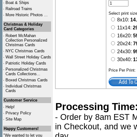
·
Boat & Ships
·
Railroad Trains
Select print siz
·
More Historic Photos ...
8x10:
14
Christmas & Holiday
11x14:
2
Card Categories
16x20:
5
·
Robert McMahan
Collection Personalized
20x24:
7
Christmas Cards
·
NYC
Christmas Cards
24x30:
9
·
Wall Street Holiday Cards
30x40:
1
·
Patriotic Holiday Cards
·
Personalized Christmas
Price Per Print
Cards Collections...
·
Boxed Christmas Cards
·
Individual Christmas
Cards
Customer Service
Processing Time
·
Help!
·
Privacy Policy
- Order by 8am EST Mo
·
Site Map
in Checkout, and we wi
Happy Customers!
day.
"We wanted to let you