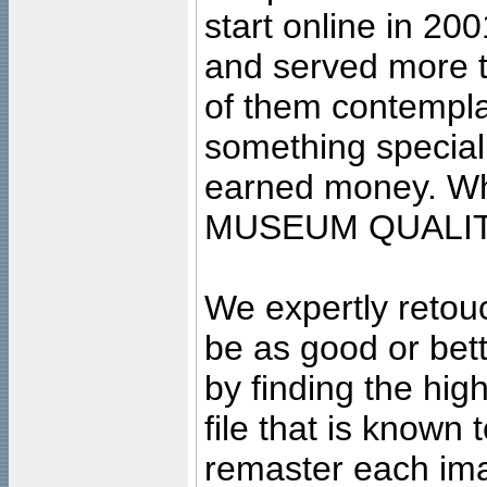
start online in 20
and served more 
of them contempla
something special
earned money. Wha
MUSEUM QUALIT
We expertly retouc
be as good or bett
by finding the high
file that is known
remaster each imag