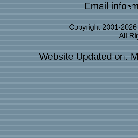
Email info
m
Copyright 2001-202
All R
Website Updated on: M