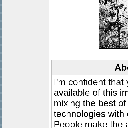
Ab
I'm confident that
available of this 
mixing the best of
technologies with 
People make the ar