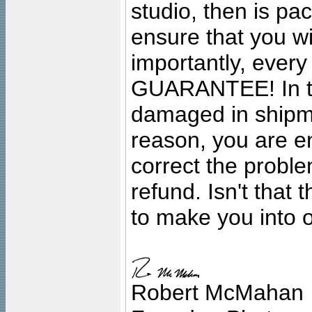
studio, then is pa
ensure that you wil
importantly, ever
GUARANTEE! In the
damaged in shipment
reason, you are en
correct the problem
refund. Isn't that
to make you into o
Robert McMahan