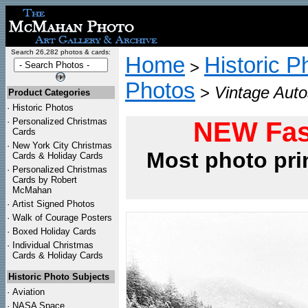
Search 26,282 photos & cards:
Home
Historic P
>
Photos
>
Vintage Aut
Product Categories
·
Historic Photos
·
Personalized Christmas
NEW Fas
Cards
·
New York City Christmas
Most photo pri
Cards & Holiday Cards
·
Personalized Christmas
Cards by Robert
McMahan
·
Artist Signed Photos
·
Walk of Courage Posters
·
Boxed Holiday Cards
·
Individual Christmas
Cards & Holiday Cards
Historic Photo Subjects
·
Aviation
·
NASA Space