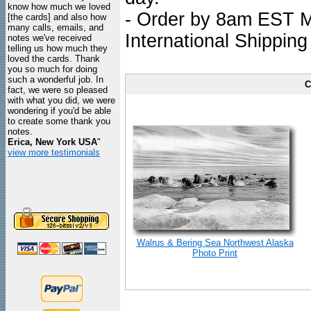
know how much we loved
- Order by 8am EST Mo
[the cards] and also how
many calls, emails, and
International Shipping
notes we've received
telling us how much they
loved the cards. Thank
you so much for doing
such a wonderful job. In
C
fact, we were so pleased
with what you did, we were
wondering if you'd be able
to create some thank you
notes.
Erica, New York USA
"
view more testimonials
Walrus & Bering Sea Northwest Alaska
Photo Print