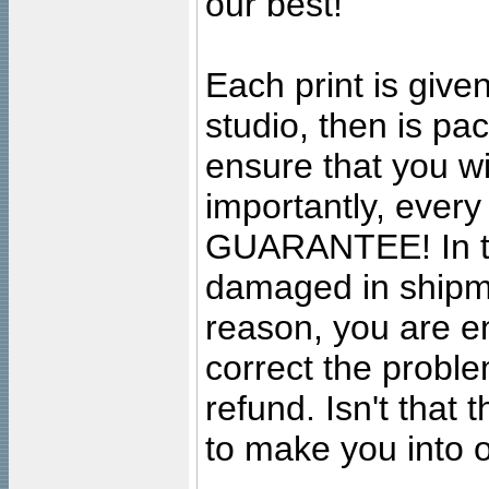
our best!
Each print is given
studio, then is pa
ensure that you wil
importantly, ever
GUARANTEE! In the
damaged in shipment
reason, you are en
correct the problem
refund. Isn't that
to make you into o