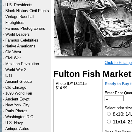
·
U.S. Presidents
·
Black History Civil Rights
·
Vintage Baseball
·
Firefighters
·
Famous Photographers
·
World Leaders
·
Famous Celebrities
·
Native Americans
·
Old West
·
Civil War
Click to Enlarge
·
Mexican Revolution
·
World War 2
Fulton Fish Market
·
9/11
·
Ancient Greece
Photo ID# LC2115
Ready to Buy 
·
Old Chicago
$14.99
Enter Print Quan
·
1893 World Fair
·
Ancient Egypt
·
New York City
Select print siz
·
Paris Photos
8x10:
14
·
Washington D.C.
11x14:
2
·
U.S. Navy
·
Antique Autos