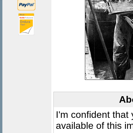
Ab
I'm confident that
available of this 