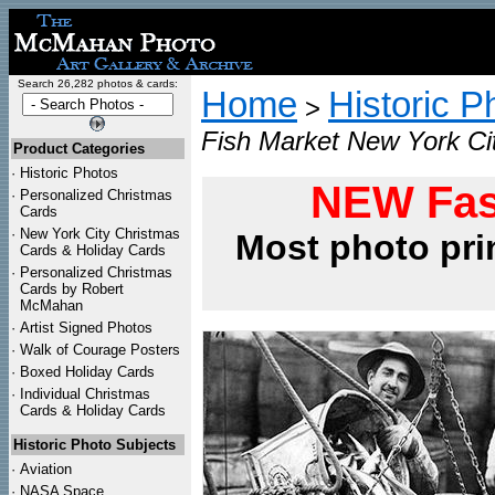
Search 26,282 photos & cards:
Home
Historic P
>
Fish Market New York Ci
Product Categories
·
Historic Photos
NEW Fas
·
Personalized Christmas
Cards
·
New York City Christmas
Most photo pri
Cards & Holiday Cards
·
Personalized Christmas
Cards by Robert
McMahan
·
Artist Signed Photos
·
Walk of Courage Posters
·
Boxed Holiday Cards
·
Individual Christmas
Cards & Holiday Cards
Historic Photo Subjects
·
Aviation
·
NASA Space