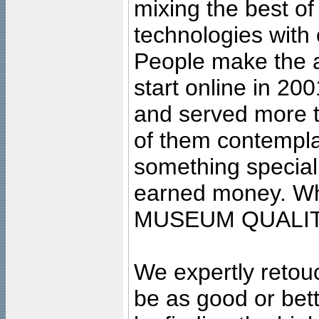
mixing the best of
technologies with 
People make the ar
start online in 20
and served more 
of them contempla
something special
earned money. Wha
MUSEUM QUALIT
We expertly retouc
be as good or bett