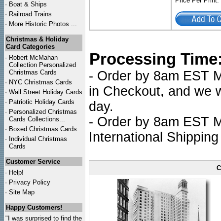
Price Per Print
·
Boat & Ships
·
Railroad Trains
·
More Historic Photos ...
Christmas & Holiday
Card Categories
Processing Time
·
Robert McMahan
Collection Personalized
Christmas Cards
- Order by 8am EST Mo
·
NYC
Christmas Cards
in Checkout, and we wi
·
Wall Street Holiday Cards
·
Patriotic Holiday Cards
day.
·
Personalized Christmas
- Order by 8am EST Mo
Cards Collections...
·
Boxed Christmas Cards
International Shipping
·
Individual Christmas
Cards
Customer Service
C
·
Help!
·
Privacy Policy
·
Site Map
Happy Customers!
"I was surprised to find the