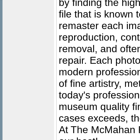
by finding the high
file that is known
remaster each imag
reproduction, cont
removal, and often
repair. Each photo
modern profession
of fine artistry, m
today's professiona
museum quality fine
cases exceeds, the
At The McMahan P