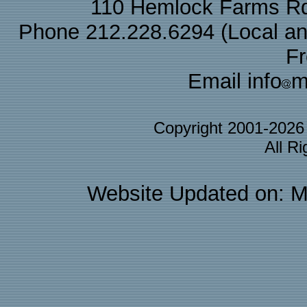
110 Hemlock Farms Rd
Phone 212.228.6294 (Local and 
F
Email info
m
Copyright 2001-202
All R
Website Updated on: M