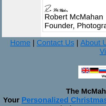
Robert McMahan
Founder, Photogra
Home
Contact Us
About 
|
|
V
The McMaha
Personalized Christma
Your