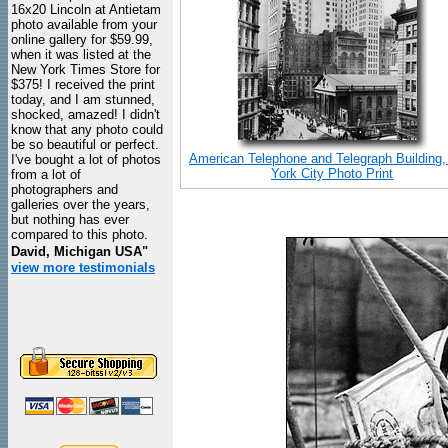
16x20 Lincoln at Antietam
photo available from your
online gallery for $59.99,
when it was listed at the
New York Times Store for
$375! I received the print
today, and I am stunned,
shocked, amazed! I didn't
know that any photo could
be so beautiful or perfect.
American Telephone and Telegraph Building
I've bought a lot of photos
York City Photo Print
from a lot of
photographers and
galleries over the years,
but nothing has ever
compared to this photo.
David, Michigan USA"
view more testimonials