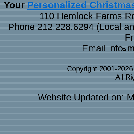
Personalized Christma
Your
110 Hemlock Farms Rd
Phone 212.228.6294 (Local and 
F
Email info
m
Copyright 2001-202
All R
Website Updated on: M