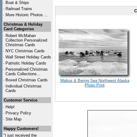
·
Boat & Ships
·
Railroad Trains
C
·
More Historic Photos ...
Christmas & Holiday
Card Categories
·
Robert McMahan
Collection Personalized
Christmas Cards
·
NYC
Christmas Cards
·
Wall Street Holiday Cards
·
Patriotic Holiday Cards
·
Personalized Christmas
Cards Collections...
·
Boxed Christmas Cards
Walrus & Bering Sea Northwest Alaska
Photo Print
·
Individual Christmas
Cards
Customer Service
·
Help!
·
Privacy Policy
·
Site Map
Happy Customers!
"I just received the