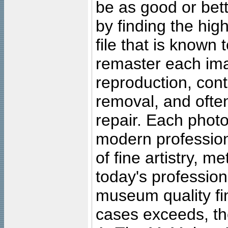
be as good or bett
by finding the high
file that is known
remaster each imag
reproduction, cont
removal, and often
repair. Each photo
modern profession
of fine artistry, m
today's professiona
museum quality fine
cases exceeds, the