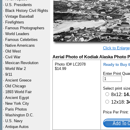
·
U.S. Presidents
·
Black History Civil Rights
·
Vintage Baseball
·
Firefighters
·
Famous Photographers
·
World Leaders
·
Famous Celebrities
·
Native Americans
Click to Enlarge
·
Old West
Aerial Photo of Kodiak Alaska Photo P
·
Civil War
·
Mexican Revolution
Photo ID# LC2078
Ready to Buy 
·
World War 2
$14.99
Enter Print Quan
·
9/11
·
Ancient Greece
·
Old Chicago
Select print siz
·
1893 World Fair
8x12:
14
·
Ancient Egypt
12x18:
3
·
New York City
·
Paris Photos
Price Per Print
·
Washington D.C.
·
U.S. Navy
·
Antique Autos