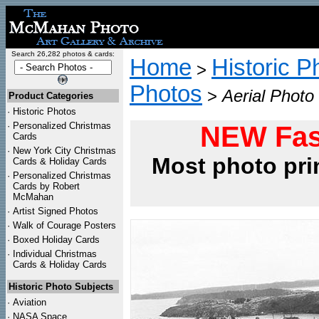
Search 26,282 photos & cards:
Home
Historic P
>
Photos
>
Aerial Photo
Product Categories
·
Historic Photos
·
Personalized Christmas
NEW Fas
Cards
·
New York City Christmas
Most photo pri
Cards & Holiday Cards
·
Personalized Christmas
Cards by Robert
McMahan
·
Artist Signed Photos
·
Walk of Courage Posters
·
Boxed Holiday Cards
·
Individual Christmas
Cards & Holiday Cards
Historic Photo Subjects
·
Aviation
·
NASA Space