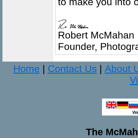
to make you into o
Robert McMahan
Founder, Photogra
Home
Contact Us
About 
|
|
V
The McMaha