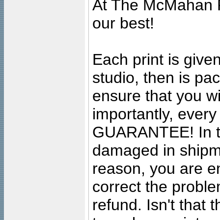
At The McMahan P
our best!
Each print is given
studio, then is pa
ensure that you wil
importantly, ever
GUARANTEE! In the
damaged in shipment
reason, you are en
correct the problem
refund. Isn't that