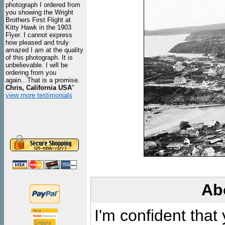
photograph I ordered from
you showing the Wright
Brothers First Flight at
Kitty Hawk in the 1903
Flyer. I cannot express
how pleased and truly
amazed I am at the quality
of this photograph. It is
unbelievable. I will be
ordering from you
again...That is a promise.
Chris, California USA
"
view more testimonials
Ab
I'm confident that