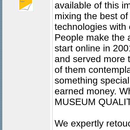
available of this 
mixing the best of
technologies with 
People make the ar
start online in 20
and served more 
of them contempla
something special
earned money. Wha
MUSEUM QUALIT
We expertly retouc