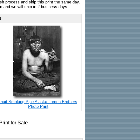
sh process and ship this print the same day.
n and we will ship in 2 business days.
t
Inuit Smoking Pipe Alaska Lomen Brothers
Photo Print