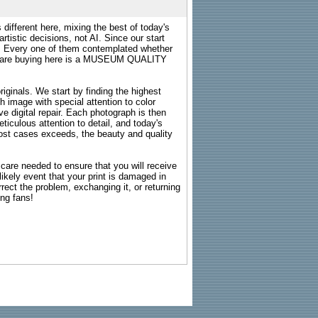
 different here, mixing the best of today's
rtistic decisions, not AI. Since our start
s. Every one of them contemplated whether
ou are buying here is a MUSEUM QUALITY
riginals. We start by finding the highest
ch image with special attention to color
e digital repair. Each photograph is then
ticulous attention to detail, and today's
n most cases exceeds, the beauty and quality
g care needed to ensure that you will receive
kely event that your print is damaged in
rrect the problem, exchanging it, or returning
ing fans!