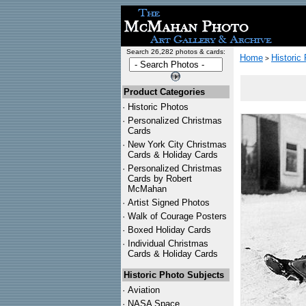
Search 26,282 photos & cards:
Home
Historic
>
Product Categories
·
Historic Photos
·
Personalized Christmas
Cards
·
New York City Christmas
Cards & Holiday Cards
·
Personalized Christmas
Cards by Robert
McMahan
·
Artist Signed Photos
·
Walk of Courage Posters
·
Boxed Holiday Cards
·
Individual Christmas
Cards & Holiday Cards
Historic Photo Subjects
·
Aviation
·
NASA Space