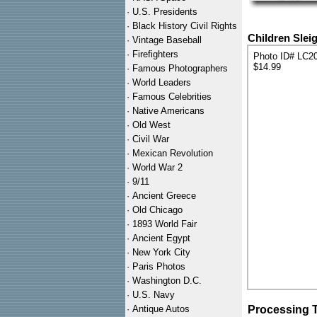
·
U.S. Presidents
·
Black History Civil Rights
Children Slei
·
Vintage Baseball
·
Firefighters
Photo ID# LC2
$14.99
·
Famous Photographers
·
World Leaders
·
Famous Celebrities
·
Native Americans
·
Old West
·
Civil War
·
Mexican Revolution
·
World War 2
·
9/11
·
Ancient Greece
·
Old Chicago
·
1893 World Fair
·
Ancient Egypt
·
New York City
·
Paris Photos
·
Washington D.C.
·
U.S. Navy
·
Antique Autos
Processing 