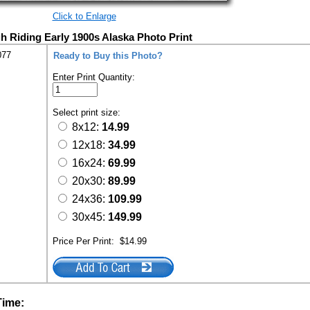
Click to Enlarge
gh Riding Early 1900s Alaska Photo Print
077
Ready to Buy this Photo?
Enter Print Quantity:
Select print size:
8x12:
14.99
12x18:
34.99
16x24:
69.99
20x30:
89.99
24x36:
109.99
30x45:
149.99
Price Per Print:
$14.99
Time: