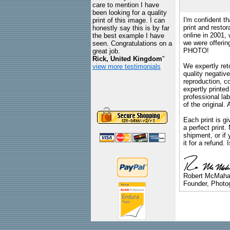
care to mention I have
been looking for a quality
I'm confident th
print of this image. I can
print and restor
honestly say this is by far
online in 2001,
the best example I have
we were offeri
seen. Congratulations on a
PHOTO!
great job.
Rick, United Kingdom
"
We expertly reto
view more testimonials
quality negative
reproduction, c
expertly printed
professional lab
of the original
Each print is gi
a perfect print
shipment, or if 
it for a refund.
Robert McMah
Founder, Photog