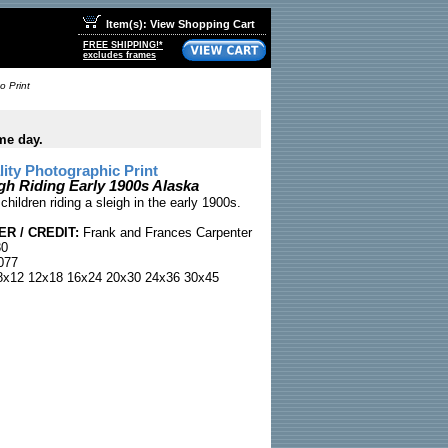
Item(s): View Shopping Cart
FREE SHIPPING!*
excludes frames
o Print
me day.
ty Photographic Print
gh Riding Early 1900s Alaska
children riding a sleigh in the early 1900s.
R / CREDIT:
Frank and Frances Carpenter
30
077
x12 12x18 16x24 20x30 24x36 30x45