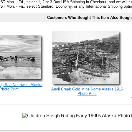
ST Mon. - Fri., select 1, 2 or 3 Day USA Shipping in Checkout, and we will ru
ST Mon. - Fri., select Standard, Economy, or any International Shipping optio
Customers Who Bought This Item Also Bough
ng Sea Northwest Alaska
Photo Print
Anvil Creek Gold Mine Nome Alaska 1916
Photo Print