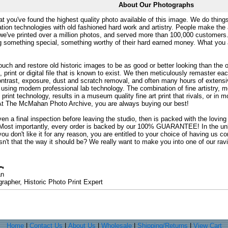
About Our Photographs
at you've found the highest quality photo available of this image. We do things
ation technologies with old fashioned hard work and artistry. People make the a
 we've printed over a million photos, and served more than 100,000 customer
ng something special, something worthy of their hard earned money. What y
uch and restore old historic images to be as good or better looking than the o
, print or digital file that is known to exist. We then meticulously remaster ea
ontrast, exposure, dust and scratch removal, and often many hours of extensiv
 using modern professional lab technology. The combination of fine artistry, me
 print technology, results in a museum quality fine art print that rivals, or i
. At The McMahan Photo Archive, you are always buying our best!
ven a final inspection before leaving the studio, then is packed with the lovin
. Most importantly, every order is backed by our 100% GUARANTEE! In the unli
you don't like it for any reason, you are entitled to your choice of having us co
 Isn't that the way it should be? We really want to make you into one of our rav
an
rapher, Historic Photo Print Expert
Home
|
Contact Us
|
About Us
|
Wholesale
|
Shipping/Returns
|
View Cart