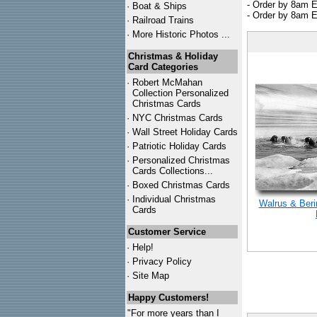
- Order by 8am E
·
Boat & Ships
- Order by 8am E
·
Railroad Trains
·
More Historic Photos ...
Christmas & Holiday
Card Categories
·
Robert McMahan
Collection Personalized
Christmas Cards
·
NYC
Christmas Cards
·
Wall Street Holiday Cards
·
Patriotic Holiday Cards
·
Personalized Christmas
Cards Collections...
·
Boxed Christmas Cards
·
Individual Christmas
Walrus & Beri
Cards
Customer Service
·
Help!
·
Privacy Policy
·
Site Map
Happy Customers!
"For more years than I