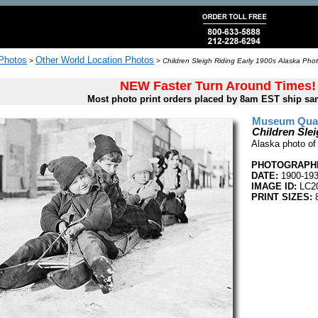
 Photos
Other World Location Photos
>
>
Children Sleigh Riding Early 1900s Alaska Phot
NEW Faster Turn Around Times!
Most photo print orders placed by 8am EST ship sa
Museum Quali
Children Slei
Alaska photo of 
PHOTOGRAPHE
DATE:
1900-19
IMAGE ID:
LC2
PRINT SIZES:
8