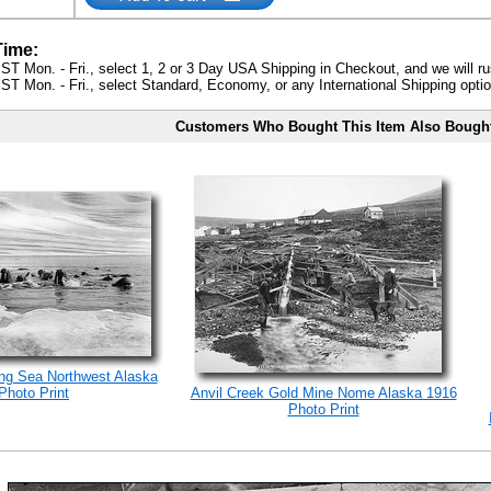
Time:
ST Mon. - Fri., select 1, 2 or 3 Day USA Shipping in Checkout, and we will ru
ST Mon. - Fri., select Standard, Economy, or any International Shipping optio
Customers Who Bought This Item Also Bough
ng Sea Northwest Alaska
Photo Print
Anvil Creek Gold Mine Nome Alaska 1916
Photo Print