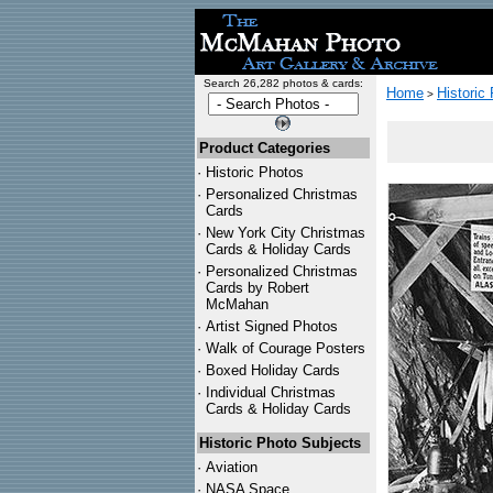
Search 26,282 photos & cards:
Home
Historic
>
Product Categories
·
Historic Photos
·
Personalized Christmas
Cards
·
New York City Christmas
Cards & Holiday Cards
·
Personalized Christmas
Cards by Robert
McMahan
·
Artist Signed Photos
·
Walk of Courage Posters
·
Boxed Holiday Cards
·
Individual Christmas
Cards & Holiday Cards
Historic Photo Subjects
·
Aviation
·
NASA Space