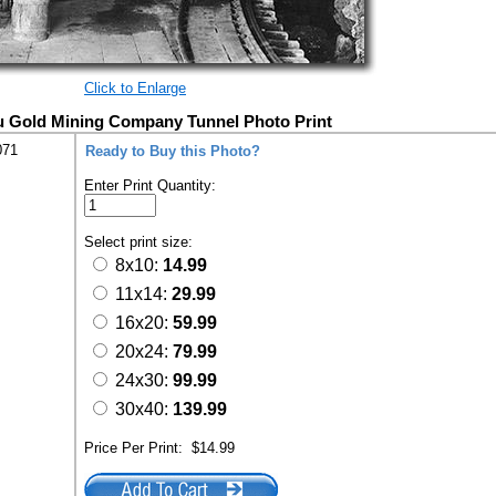
Click to Enlarge
u Gold Mining Company Tunnel Photo Print
071
Ready to Buy this Photo?
Enter Print Quantity:
Select print size:
8x10:
14.99
11x14:
29.99
16x20:
59.99
20x24:
79.99
24x30:
99.99
30x40:
139.99
Price Per Print:
$14.99