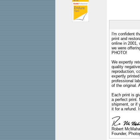
I'm confident th
print and restor
online in 2001,
we were offeri
PHOTO!
We expertly reto
quality negative
reproduction, c
expertly printed
professional lab
of the original
Each print is gi
a perfect print
shipment, or if 
it for a refund.
Robert McMah
Founder, Photog