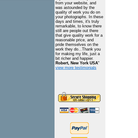
from your website, and
was astounded by the
quality of work you do on
your photographs. In these
days and times, it's truly
remarkable, to know there
still are people out there
that give quality work for a
reasonable price, and
pride themselves on the
work they do...Thank you
for making my life, just a
bit richer and happier.
Robert, New York USA
"
view more testimonials