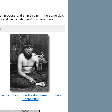
sh process and ship this print the same day.
n and we will ship in 2 business days.
t
Inuit Smoking Pipe Alaska Lomen Brothers
Photo Print