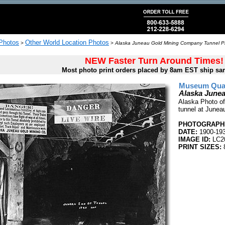
 Photos
Other World Location Photos
>
>
Alaska Juneau Gold Mining Company Tunnel Ph
NEW Faster Turn Around Times!
Most photo print orders placed by 8am EST ship sa
Museum Quali
Alaska June
Alaska Photo of
tunnel at Junea
PHOTOGRAPHE
DATE:
1900-19
IMAGE ID:
LC2
PRINT SIZES:
8