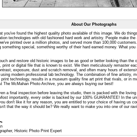
About Our Photographs
at you've found the highest quality photo available of this image. We do things
ation technologies with old fashioned hard work and artistry. People make the a
 we've printed over a million photos, and served more than 100,000 customer
ng something special, something worthy of their hard earned money. What y
uch and restore old historic images to be as good or better looking than the o
, print or digital file that is known to exist. We then meticulously remaster ea
ontrast, exposure, dust and scratch removal, and often many hours of extensiv
 using modern professional lab technology. The combination of fine artistry, me
 print technology, results in a museum quality fine art print that rivals, or i
. At The McMahan Photo Archive, you are always buying our best!
ven a final inspection before leaving the studio, then is packed with the lovin
. Most importantly, every order is backed by our 100% GUARANTEE! In the unli
you don't like it for any reason, you are entitled to your choice of having us co
 Isn't that the way it should be? We really want to make you into one of our rav
an
rapher, Historic Photo Print Expert