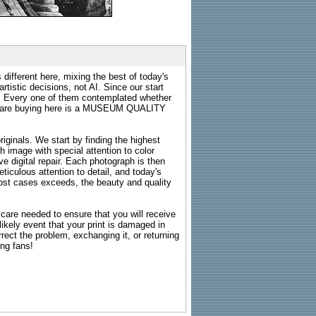
 different here, mixing the best of today's
rtistic decisions, not AI. Since our start
s. Every one of them contemplated whether
ou are buying here is a MUSEUM QUALITY
riginals. We start by finding the highest
ch image with special attention to color
e digital repair. Each photograph is then
ticulous attention to detail, and today's
n most cases exceeds, the beauty and quality
g care needed to ensure that you will receive
kely event that your print is damaged in
rrect the problem, exchanging it, or returning
ing fans!