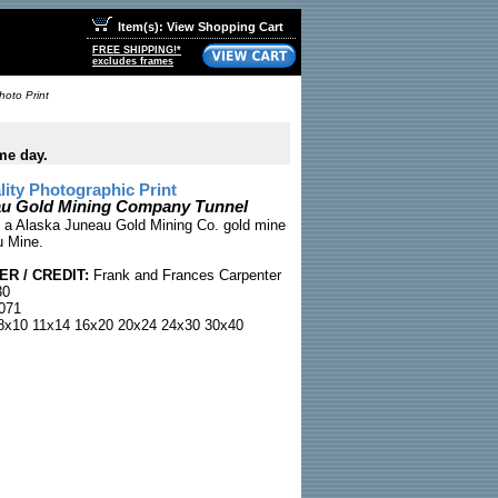
Item(s): View Shopping Cart
FREE SHIPPING!*
excludes frames
oto Print
me day.
ty Photographic Print
au Gold Mining Company Tunnel
 a Alaska Juneau Gold Mining Co. gold mine
u Mine.
R / CREDIT:
Frank and Frances Carpenter
30
071
x10 11x14 16x20 20x24 24x30 30x40