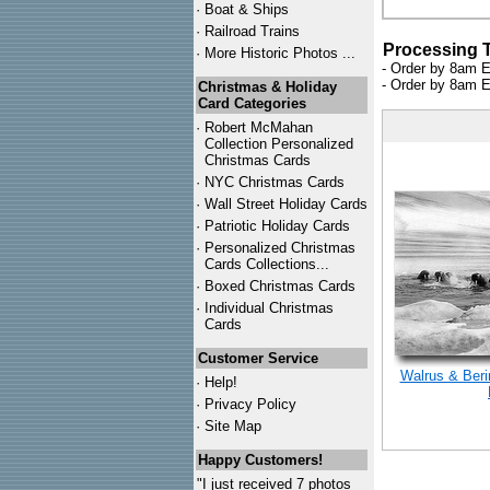
·
Boat & Ships
·
Railroad Trains
Processing 
·
More Historic Photos ...
- Order by 8am E
- Order by 8am E
Christmas & Holiday
Card Categories
·
Robert McMahan
Collection Personalized
Christmas Cards
·
NYC
Christmas Cards
·
Wall Street Holiday Cards
·
Patriotic Holiday Cards
·
Personalized Christmas
Cards Collections...
·
Boxed Christmas Cards
·
Individual Christmas
Cards
Customer Service
Walrus & Beri
·
Help!
·
Privacy Policy
·
Site Map
Happy Customers!
"I just received 7 photos