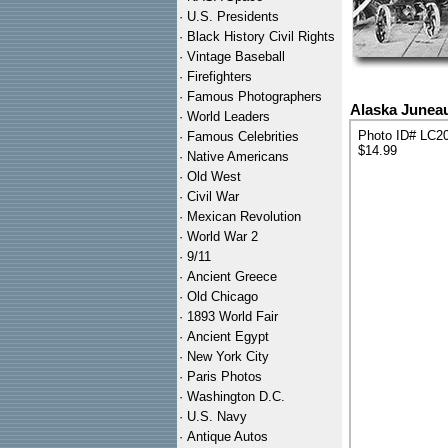
·
U.S. Presidents
·
Black History Civil Rights
·
Vintage Baseball
·
Firefighters
·
Famous Photographers
Alaska Junea
·
World Leaders
Photo ID# LC2
·
Famous Celebrities
$14.99
·
Native Americans
·
Old West
·
Civil War
·
Mexican Revolution
·
World War 2
·
9/11
·
Ancient Greece
·
Old Chicago
·
1893 World Fair
·
Ancient Egypt
·
New York City
·
Paris Photos
·
Washington D.C.
·
U.S. Navy
·
Antique Autos