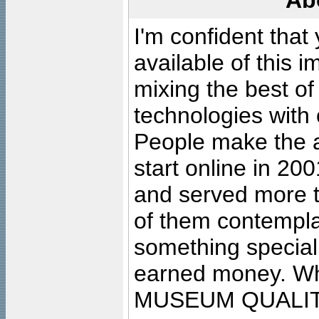
Ab
I'm confident that
available of this 
mixing the best of
technologies with 
People make the ar
start online in 20
and served more 
of them contempla
something special
earned money. Wha
MUSEUM QUALIT