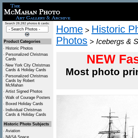
Search 26,282 photos & cards:
Home
Historic P
>
Photos
>
Icebergs & S
Product Categories
·
Historic Photos
·
Personalized Christmas
NEW Fas
Cards
·
New York City Christmas
Most photo pri
Cards & Holiday Cards
·
Personalized Christmas
Cards by Robert
McMahan
·
Artist Signed Photos
·
Walk of Courage Posters
·
Boxed Holiday Cards
·
Individual Christmas
Cards & Holiday Cards
Historic Photo Subjects
·
Aviation
·
NASA Space