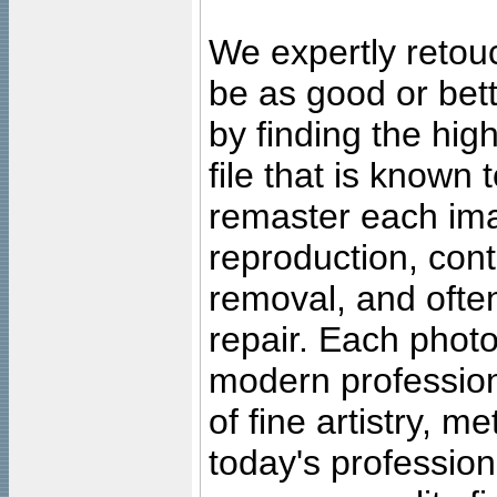
We expertly retouc
be as good or bett
by finding the high
file that is known
remaster each imag
reproduction, cont
removal, and often
repair. Each photo
modern profession
of fine artistry, m
today's professiona