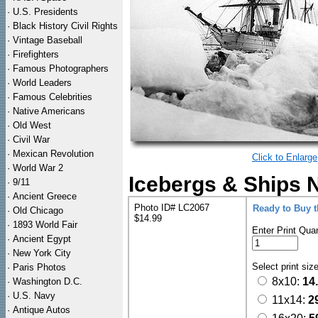
·
U.S. Presidents
·
Black History Civil Rights
·
Vintage Baseball
·
Firefighters
·
Famous Photographers
·
World Leaders
·
Famous Celebrities
·
Native Americans
·
Old West
·
Civil War
·
Mexican Revolution
Click to Enlarge
·
World War 2
Icebergs & Ships 
·
9/11
·
Ancient Greece
Photo ID# LC2067
Ready to Buy 
·
Old Chicago
$14.99
·
1893 World Fair
Enter Print Quan
·
Ancient Egypt
·
New York City
Select print siz
·
Paris Photos
8x10:
14
·
Washington D.C.
·
U.S. Navy
11x14:
2
·
Antique Autos