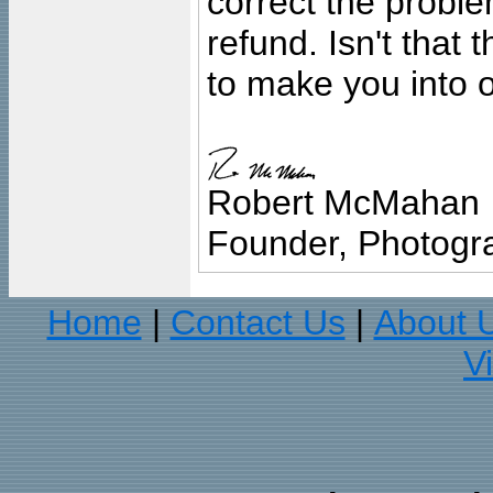
correct the problem
refund. Isn't that
to make you into o
Robert McMahan
Founder, Photogra
Home
Contact Us
About 
|
|
V