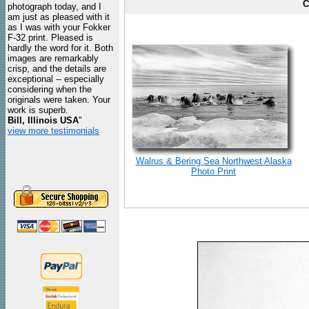
C
photograph today, and I
am just as pleased with it
as I was with your Fokker
F-32 print. Pleased is
hardly the word for it. Both
images are remarkably
crisp, and the details are
exceptional -- especially
considering when the
originals were taken. Your
work is superb.
Bill, Illinois USA
"
view more testimonials
Walrus & Bering Sea Northwest Alaska
Photo Print