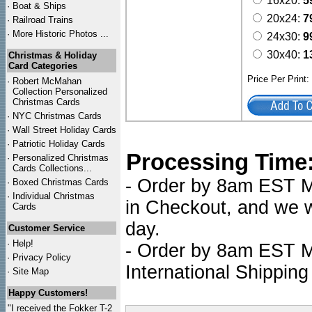
16x20:
5
·
Boat & Ships
20x24:
7
·
Railroad Trains
·
More Historic Photos ...
24x30:
9
30x40:
1
Christmas & Holiday
Card Categories
Price Per Print
·
Robert McMahan
Collection Personalized
Christmas Cards
·
NYC
Christmas Cards
·
Wall Street Holiday Cards
·
Patriotic Holiday Cards
Processing Time
·
Personalized Christmas
Cards Collections...
- Order by 8am EST Mo
·
Boxed Christmas Cards
·
Individual Christmas
in Checkout, and we wi
Cards
day.
Customer Service
·
Help!
- Order by 8am EST Mo
·
Privacy Policy
International Shipping
·
Site Map
Happy Customers!
"I received the Fokker T-2