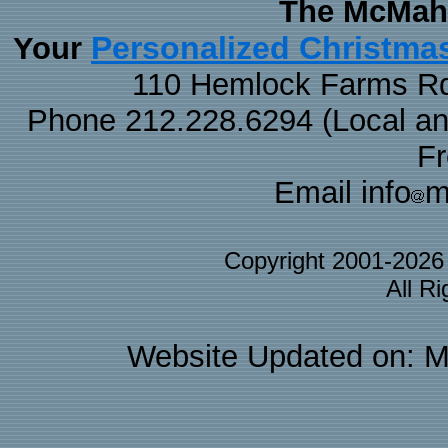
The McMaha
Personalized Christma
Your
110 Hemlock Farms Rd
Phone 212.228.6294 (Local and 
F
Email info
m
Copyright 2001-202
All R
Website Updated on: M