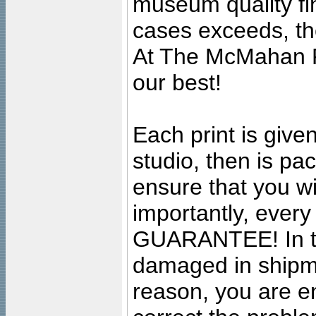
museum quality fine
cases exceeds, the
At The McMahan P
our best!
Each print is given
studio, then is pa
ensure that you wil
importantly, ever
GUARANTEE! In the
damaged in shipment
reason, you are en