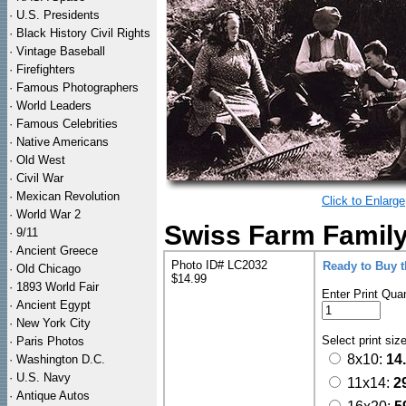
·
U.S. Presidents
·
Black History Civil Rights
·
Vintage Baseball
·
Firefighters
·
Famous Photographers
·
World Leaders
·
Famous Celebrities
·
Native Americans
·
Old West
·
Civil War
·
Mexican Revolution
Click to Enlarge
·
World War 2
Swiss Farm Family 
·
9/11
·
Ancient Greece
Photo ID# LC2032
Ready to Buy 
·
Old Chicago
$14.99
·
1893 World Fair
Enter Print Quan
·
Ancient Egypt
·
New York City
Select print siz
·
Paris Photos
8x10:
14
·
Washington D.C.
·
U.S. Navy
11x14:
2
·
Antique Autos