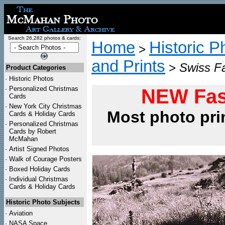
Search 26,282 photos & cards:
Home
Historic P
>
and Prints
>
Swiss Fa
Product Categories
·
Historic Photos
·
Personalized Christmas
NEW Fas
Cards
·
New York City Christmas
Most photo pri
Cards & Holiday Cards
·
Personalized Christmas
Cards by Robert
McMahan
·
Artist Signed Photos
·
Walk of Courage Posters
·
Boxed Holiday Cards
·
Individual Christmas
Cards & Holiday Cards
Historic Photo Subjects
·
Aviation
·
NASA Space