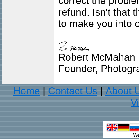
correct the problem
refund. Isn't that
to make you into o
Robert McMahan
Founder, Photogra
Home
Contact Us
About 
|
|
V