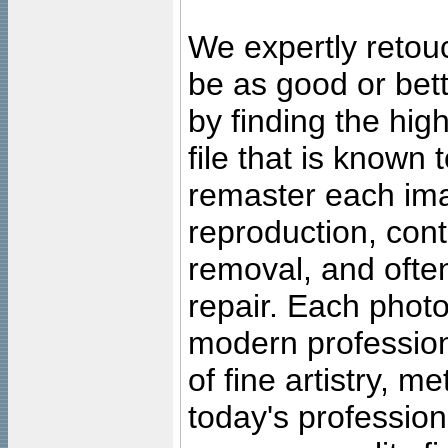
We expertly retouc
be as good or bett
by finding the high
file that is known
remaster each imag
reproduction, cont
removal, and often
repair. Each photo
modern profession
of fine artistry, m
today's professiona