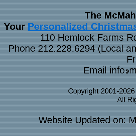
The McMaha
Personalized Christma
Your
110 Hemlock Farms Rd
Phone 212.228.6294 (Local and 
F
Email info
m
Copyright 2001-202
All R
Website Updated on: M