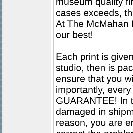
museum quality fine
cases exceeds, the
At The McMahan P
our best!
Each print is given
studio, then is pa
ensure that you wil
importantly, ever
GUARANTEE! In the
damaged in shipment
reason, you are en