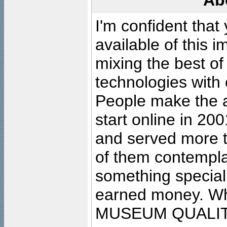
Ab
I'm confident that
available of this 
mixing the best of
technologies with 
People make the ar
start online in 20
and served more 
of them contempla
something special
earned money. Wha
MUSEUM QUALIT