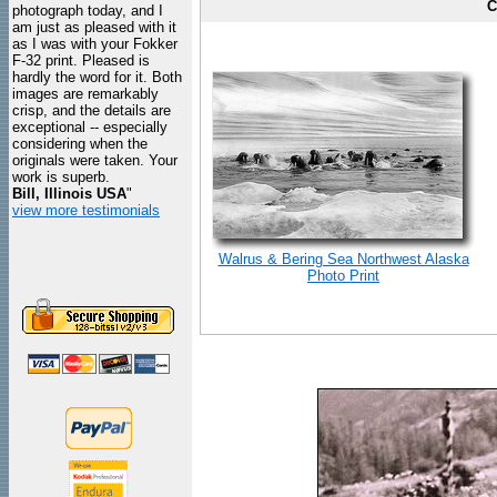
C
photograph today, and I
am just as pleased with it
as I was with your Fokker
F-32 print. Pleased is
hardly the word for it. Both
images are remarkably
crisp, and the details are
exceptional -- especially
considering when the
originals were taken. Your
work is superb.
Bill, Illinois USA
"
view more testimonials
Walrus & Bering Sea Northwest Alaska
Photo Print