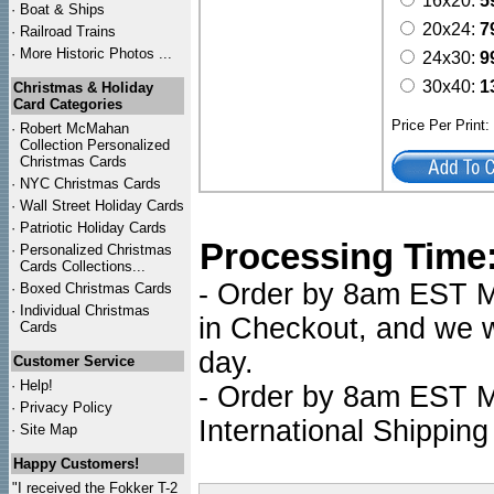
16x20:
5
·
Boat & Ships
20x24:
7
·
Railroad Trains
·
More Historic Photos ...
24x30:
9
30x40:
1
Christmas & Holiday
Card Categories
Price Per Print
·
Robert McMahan
Collection Personalized
Christmas Cards
·
NYC
Christmas Cards
·
Wall Street Holiday Cards
·
Patriotic Holiday Cards
Processing Time
·
Personalized Christmas
Cards Collections...
- Order by 8am EST Mo
·
Boxed Christmas Cards
·
Individual Christmas
in Checkout, and we wi
Cards
day.
Customer Service
·
Help!
- Order by 8am EST Mo
·
Privacy Policy
International Shipping
·
Site Map
Happy Customers!
"I received the Fokker T-2