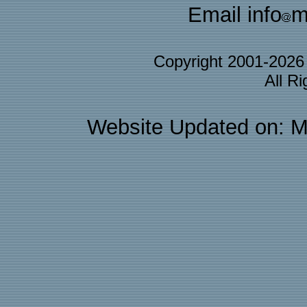
Email info
m
Copyright 2001-202
All R
Website Updated on: M