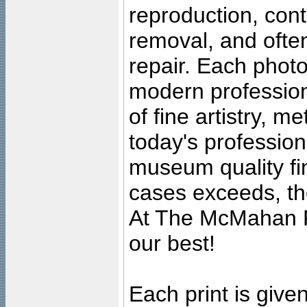
reproduction, cont
removal, and often
repair. Each photo
modern profession
of fine artistry, m
today's professiona
museum quality fine
cases exceeds, the
At The McMahan P
our best!
Each print is given