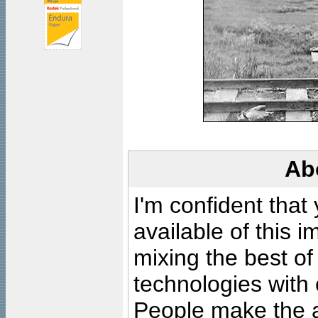
Ab
I'm confident that
available of this 
mixing the best of
technologies with 
People make the ar