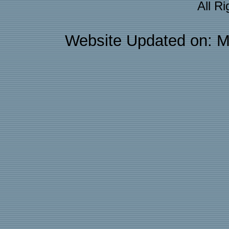
All R
Website Updated on: M