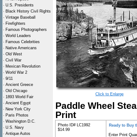
·
U.S. Presidents
·
Black History Civil Rights
·
Vintage Baseball
·
Firefighters
·
Famous Photographers
·
World Leaders
·
Famous Celebrities
·
Native Americans
·
Old West
·
Civil War
·
Mexican Revolution
·
World War 2
·
9/11
·
Ancient Greece
·
Old Chicago
Click to Enlarge
·
1893 World Fair
·
Ancient Egypt
Paddle Wheel Stea
·
New York City
Print
·
Paris Photos
·
Washington D.C.
Photo ID# LC1992
Ready to Buy 
·
U.S. Navy
$14.99
·
Antique Autos
Enter Print Quan