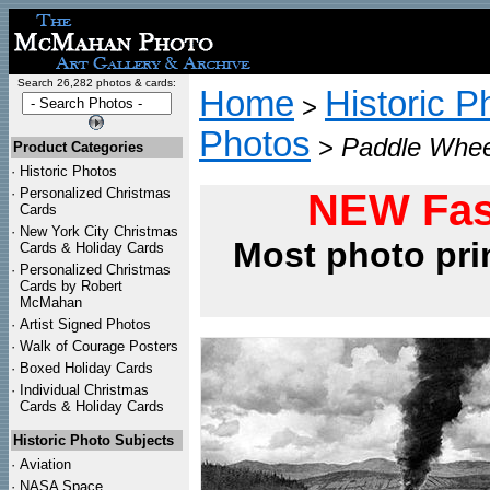
Search 26,282 photos & cards:
Home
Historic P
>
Photos
>
Paddle Wheel
Product Categories
·
Historic Photos
·
Personalized Christmas
NEW Fas
Cards
·
New York City Christmas
Most photo pri
Cards & Holiday Cards
·
Personalized Christmas
Cards by Robert
McMahan
·
Artist Signed Photos
·
Walk of Courage Posters
·
Boxed Holiday Cards
·
Individual Christmas
Cards & Holiday Cards
Historic Photo Subjects
·
Aviation
·
NASA Space