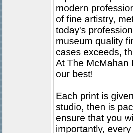
modern profession
of fine artistry, m
today's professiona
museum quality fine
cases exceeds, the
At The McMahan P
our best!
Each print is given
studio, then is pa
ensure that you wil
importantly, ever