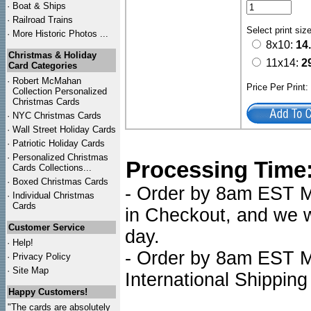
·
Boat & Ships
·
Railroad Trains
Select print siz
·
More Historic Photos ...
8x10:
14
Christmas & Holiday
11x14:
2
Card Categories
·
Robert McMahan
Price Per Print
Collection Personalized
Christmas Cards
·
NYC
Christmas Cards
·
Wall Street Holiday Cards
·
Patriotic Holiday Cards
·
Personalized Christmas
Processing Time
Cards Collections...
·
Boxed Christmas Cards
- Order by 8am EST Mo
·
Individual Christmas
Cards
in Checkout, and we wi
Customer Service
day.
·
Help!
- Order by 8am EST Mo
·
Privacy Policy
·
Site Map
International Shipping
Happy Customers!
"The cards are absolutely