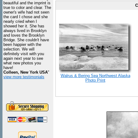
beautiful and the imprint is
C
true to color and clear. The
owner's wife had not seen
the card I chose and she
nearly cried when I
showed her it. She has
always lived in Brooklyn
and loves the Brooklyn
Bridge. She couldn't have
been happier with the
selection. We will
definitely visit with you
again next year to see
what new photos you
have!
Colleen, New York USA
"
Walrus & Bering Sea Northwest Alaska
view more testimonials
Photo Print