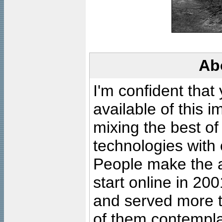
Ab
I'm confident that
available of this 
mixing the best of
technologies with 
People make the ar
start online in 20
and served more 
of them contempla