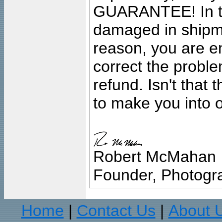
GUARANTEE! In the
damaged in shipment
reason, you are en
correct the problem
refund. Isn't that
to make you into o
Robert McMahan
Founder, Photogra
Home
Contact Us
About 
|
|