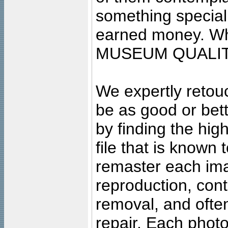
something special
earned money. Wha
MUSEUM QUALIT
We expertly retouc
be as good or bett
by finding the high
file that is known
remaster each imag
reproduction, cont
removal, and often
repair. Each photo