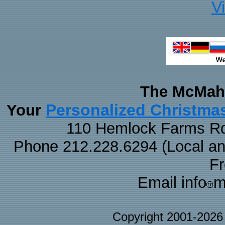
V
The McMaha
Personalized Christma
Your
110 Hemlock Farms Rd
Phone 212.228.6294 (Local and 
F
Email info
m
Copyright 2001-202