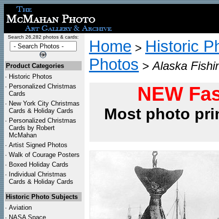
Search 26,282 photos & cards:
Home
Historic P
>
Photos
>
Alaska Fishi
Product Categories
·
Historic Photos
·
Personalized Christmas
NEW Fas
Cards
·
New York City Christmas
Most photo pri
Cards & Holiday Cards
·
Personalized Christmas
Cards by Robert
McMahan
·
Artist Signed Photos
·
Walk of Courage Posters
·
Boxed Holiday Cards
·
Individual Christmas
Cards & Holiday Cards
Historic Photo Subjects
·
Aviation
·
NASA Space