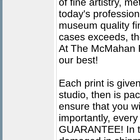
of fine artistry, m
today's professiona
museum quality fine
cases exceeds, the
At The McMahan P
our best!
Each print is given
studio, then is pa
ensure that you wil
importantly, ever
GUARANTEE! In the