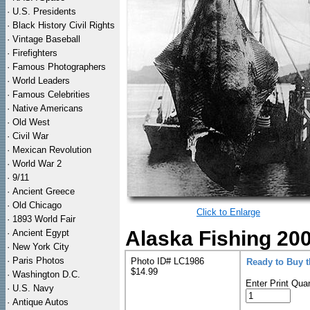
·
U.S. Presidents
·
Black History Civil Rights
·
Vintage Baseball
·
Firefighters
·
Famous Photographers
·
World Leaders
·
Famous Celebrities
·
Native Americans
·
Old West
·
Civil War
·
Mexican Revolution
·
World War 2
·
9/11
·
Ancient Greece
·
Old Chicago
Click to Enlarge
·
1893 World Fair
Alaska Fishing 200
·
Ancient Egypt
·
New York City
·
Paris Photos
Photo ID# LC1986
Ready to Buy 
$14.99
·
Washington D.C.
Enter Print Quan
·
U.S. Navy
·
Antique Autos