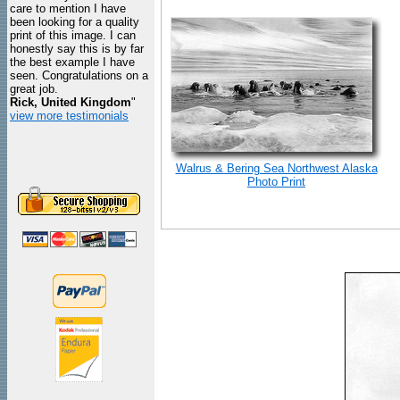
care to mention I have
been looking for a quality
print of this image. I can
honestly say this is by far
the best example I have
seen. Congratulations on a
great job.
Rick, United Kingdom
"
view more testimonials
Walrus & Bering Sea Northwest Alaska
Photo Print