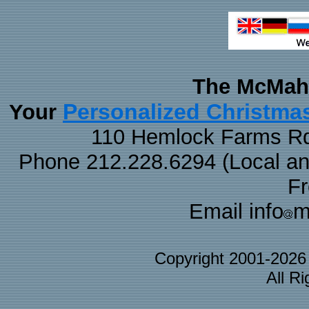
The McMaha
Personalized Christma
Your
110 Hemlock Farms Rd
Phone 212.228.6294 (Local and 
F
Email info
m
Copyright 2001-202
All R