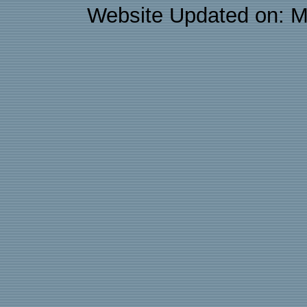
Website Updated on: M