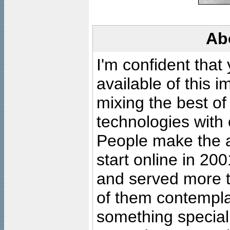
Ab
I'm confident that
available of this 
mixing the best of
technologies with 
People make the ar
start online in 20
and served more 
of them contempla
something special