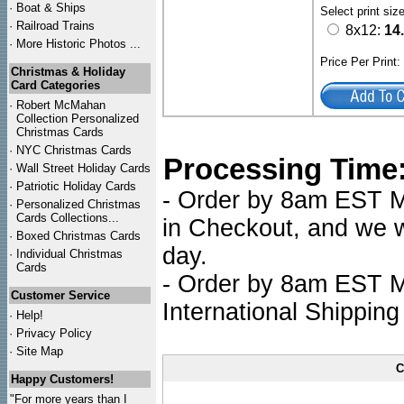
·
Boat & Ships
Select print siz
·
Railroad Trains
8x12:
14
·
More Historic Photos ...
Price Per Print
Christmas & Holiday
Card Categories
·
Robert McMahan
Collection Personalized
Christmas Cards
·
NYC
Christmas Cards
Processing Time
·
Wall Street Holiday Cards
·
Patriotic Holiday Cards
- Order by 8am EST Mo
·
Personalized Christmas
Cards Collections...
in Checkout, and we wi
·
Boxed Christmas Cards
day.
·
Individual Christmas
Cards
- Order by 8am EST Mo
Customer Service
International Shipping
·
Help!
·
Privacy Policy
·
Site Map
C
Happy Customers!
"For more years than I