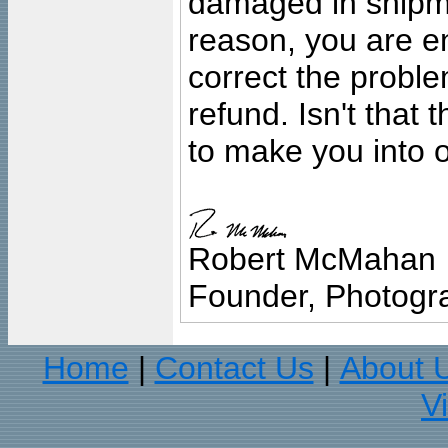
damaged in shipment
reason, you are en
correct the problem
refund. Isn't that
to make you into o
Robert McMahan
Founder, Photogra
Home
Contact Us
About 
|
|
V