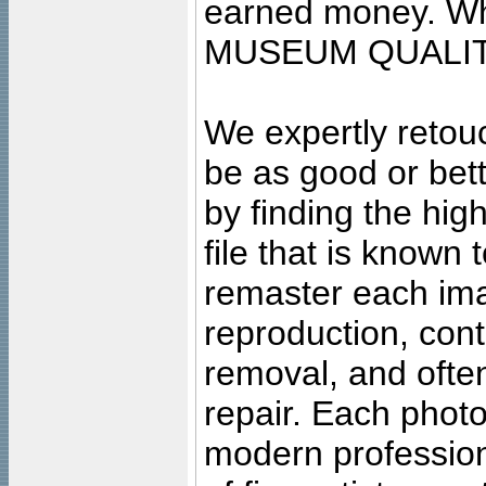
earned money. Wha
MUSEUM QUALIT
We expertly retouc
be as good or bett
by finding the high
file that is known
remaster each imag
reproduction, cont
removal, and often
repair. Each photo
modern profession