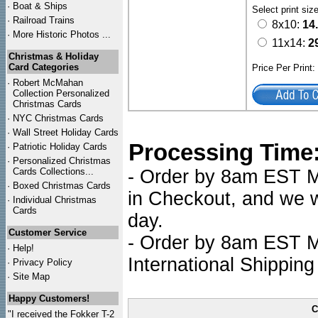
·
Boat & Ships
Select print siz
·
Railroad Trains
8x10:
14
·
More Historic Photos ...
11x14:
2
Christmas & Holiday
Card Categories
Price Per Print
·
Robert McMahan
Collection Personalized
Christmas Cards
·
NYC
Christmas Cards
·
Wall Street Holiday Cards
Processing Time
·
Patriotic Holiday Cards
·
Personalized Christmas
Cards Collections...
- Order by 8am EST Mo
·
Boxed Christmas Cards
in Checkout, and we wi
·
Individual Christmas
Cards
day.
Customer Service
- Order by 8am EST Mo
·
Help!
International Shipping
·
Privacy Policy
·
Site Map
Happy Customers!
C
"I received the Fokker T-2