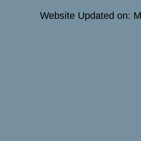
Website Updated on: M