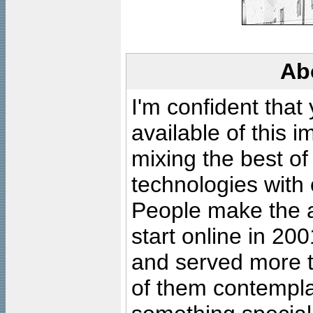
Ab
I'm confident that
available of this 
mixing the best of
technologies with 
People make the ar
start online in 20
and served more 
of them contempla