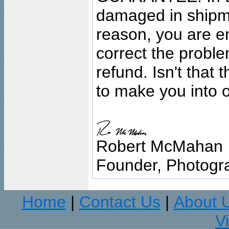
damaged in shipment
reason, you are en
correct the problem
refund. Isn't that
to make you into o
Robert McMahan
Founder, Photogra
Home
Contact Us
About 
|
|
V