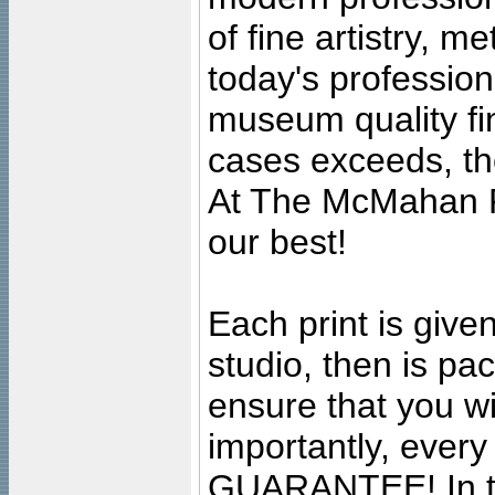
of fine artistry, m
today's professiona
museum quality fine
cases exceeds, the
At The McMahan P
our best!
Each print is given
studio, then is pa
ensure that you wil
importantly, ever
GUARANTEE! In the