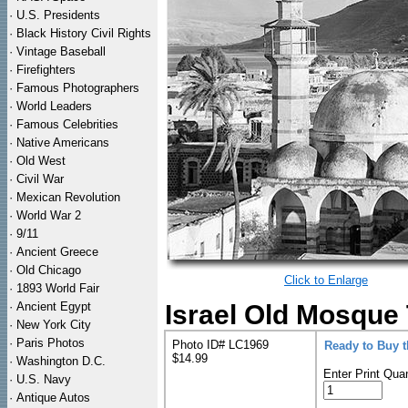
·
U.S. Presidents
·
Black History Civil Rights
·
Vintage Baseball
·
Firefighters
·
Famous Photographers
·
World Leaders
·
Famous Celebrities
·
Native Americans
·
Old West
·
Civil War
·
Mexican Revolution
·
World War 2
·
9/11
·
Ancient Greece
·
Old Chicago
Click to Enlarge
·
1893 World Fair
·
Ancient Egypt
Israel Old Mosque 
·
New York City
·
Paris Photos
Photo ID# LC1969
Ready to Buy 
$14.99
·
Washington D.C.
Enter Print Quan
·
U.S. Navy
·
Antique Autos