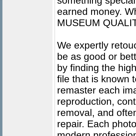
something special
earned money. Wha
MUSEUM QUALIT
We expertly retouc
be as good or bett
by finding the high
file that is known
remaster each imag
reproduction, cont
removal, and often
repair. Each photo
modern profession