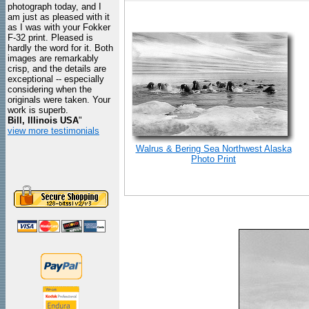
photograph today, and I
am just as pleased with it
as I was with your Fokker
F-32 print. Pleased is
hardly the word for it. Both
images are remarkably
crisp, and the details are
exceptional -- especially
considering when the
originals were taken. Your
work is superb.
Bill, Illinois USA
"
view more testimonials
Walrus & Bering Sea Northwest Alaska
Photo Print