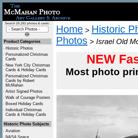
Search 26,282 photos & cards:
Home
Historic P
>
Photos
>
Israel Old M
Product Categories
·
Historic Photos
·
Personalized Christmas
NEW Fas
Cards
·
New York City Christmas
Most photo pri
Cards & Holiday Cards
·
Personalized Christmas
Cards by Robert
McMahan
·
Artist Signed Photos
·
Walk of Courage Posters
·
Boxed Holiday Cards
·
Individual Christmas
Cards & Holiday Cards
Historic Photo Subjects
·
Aviation
·
NASA Space