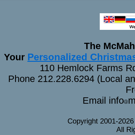
The McMaha
Personalized Christma
Your
110 Hemlock Farms Rd
Phone 212.228.6294 (Local and 
F
Email info
m
Copyright 2001-202
All R