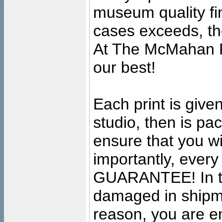
museum quality fine
cases exceeds, the
At The McMahan P
our best!
Each print is given
studio, then is pa
ensure that you wil
importantly, ever
GUARANTEE! In the
damaged in shipment
reason, you are en