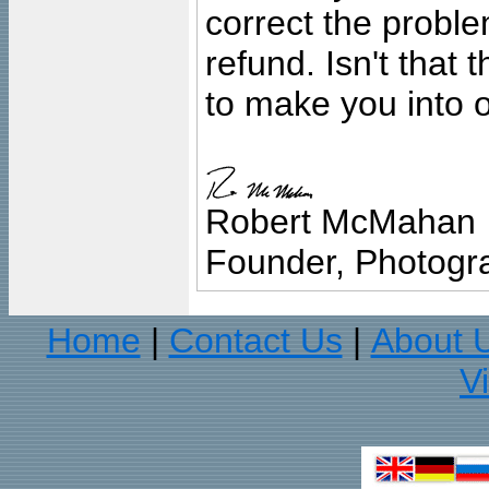
correct the problem
refund. Isn't that
to make you into o
Robert McMahan
Founder, Photogra
Home
Contact Us
About 
|
|
V