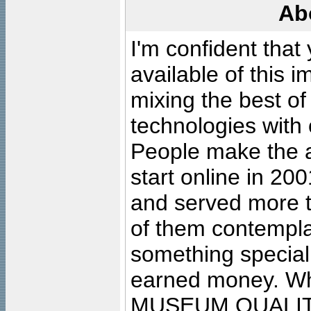
Ab
I'm confident that
available of this 
mixing the best of
technologies with 
People make the ar
start online in 20
and served more 
of them contempla
something special
earned money. Wha
MUSEUM QUALIT