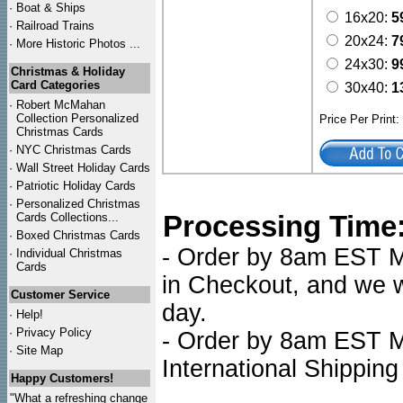
·
Boat & Ships
16x20:
5
·
Railroad Trains
20x24:
7
·
More Historic Photos ...
24x30:
9
Christmas & Holiday
Card Categories
30x40:
1
·
Robert McMahan
Collection Personalized
Price Per Print
Christmas Cards
·
NYC
Christmas Cards
·
Wall Street Holiday Cards
·
Patriotic Holiday Cards
·
Personalized Christmas
Processing Time
Cards Collections...
·
Boxed Christmas Cards
- Order by 8am EST Mo
·
Individual Christmas
Cards
in Checkout, and we wi
Customer Service
day.
·
Help!
·
Privacy Policy
- Order by 8am EST Mo
·
Site Map
International Shipping
Happy Customers!
"What a refreshing change