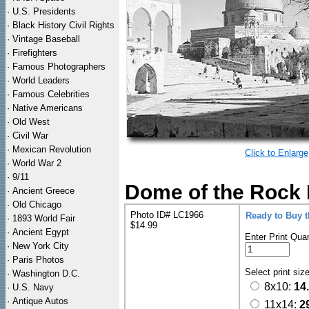
·
U.S. Presidents
·
Black History Civil Rights
·
Vintage Baseball
·
Firefighters
·
Famous Photographers
·
World Leaders
·
Famous Celebrities
·
Native Americans
·
Old West
·
Civil War
·
Mexican Revolution
Click to Enlarge
·
World War 2
·
9/11
Dome of the Rock 
·
Ancient Greece
·
Old Chicago
Photo ID# LC1966
Ready to Buy 
·
1893 World Fair
$14.99
·
Ancient Egypt
Enter Print Quan
·
New York City
·
Paris Photos
Select print siz
·
Washington D.C.
8x10:
14
·
U.S. Navy
·
Antique Autos
11x14:
2