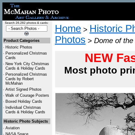
Search 26,282 photos & cards:
Home
Historic P
>
Photos
>
Dome of the 
Product Categories
·
Historic Photos
·
Personalized Christmas
NEW Fas
Cards
·
New York City Christmas
Most photo pri
Cards & Holiday Cards
·
Personalized Christmas
Cards by Robert
McMahan
·
Artist Signed Photos
·
Walk of Courage Posters
·
Boxed Holiday Cards
·
Individual Christmas
Cards & Holiday Cards
Historic Photo Subjects
·
Aviation
·
NASA Space