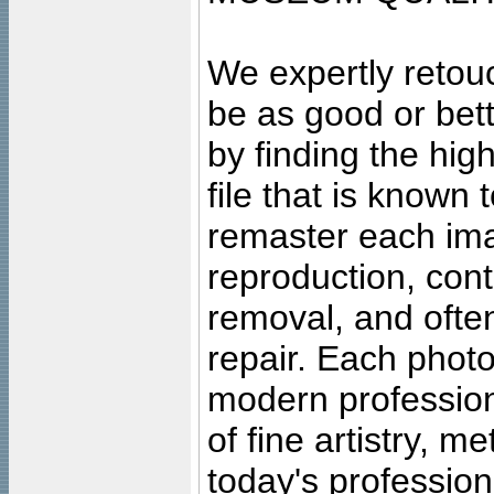
We expertly retouc
be as good or bett
by finding the high
file that is known
remaster each imag
reproduction, cont
removal, and often
repair. Each photo
modern profession
of fine artistry, m
today's professiona