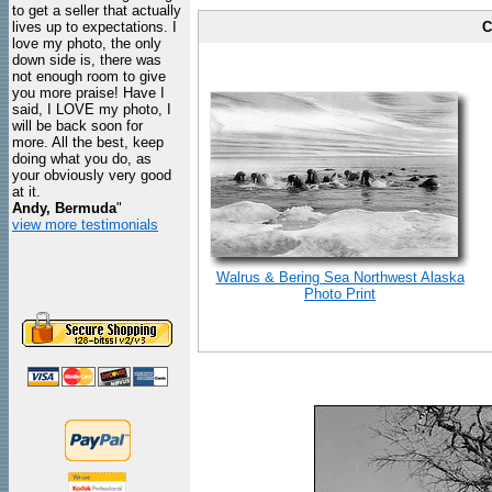
to get a seller that actually
lives up to expectations. I
C
love my photo, the only
down side is, there was
not enough room to give
you more praise! Have I
said, I LOVE my photo, I
will be back soon for
more. All the best, keep
doing what you do, as
your obviously very good
at it.
Andy, Bermuda
"
view more testimonials
Walrus & Bering Sea Northwest Alaska
Photo Print