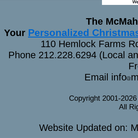
The McMaha
Personalized Christma
Your
110 Hemlock Farms Rd
Phone 212.228.6294 (Local and 
F
Email info
m
Copyright 2001-202
All R
Website Updated on: M