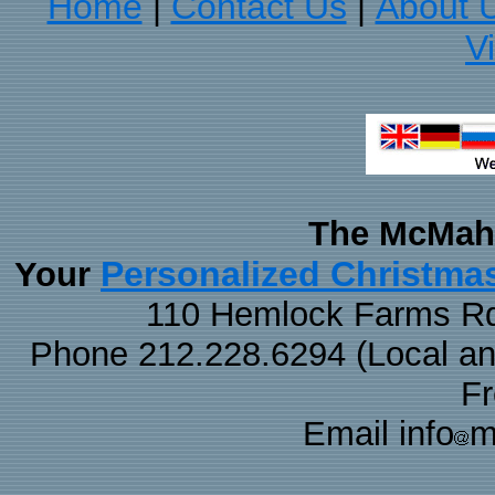
Home
Contact Us
About 
|
|
V
The McMaha
Personalized Christma
Your
110 Hemlock Farms Rd
Phone 212.228.6294 (Local and 
F
Email info
m