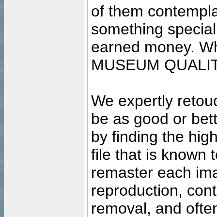
of them contempla
something special
earned money. Wha
MUSEUM QUALIT
We expertly retouc
be as good or bett
by finding the high
file that is known
remaster each imag
reproduction, cont
removal, and often