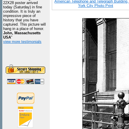
American Telephone and Telegraph Building
22X28 poster arrived
York City Photo Print
today (Saturday) in fine
condition. It is truly an
impressive piece of
history that you have
captured. This picture will
hang in a place of honor.
John, Massachusetts
USA
"
view more testimonials