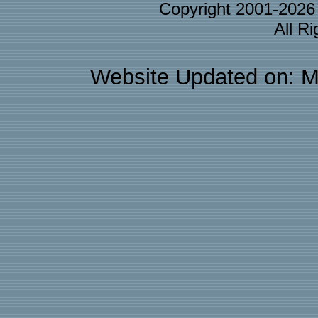
Copyright 2001-202
All R
Website Updated on: M