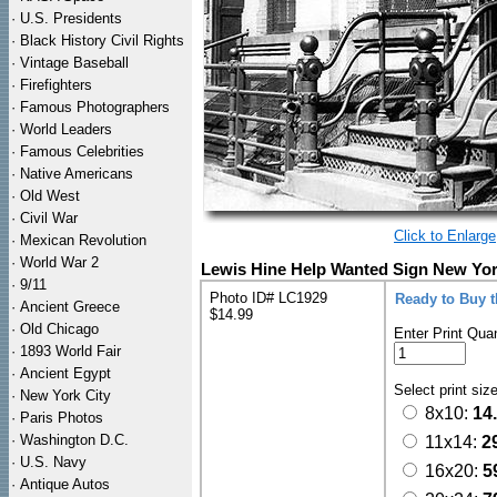
·
U.S. Presidents
·
Black History Civil Rights
·
Vintage Baseball
·
Firefighters
·
Famous Photographers
·
World Leaders
·
Famous Celebrities
·
Native Americans
·
Old West
·
Civil War
Click to Enlarge
·
Mexican Revolution
·
World War 2
Lewis Hine Help Wanted Sign New York
·
9/11
Photo ID# LC1929
Ready to Buy 
·
Ancient Greece
$14.99
·
Old Chicago
Enter Print Quan
·
1893 World Fair
·
Ancient Egypt
Select print siz
·
New York City
8x10:
14
·
Paris Photos
·
Washington D.C.
11x14:
2
·
U.S. Navy
16x20:
5
·
Antique Autos