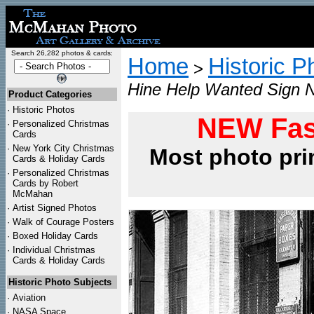
Search 26,282 photos & cards:
Home
Historic P
>
Hine Help Wanted Sign N
Product Categories
·
Historic Photos
NEW Fas
·
Personalized Christmas
Cards
·
New York City Christmas
Most photo pri
Cards & Holiday Cards
·
Personalized Christmas
Cards by Robert
McMahan
·
Artist Signed Photos
·
Walk of Courage Posters
·
Boxed Holiday Cards
·
Individual Christmas
Cards & Holiday Cards
Historic Photo Subjects
·
Aviation
·
NASA Space