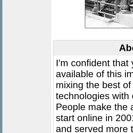
Ab
I'm confident that
available of this 
mixing the best of
technologies with 
People make the ar
start online in 20
and served more 