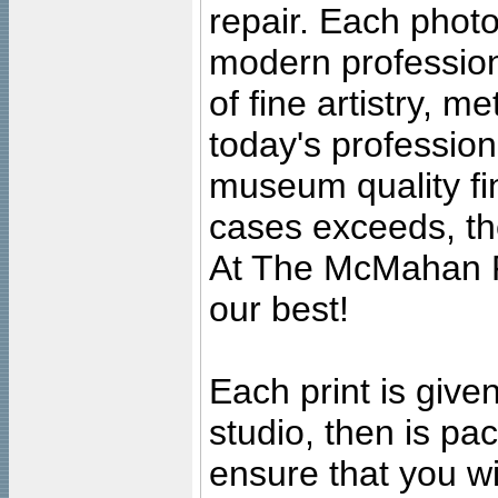
repair. Each photo
modern profession
of fine artistry, m
today's professiona
museum quality fine
cases exceeds, the
At The McMahan P
our best!
Each print is given
studio, then is pa
ensure that you wil