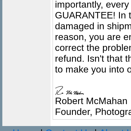
importantly, ever
GUARANTEE! In the
damaged in shipment
reason, you are en
correct the problem
refund. Isn't that
to make you into o
Robert McMahan
Founder, Photogra