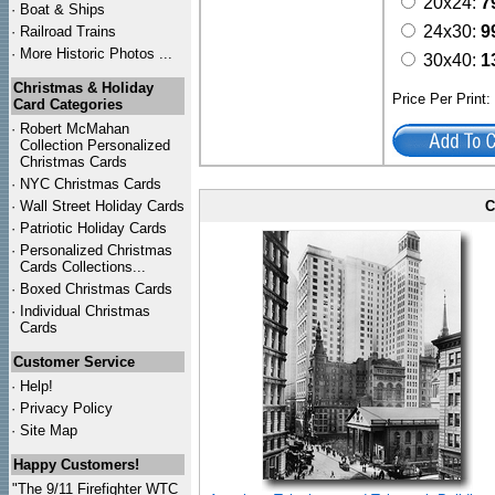
20x24:
7
·
Boat & Ships
24x30:
9
·
Railroad Trains
·
More Historic Photos ...
30x40:
1
Christmas & Holiday
Price Per Print
Card Categories
·
Robert McMahan
Collection Personalized
Christmas Cards
·
NYC
Christmas Cards
·
Wall Street Holiday Cards
C
·
Patriotic Holiday Cards
·
Personalized Christmas
Cards Collections...
·
Boxed Christmas Cards
·
Individual Christmas
Cards
Customer Service
·
Help!
·
Privacy Policy
·
Site Map
Happy Customers!
"The 9/11 Firefighter WTC