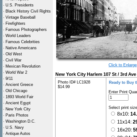
·
U.S. Presidents
·
Black History Civil Rights
·
Vintage Baseball
·
Firefighters
·
Famous Photographers
·
World Leaders
·
Famous Celebrities
·
Native Americans
·
Old West
·
Civil War
Click to Enlarge
·
Mexican Revolution
·
World War 2
New York City Harlem 107 St / 3rd Ave
·
9/11
Photo ID# LC1928
Ready to Buy 
·
Ancient Greece
$14.99
·
Old Chicago
Enter Print Quan
·
1893 World Fair
·
Ancient Egypt
Select print siz
·
New York City
8x10:
14
·
Paris Photos
·
Washington D.C.
11x14:
2
·
U.S. Navy
16x20:
5
·
Antique Autos