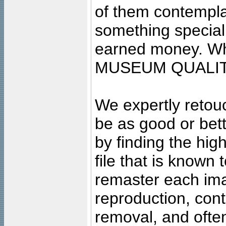
of them contempla
something special
earned money. Wha
MUSEUM QUALIT
We expertly retouc
be as good or bett
by finding the high
file that is known
remaster each imag
reproduction, cont
removal, and often