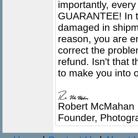
importantly, ever
GUARANTEE! In the
damaged in shipment
reason, you are en
correct the problem
refund. Isn't that
to make you into o
Robert McMahan
Founder, Photogra