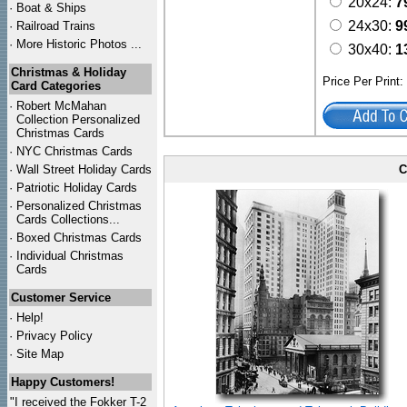
20x24:
7
·
Boat & Ships
24x30:
9
·
Railroad Trains
·
More Historic Photos ...
30x40:
1
Christmas & Holiday
Price Per Print
Card Categories
·
Robert McMahan
Collection Personalized
Christmas Cards
·
NYC
Christmas Cards
·
Wall Street Holiday Cards
C
·
Patriotic Holiday Cards
·
Personalized Christmas
Cards Collections...
·
Boxed Christmas Cards
·
Individual Christmas
Cards
Customer Service
·
Help!
·
Privacy Policy
·
Site Map
Happy Customers!
"I received the Fokker T-2