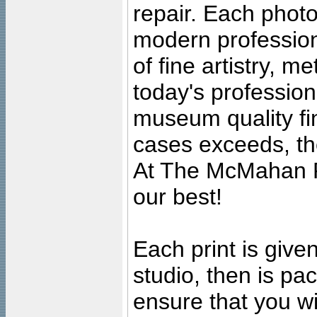
repair. Each photo
modern profession
of fine artistry, m
today's professiona
museum quality fine
cases exceeds, the
At The McMahan P
our best!
Each print is given
studio, then is pa
ensure that you wil