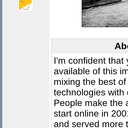
Ab
I'm confident that
available of this 
mixing the best of
technologies with 
People make the ar
start online in 20
and served more 