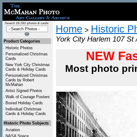
Search 26,282 photos & cards:
Home
Historic P
>
York City Harlem 107 St 
Product Categories
·
Historic Photos
NEW Fas
·
Personalized Christmas
Cards
·
New York City Christmas
Most photo pri
Cards & Holiday Cards
·
Personalized Christmas
Cards by Robert
McMahan
·
Artist Signed Photos
·
Walk of Courage Posters
·
Boxed Holiday Cards
·
Individual Christmas
Cards & Holiday Cards
Historic Photo Subjects
·
Aviation
·
NASA Space