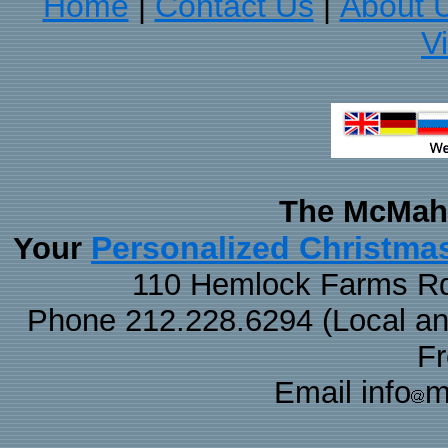
Home
Contact Us
About 
|
|
V
The McMaha
Personalized Christma
Your
110 Hemlock Farms Rd
Phone 212.228.6294 (Local and 
F
Email info
m