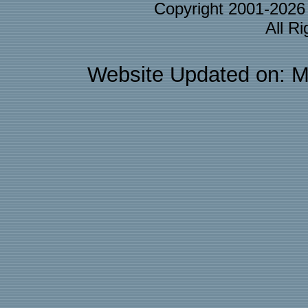
Copyright 2001-202
All R
Website Updated on: M