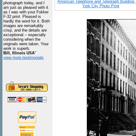
American Telephone and Telegraph Building
photograph today, and I
York City Photo Print
am just as pleased with it
as I was with your Fokker
F-32 print. Pleased is
hardly the word for it. Both
images are remarkably
crisp, and the details are
exceptional -- especially
considering when the
originals were taken. Your
work is superb.
Bill, Illinois USA
"
view more testimonials