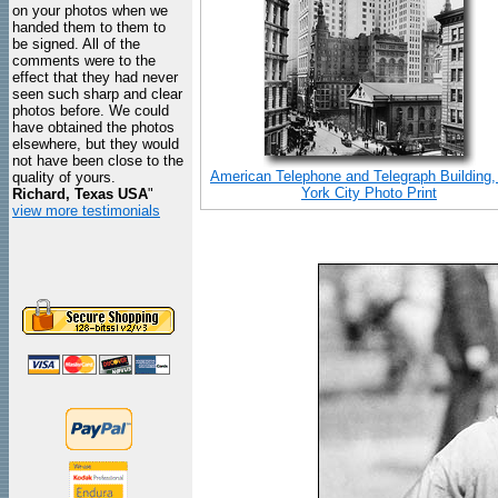
on your photos when we
handed them to them to
be signed. All of the
comments were to the
effect that they had never
seen such sharp and clear
photos before. We could
have obtained the photos
elsewhere, but they would
not have been close to the
American Telephone and Telegraph Building
quality of yours.
York City Photo Print
Richard, Texas USA
"
view more testimonials