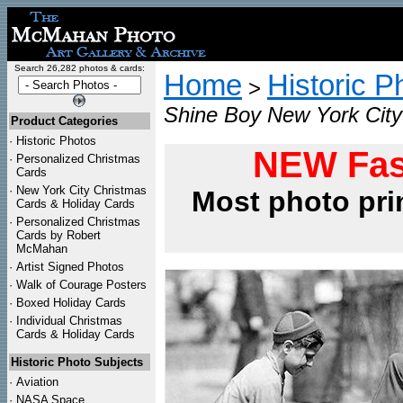
Search 26,282 photos & cards:
Home
Historic P
>
Shine Boy New York City
Product Categories
·
Historic Photos
NEW Fas
·
Personalized Christmas
Cards
·
New York City Christmas
Most photo pri
Cards & Holiday Cards
·
Personalized Christmas
Cards by Robert
McMahan
·
Artist Signed Photos
·
Walk of Courage Posters
·
Boxed Holiday Cards
·
Individual Christmas
Cards & Holiday Cards
Historic Photo Subjects
·
Aviation
·
NASA Space