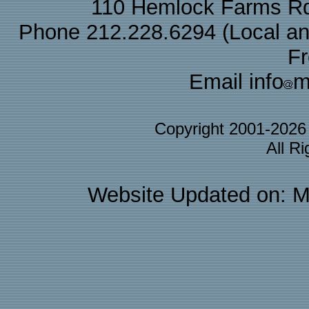
110 Hemlock Farms Rd
Phone 212.228.6294 (Local and 
F
Email info
m
Copyright 2001-202
All R
Website Updated on: M