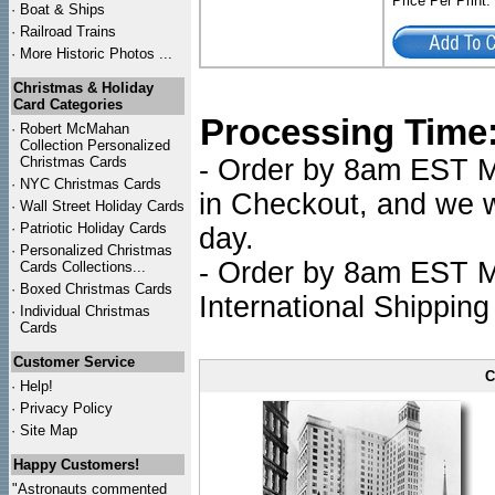
Price Per Print
·
Boat & Ships
·
Railroad Trains
·
More Historic Photos ...
Christmas & Holiday
Card Categories
Processing Time
·
Robert McMahan
Collection Personalized
Christmas Cards
- Order by 8am EST Mo
·
NYC
Christmas Cards
in Checkout, and we wi
·
Wall Street Holiday Cards
·
Patriotic Holiday Cards
day.
·
Personalized Christmas
- Order by 8am EST Mo
Cards Collections...
·
Boxed Christmas Cards
International Shipping
·
Individual Christmas
Cards
Customer Service
C
·
Help!
·
Privacy Policy
·
Site Map
Happy Customers!
"Astronauts commented