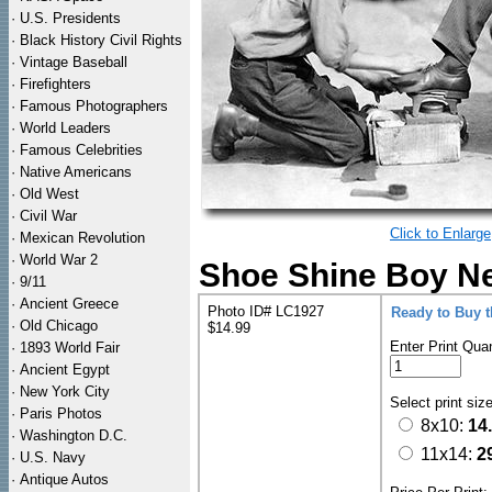
·
U.S. Presidents
·
Black History Civil Rights
·
Vintage Baseball
·
Firefighters
·
Famous Photographers
·
World Leaders
·
Famous Celebrities
·
Native Americans
·
Old West
·
Civil War
Click to Enlarge
·
Mexican Revolution
·
World War 2
Shoe Shine Boy Ne
·
9/11
·
Ancient Greece
Photo ID# LC1927
Ready to Buy 
·
Old Chicago
$14.99
Enter Print Quan
·
1893 World Fair
·
Ancient Egypt
·
New York City
Select print siz
·
Paris Photos
8x10:
14
·
Washington D.C.
11x14:
2
·
U.S. Navy
·
Antique Autos