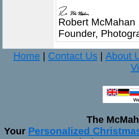
Robert McMahan
Founder, Photogra
Home
Contact Us
About 
|
|
V
The McMaha
Personalized Christma
Your