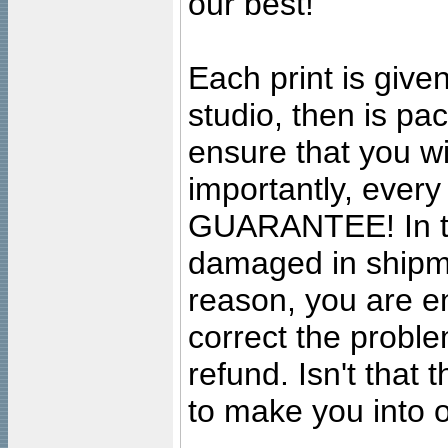
our best!
Each print is given
studio, then is pa
ensure that you wil
importantly, ever
GUARANTEE! In the
damaged in shipment
reason, you are en
correct the problem
refund. Isn't that
to make you into o