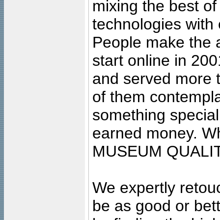
mixing the best of
technologies with 
People make the ar
start online in 20
and served more 
of them contempla
something special
earned money. Wha
MUSEUM QUALIT
We expertly retouc
be as good or bett