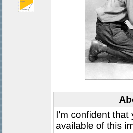
Ab
I'm confident that
available of this 