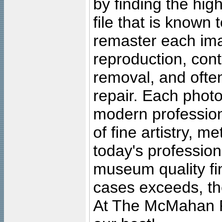
by finding the high
file that is known
remaster each imag
reproduction, cont
removal, and often
repair. Each photo
modern profession
of fine artistry, m
today's professiona
museum quality fine
cases exceeds, the
At The McMahan P