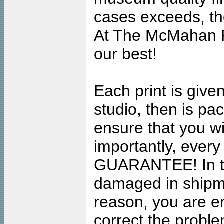
cases exceeds, the
At The McMahan P
our best!
Each print is given
studio, then is pa
ensure that you wil
importantly, ever
GUARANTEE! In the
damaged in shipment
reason, you are en
correct the problem