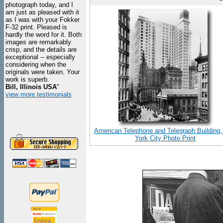
photograph today, and I
am just as pleased with it
as I was with your Fokker
F-32 print. Pleased is
hardly the word for it. Both
images are remarkably
crisp, and the details are
exceptional -- especially
considering when the
originals were taken. Your
work is superb.
Bill, Illinois USA
"
view more testimonials
American Telephone and Telegraph Building
York City Photo Print