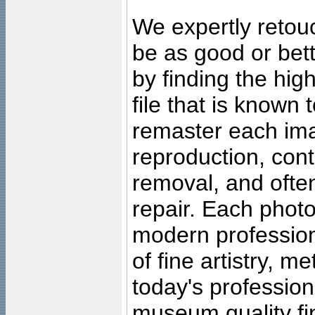
We expertly retouc
be as good or bett
by finding the high
file that is known
remaster each imag
reproduction, cont
removal, and often
repair. Each photo
modern profession
of fine artistry, m
today's professiona
museum quality fine