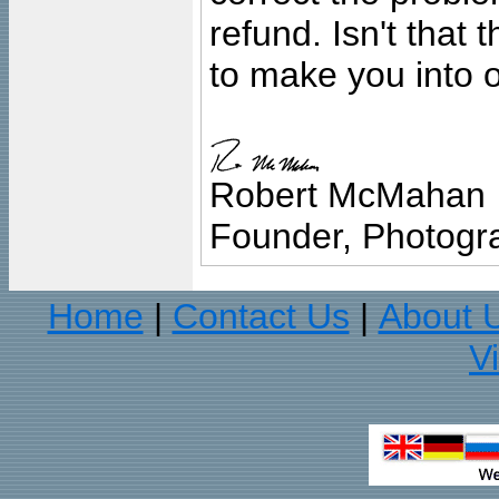
refund. Isn't that
to make you into o
Robert McMahan
Founder, Photogra
Home
Contact Us
About 
|
|
V