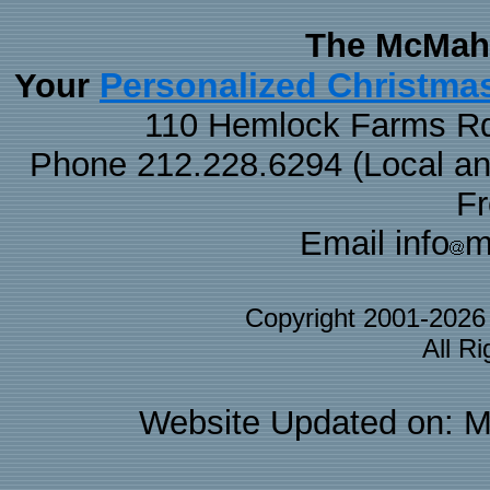
The McMaha
Personalized Christma
Your
110 Hemlock Farms Rd
Phone 212.228.6294 (Local and 
F
Email info
m
Copyright 2001-202
All R
Website Updated on: M