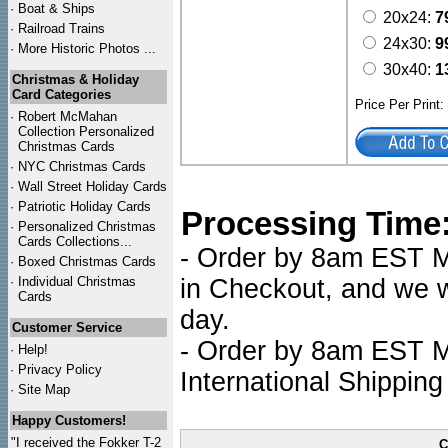
·
Boat & Ships
20x24:
7
·
Railroad Trains
24x30:
9
·
More Historic Photos ...
30x40:
1
Christmas & Holiday
Card Categories
Price Per Print
·
Robert McMahan
Collection Personalized
Christmas Cards
·
NYC
Christmas Cards
·
Wall Street Holiday Cards
·
Patriotic Holiday Cards
Processing Time
·
Personalized Christmas
Cards Collections...
- Order by 8am EST Mo
·
Boxed Christmas Cards
·
Individual Christmas
in Checkout, and we wi
Cards
day.
Customer Service
- Order by 8am EST Mo
·
Help!
·
Privacy Policy
International Shipping
·
Site Map
Happy Customers!
"I received the Fokker T-2
C