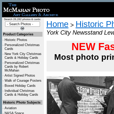
Search 26,282 photos & cards:
Home
Historic P
>
York City Newsstand Lew
Product Categories
·
Historic Photos
NEW Fas
·
Personalized Christmas
Cards
·
New York City Christmas
Most photo pri
Cards & Holiday Cards
·
Personalized Christmas
Cards by Robert
McMahan
·
Artist Signed Photos
·
Walk of Courage Posters
·
Boxed Holiday Cards
·
Individual Christmas
Cards & Holiday Cards
Historic Photo Subjects
·
Aviation
·
NASA Space