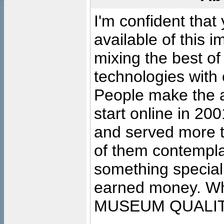
I'm confident that
available of this 
mixing the best of
technologies with 
People make the ar
start online in 20
and served more 
of them contempla
something special
earned money. Wha
MUSEUM QUALIT