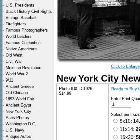
·
U.S. Presidents
·
Black History Civil Rights
·
Vintage Baseball
·
Firefighters
·
Famous Photographers
·
World Leaders
·
Famous Celebrities
·
Native Americans
·
Old West
·
Civil War
Click to Enlarge
·
Mexican Revolution
·
World War 2
New York City New
·
9/11
·
Ancient Greece
Photo ID# LC1926
Ready to Buy 
·
Old Chicago
$14.99
Enter Print Quan
·
1893 World Fair
·
Ancient Egypt
·
New York City
Select print siz
·
Paris Photos
8x10:
14
·
Washington D.C.
11x14:
2
·
U.S. Navy
·
Antique Autos
16x20:
5