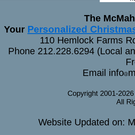
The McMaha
Personalized Christma
Your
110 Hemlock Farms Rd
Phone 212.228.6294 (Local and 
F
Email info
m
Copyright 2001-202
All R
Website Updated on: M