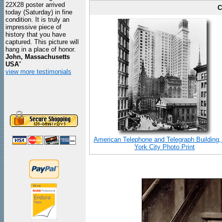
22X28 poster arrived
C
today (Saturday) in fine
condition. It is truly an
impressive piece of
history that you have
captured. This picture will
hang in a place of honor.
John, Massachusetts
USA
"
view more testimonials
American Telephone and Telegraph Building
York City Photo Print