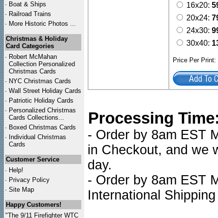
·
Boat & Ships
16x20:
5
·
Railroad Trains
20x24:
7
·
More Historic Photos ...
24x30:
9
Christmas & Holiday
30x40:
1
Card Categories
·
Robert McMahan
Price Per Print
Collection Personalized
Christmas Cards
·
NYC
Christmas Cards
·
Wall Street Holiday Cards
·
Patriotic Holiday Cards
·
Personalized Christmas
Processing Time
Cards Collections...
·
Boxed Christmas Cards
- Order by 8am EST Mo
·
Individual Christmas
Cards
in Checkout, and we wi
Customer Service
day.
·
Help!
- Order by 8am EST Mo
·
Privacy Policy
·
Site Map
International Shipping
Happy Customers!
"The 9/11 Firefighter WTC