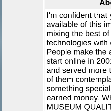
Ab
I'm confident that
available of this 
mixing the best of
technologies with 
People make the ar
start online in 20
and served more 
of them contempla
something special
earned money. Wha
MUSEUM QUALIT