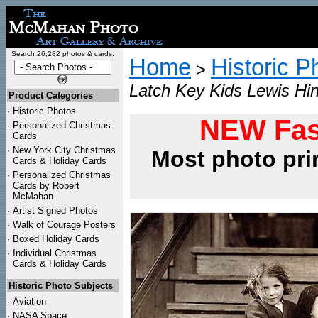
Search 26,282 photos & cards:
Home
Historic P
>
Latch Key Kids Lewis Hin
Product Categories
·
Historic Photos
NEW Fas
·
Personalized Christmas
Cards
·
New York City Christmas
Most photo pri
Cards & Holiday Cards
·
Personalized Christmas
Cards by Robert
McMahan
·
Artist Signed Photos
·
Walk of Courage Posters
·
Boxed Holiday Cards
·
Individual Christmas
Cards & Holiday Cards
Historic Photo Subjects
·
Aviation
·
NASA Space