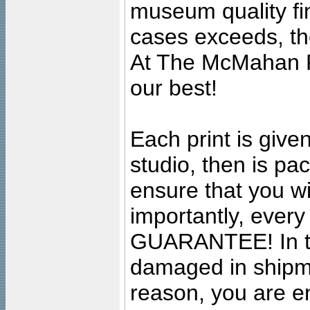
museum quality fine
cases exceeds, the
At The McMahan P
our best!
Each print is given
studio, then is pa
ensure that you wil
importantly, ever
GUARANTEE! In the
damaged in shipment
reason, you are en