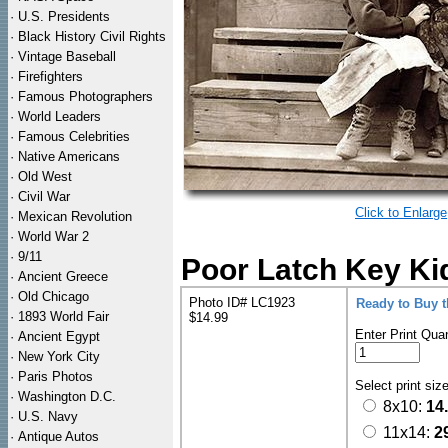
·
U.S. Presidents
·
Black History Civil Rights
·
Vintage Baseball
·
Firefighters
·
Famous Photographers
·
World Leaders
·
Famous Celebrities
·
Native Americans
·
Old West
·
Civil War
Click to Enlarge
·
Mexican Revolution
·
World War 2
·
9/11
Poor Latch Key Ki
·
Ancient Greece
·
Old Chicago
Photo ID# LC1923
Ready to Buy 
·
1893 World Fair
$14.99
Enter Print Quan
·
Ancient Egypt
·
New York City
·
Paris Photos
Select print siz
·
Washington D.C.
8x10:
14
·
U.S. Navy
11x14:
2
·
Antique Autos