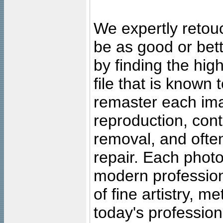
We expertly retouc
be as good or bett
by finding the high
file that is known
remaster each imag
reproduction, cont
removal, and often
repair. Each photo
modern profession
of fine artistry, m
today's professiona