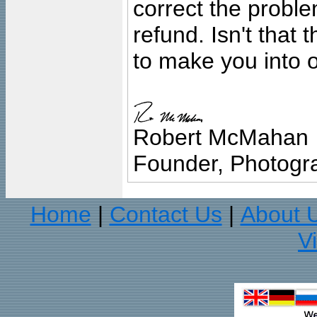
correct the problem
refund. Isn't that
to make you into o
Robert McMahan
Founder, Photogra
Home
Contact Us
About 
|
|
V