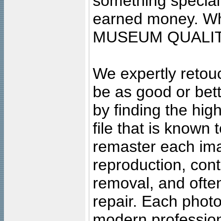
something special
earned money. Wha
MUSEUM QUALIT
We expertly retouc
be as good or bett
by finding the high
file that is known
remaster each imag
reproduction, cont
removal, and often
repair. Each photo
modern profession