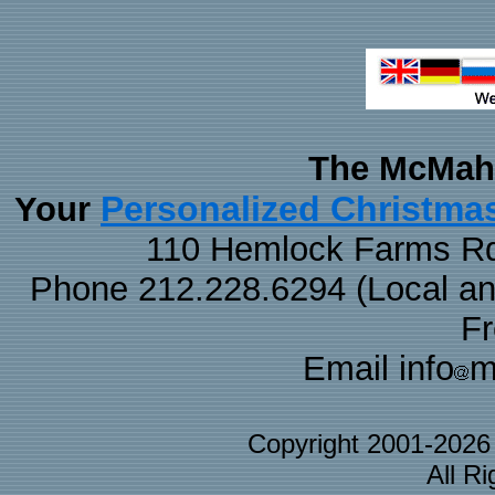
The McMaha
Personalized Christma
Your
110 Hemlock Farms Rd
Phone 212.228.6294 (Local and 
F
Email info
m
Copyright 2001-202
All R