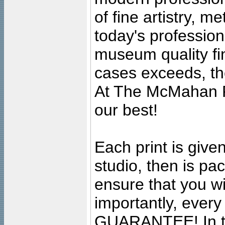
of fine artistry, m
today's professiona
museum quality fine
cases exceeds, the
At The McMahan P
our best!
Each print is given
studio, then is pa
ensure that you wil
importantly, ever
GUARANTEE! In the