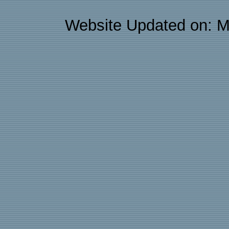
Website Updated on: M