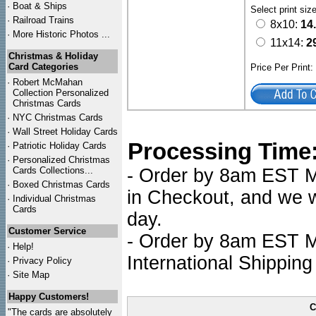
·
Boat & Ships
Select print siz
·
Railroad Trains
8x10:
14
·
More Historic Photos ...
11x14:
2
Christmas & Holiday
Card Categories
Price Per Print
·
Robert McMahan
Collection Personalized
Christmas Cards
·
NYC
Christmas Cards
·
Wall Street Holiday Cards
Processing Time
·
Patriotic Holiday Cards
·
Personalized Christmas
Cards Collections...
- Order by 8am EST Mo
·
Boxed Christmas Cards
in Checkout, and we wi
·
Individual Christmas
Cards
day.
Customer Service
- Order by 8am EST Mo
·
Help!
International Shipping
·
Privacy Policy
·
Site Map
Happy Customers!
C
"The cards are absolutely