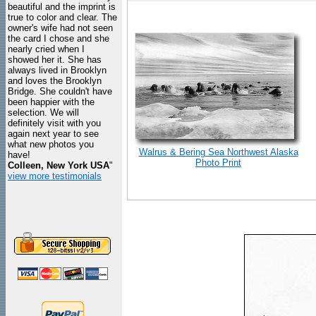
beautiful and the imprint is
true to color and clear. The
owner's wife had not seen
the card I chose and she
nearly cried when I
showed her it. She has
always lived in Brooklyn
and loves the Brooklyn
Bridge. She couldn't have
been happier with the
selection. We will
definitely visit with you
again next year to see
what new photos you
Walrus & Bering Sea Northwest Alaska
have!
Photo Print
Colleen, New York USA
"
view more testimonials