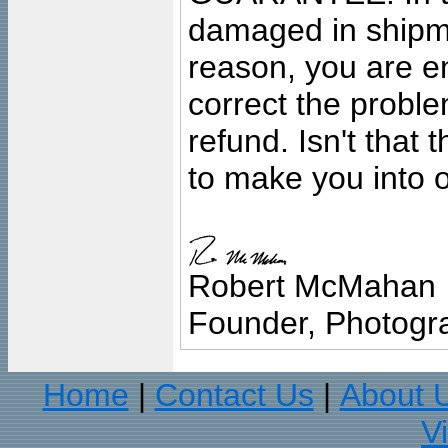
damaged in shipment
reason, you are en
correct the problem
refund. Isn't that
to make you into o
Robert McMahan
Founder, Photogra
Home
Contact Us
About 
|
|
V