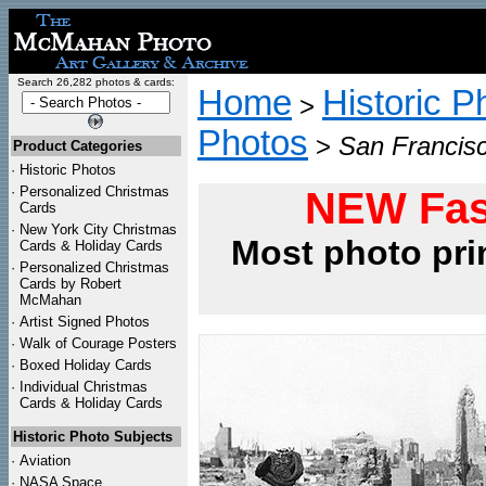
Search 26,282 photos & cards:
Home
Historic P
>
Photos
>
San Francisc
Product Categories
·
Historic Photos
·
Personalized Christmas
NEW Fas
Cards
·
New York City Christmas
Most photo pri
Cards & Holiday Cards
·
Personalized Christmas
Cards by Robert
McMahan
·
Artist Signed Photos
·
Walk of Courage Posters
·
Boxed Holiday Cards
·
Individual Christmas
Cards & Holiday Cards
Historic Photo Subjects
·
Aviation
·
NASA Space