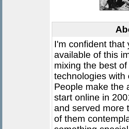
Ab
I'm confident that
available of this 
mixing the best of
technologies with 
People make the ar
start online in 20
and served more 
of them contempla