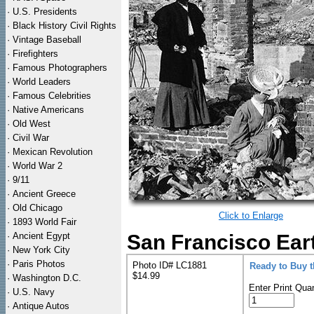
·
U.S. Presidents
·
Black History Civil Rights
·
Vintage Baseball
·
Firefighters
·
Famous Photographers
·
World Leaders
·
Famous Celebrities
·
Native Americans
·
Old West
·
Civil War
·
Mexican Revolution
·
World War 2
·
9/11
·
Ancient Greece
·
Old Chicago
Click to Enlarge
·
1893 World Fair
·
Ancient Egypt
San Francisco Ear
·
New York City
·
Paris Photos
Photo ID# LC1881
Ready to Buy 
$14.99
·
Washington D.C.
Enter Print Quan
·
U.S. Navy
·
Antique Autos