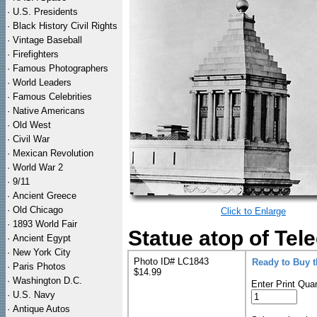
·
U.S. Presidents
·
Black History Civil Rights
·
Vintage Baseball
·
Firefighters
·
Famous Photographers
·
World Leaders
·
Famous Celebrities
·
Native Americans
·
Old West
·
Civil War
·
Mexican Revolution
·
World War 2
·
9/11
·
Ancient Greece
·
Old Chicago
Click to Enlarge
·
1893 World Fair
Statue atop of Tel
·
Ancient Egypt
·
New York City
Photo ID# LC1843
Ready to Buy 
·
Paris Photos
$14.99
·
Washington D.C.
Enter Print Quan
·
U.S. Navy
·
Antique Autos