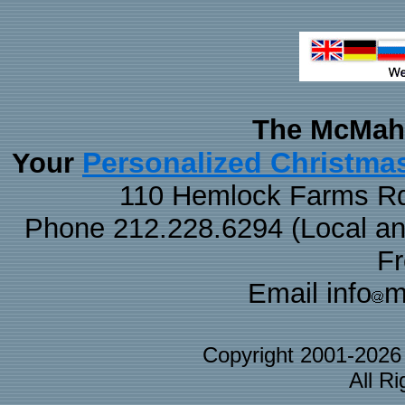
The McMaha
Personalized Christma
Your
110 Hemlock Farms Rd
Phone 212.228.6294 (Local and 
F
Email info
m
Copyright 2001-202
All R