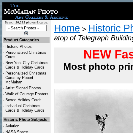
Search 26,282 photos & cards:
Home
Historic P
>
atop of Telegraph Buildi
Product Categories
·
Historic Photos
NEW Fas
·
Personalized Christmas
Cards
·
New York City Christmas
Most photo pri
Cards & Holiday Cards
·
Personalized Christmas
Cards by Robert
McMahan
·
Artist Signed Photos
·
Walk of Courage Posters
·
Boxed Holiday Cards
·
Individual Christmas
Cards & Holiday Cards
Historic Photo Subjects
·
Aviation
·
NASA Space