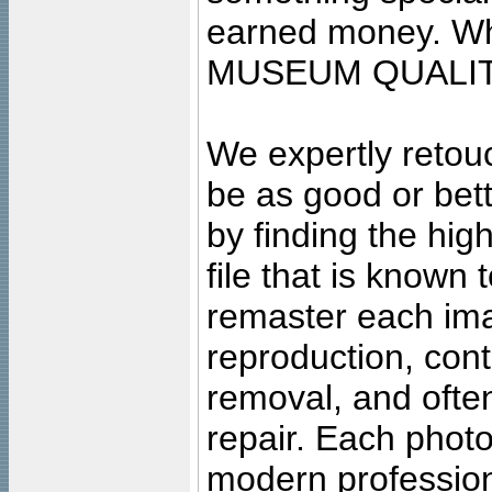
earned money. Wha
MUSEUM QUALIT
We expertly retouc
be as good or bett
by finding the high
file that is known
remaster each imag
reproduction, cont
removal, and often
repair. Each photo
modern profession