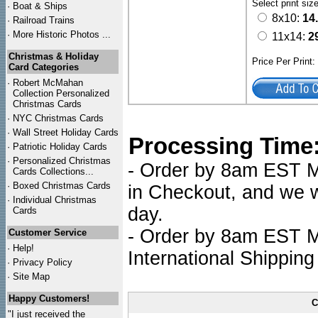
Select print siz
·
Boat & Ships
8x10:
14
·
Railroad Trains
·
More Historic Photos ...
11x14:
2
Christmas & Holiday
Price Per Print
Card Categories
·
Robert McMahan
Collection Personalized
Christmas Cards
·
NYC
Christmas Cards
·
Wall Street Holiday Cards
Processing Time
·
Patriotic Holiday Cards
·
Personalized Christmas
- Order by 8am EST Mo
Cards Collections...
·
Boxed Christmas Cards
in Checkout, and we wi
·
Individual Christmas
day.
Cards
- Order by 8am EST Mo
Customer Service
·
Help!
International Shipping
·
Privacy Policy
·
Site Map
Happy Customers!
C
"I just received the