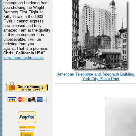
photograph I ordered from
you showing the Wright
Brothers First Flight at
Kitty Hawk in the 1903
Flyer. I cannot express
how pleased and truly
amazed I am at the quality
of this photograph. It is
unbelievable. I will be
ordering from you
again...That is a promise.
Chris, California USA
"
view more testimonials
American Telephone and Telegraph Building
York City Photo Print