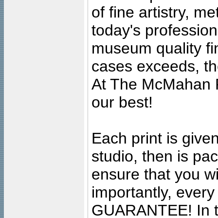
of fine artistry, m
today's professiona
museum quality fine
cases exceeds, the
At The McMahan P
our best!
Each print is given
studio, then is pa
ensure that you wil
importantly, ever
GUARANTEE! In the