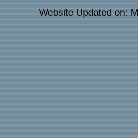
Website Updated on: M