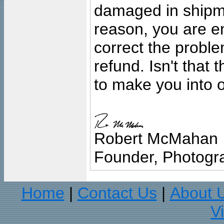
damaged in shipment
reason, you are en
correct the problem
refund. Isn't that
to make you into o
Robert McMahan
Founder, Photogra
Home
Contact Us
About 
|
|
V