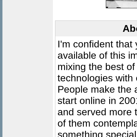
Ab
I'm confident that
available of this 
mixing the best of
technologies with 
People make the ar
start online in 20
and served more 
of them contempla
something special